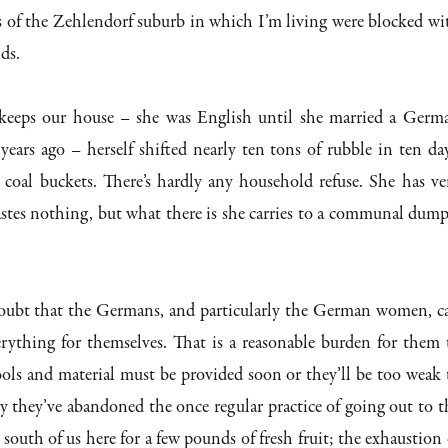
s of the Zehlendorf suburb in which I’m living were blocked wi
ids.
eps our house – she was English until she married a Germ
 years ago – herself shifted nearly ten tons of rubble in ten day
 coal buckets. There’s hardly any household refuse. She has ve
wastes nothing, but what there is she carries to a communal dump
oubt that the Germans, and particularly the German women, c
rything for themselves. That is a reasonable burden for them 
tools and material must be provided soon or they’ll be too weak 
dy they’ve abandoned the once regular practice of going out to t
south of us here for a few pounds of fresh fruit; the exhaustion 