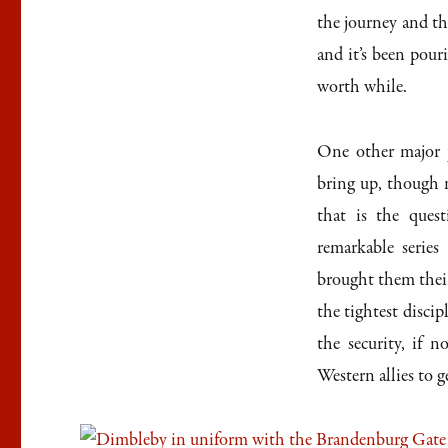
the journey and the
and it’s been pour
worth while.
One other major p
bring up, though n
that is the ques
remarkable series
brought them their
the tightest discip
the security, if n
Western allies to g