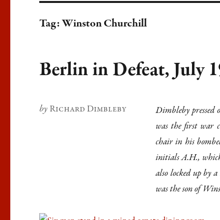
Tag:
Winston Churchill
Berlin in Defeat, July 
Author
Richard Dimbleby
Dimbleby pressed o
was the first war c
chair in his bombed
initials A.H., whic
also locked up by 
was the son of Win