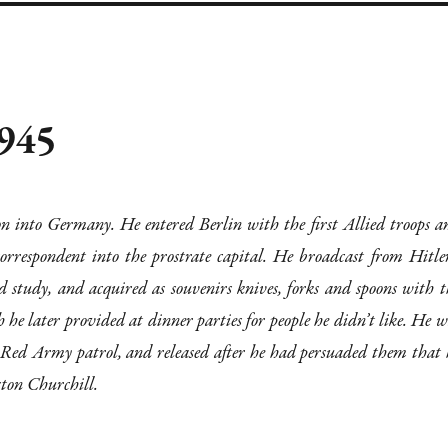
1945
n into Germany. He entered Berlin with the first Allied troops a
orrespondent into the prostrate capital. He broadcast from Hitler
 study, and acquired as souvenirs knives, forks and spoons with t
h he later provided at dinner parties for people he didn’t like. He w
a Red Army patrol, and released after he had persuaded them that 
ston Churchill.