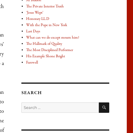
At Bladon
th
The Private Interior Truth
‘Jesus Wept’
Honorary LL.D
With the Pope in New York
Last Days
an
What can we do except mourn him?
s’
The Hallmark of Quality
The Most Disciplined Performer
ry
His Example Shone Bright
 a
Farewell
an
SEARCH
to
SEARCH
Search
to
for:
he
of