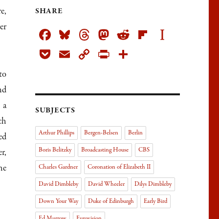
e,
SHARE
er
Fa
Bl
T
M
R
Fli
In
ce
ue
h
as
ed
pb
st
Po
E
C
Pr
Sh
bo
sk
re
to
di
oa
ap
ck
m
op
in
ar
to
ok
y
ad
do
t
rd
ap
et
ail
y
tF
e
nd
s
n
er
Li
rie
 a
SUBJECTS
nk
n
ch
dl
Arthur Phillips
Bergen-Belsen
Berlin
ed
y
Boris Belitzky
Broadcasting House
CBS
r,
he
Charles Gardner
Coronation of Elizabeth II
David Dimbleby
David Wheeler
Dilys Dimbleby
Down Your Way
Duke of Edinburgh
Early Bird
Ed Murrow
Eurovision