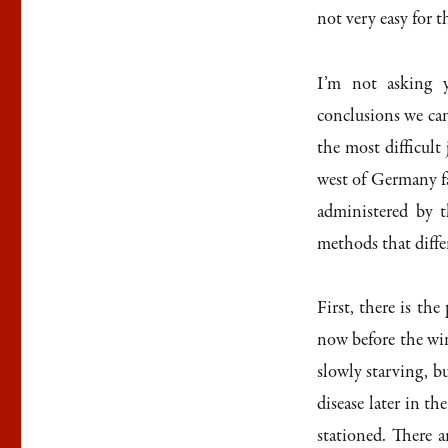
not very easy for t
I’m not asking y
conclusions we ca
the most difficult 
west of Germany f
administered by t
methods that diffe
First, there is th
now before the win
slowly starving, bu
disease later in t
stationed. There 