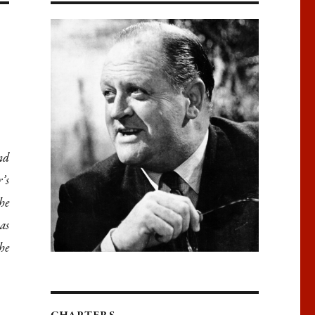
nd
’s
he
as
he