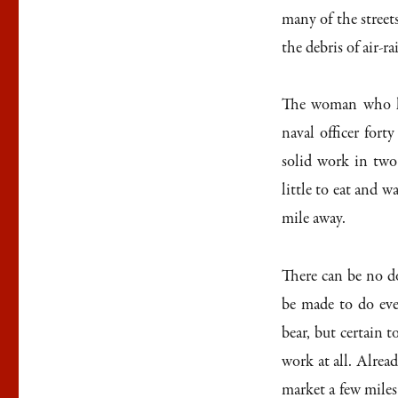
many of the street
the debris of air-ra
The woman who ke
naval officer forty
solid work in two
little to eat and 
mile away.
There can be no d
be made to do eve
bear, but certain 
work at all. Alrea
market a few miles 