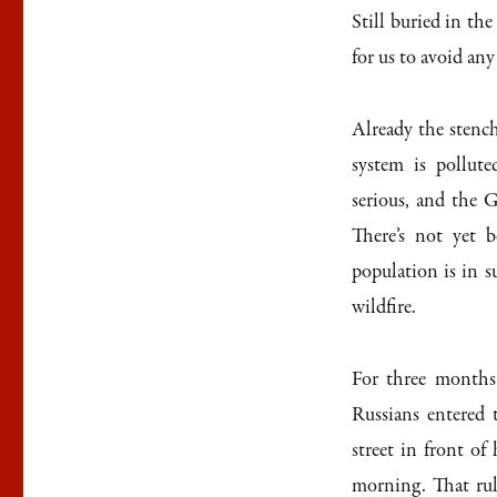
Still buried in the
for us to avoid any
Already the stench 
system is pollute
serious, and the 
There’s not yet 
population is in s
wildfire.
For three months
Russians entered 
street in front of
morning. That rule