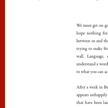
We must get on go
hope nothing for
between us and the 
trying to make fri
wall. Language, o
understand a word t
to what you can a
After a week in Be
appears unhappily 
that have been la