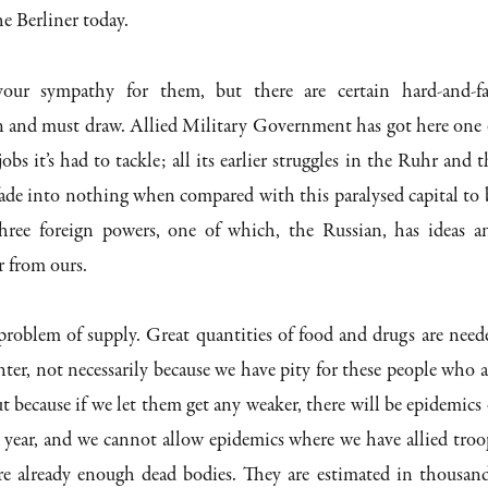
he Berliner today.
our sympathy for them, but there are certain hard-and-fa
n and must draw. Allied Military Government has got here one 
jobs it’s had to tackle; all its earlier struggles in the Ruhr and t
ade into nothing when compared with this paralysed capital to 
hree foreign powers, one of which, the Russian, has ideas a
r from ours.
e problem of supply. Great quantities of food and drugs are need
ter, not necessarily because we have pity for these people who a
t because if we let them get any weaker, there will be epidemics 
he year, and we cannot allow epidemics where we have allied troo
are already enough dead bodies. They are estimated in thousand