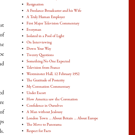
Resignation
A Freelance Broadcaster and his Wife
A Truly Human Employer
First Major Television Commentary
st
Everyman
of
Isolated in a Pool of Light
On Interviewing
he
Down Your Way
be
Twenty Questions
Something No One Expected
nd
Television from France
Westminster Hall, 12 February 1952
The Gratitude of Posterity
My Coronation Commentary
ed
Under Escort
How America saw the Coronation
re
Confidence in Ourselves
of
A Man without Jealousy
London Town … About Britain … About Europe
ps
The Move to Panorama
s.
Respect for Facts