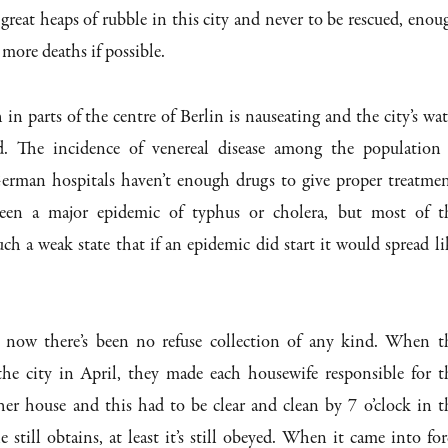
 great heaps of rubble in this city and never to be rescued, enou
 more deaths if possible.
in parts of the centre of Berlin is nauseating and the city’s wat
d. The incidence of venereal disease among the population 
German hospitals haven’t enough drugs to give proper treatmen
been a major epidemic of typhus or cholera, but most of t
uch a weak state that if an epidemic did start it would spread li
 now there’s been no refuse collection of any kind. When t
the city in April, they made each housewife responsible for t
 her house and this had to be clear and clean by 7 o’clock in t
 still obtains, at least it’s still obeyed. When it came into for