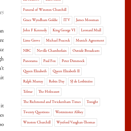
Funeral of Winston Churchill
945
Grace Wyndham Goldie
ITV
James Mossman
an
John F Kennedy
King George VI
Leonard Miall
re
Lime Grove
Michael Peacock
Munich Agreement
ke
NBC
Neville Chamberlain
Outside Broadcasts
gh
Panorama
Paul Fox
Peter Dimmock
’t
Queen Elizabeth
Queen Elizabeth II
it
Ralph Murray
Robin Day
SJ de Lotbinière
Telstar
The Holocaust
The Richmond and Twickenham Times
Tonight
it
Twenty Questions
Westminster Abbey
es
Winston Churchill
Wynford Vaughan-Thomas
oo