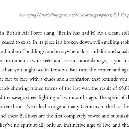
Surveying Hitler’s dining room with recording engineer, F. J. Coo
n British Air Force slang, ‘Berlin has had it’. As a clean, soli
as ceased to exist. In its place is a broken-down, evil-smelling rabb
 and hulks of buildings, and everywhere dust and dirt and squalo
 go into one or two streets and see no more damage, as you lo
k, than you might see in London. But turn the corner, and aga
e face to face with a chaos and a confusion that reminds you 
cards showing ruined towns of the last war, the result of 65,0
 the savage street fighting of two months ago. The spirit of t
attered too. I’ve talked to a good many Germans in the last thr
nd these Berliners are the first completely cowed and submissi
ey’ve no spirit at all, only an instinctive urge to live, and that