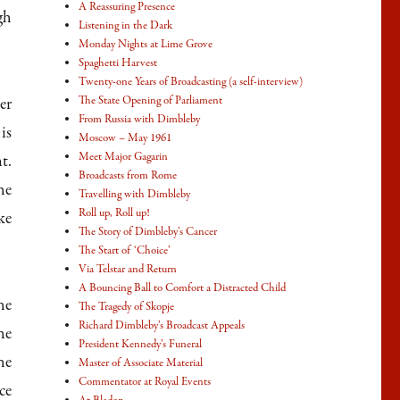
A Reassuring Presence
gh
Listening in the Dark
Monday Nights at Lime Grove
Spaghetti Harvest
Twenty-one Years of Broadcasting (a self-interview)
The State Opening of Parliament
er
From Russia with Dimbleby
is
Moscow – May 1961
Meet Major Gagarin
t.
Broadcasts from Rome
he
Travelling with Dimbleby
Roll up, Roll up!
ke
The Story of Dimbleby’s Cancer
The Start of ‘Choice’
Via Telstar and Return
A Bouncing Ball to Comfort a Distracted Child
he
The Tragedy of Skopje
Richard Dimbleby’s Broadcast Appeals
he
President Kennedy’s Funeral
he
Master of Associate Material
Commentator at Royal Events
ce