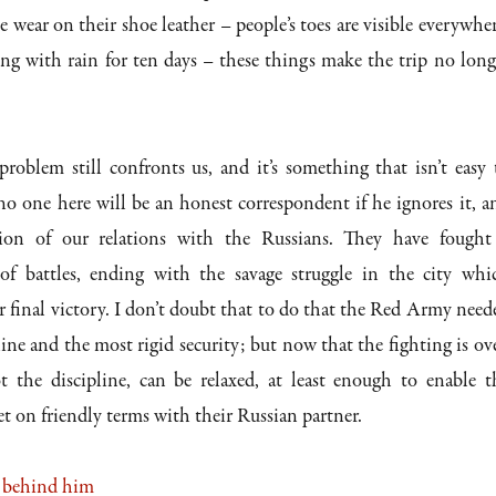
 wear on their shoe leather – people’s toes are visible everywher
ing with rain for ten days – these things make the trip no long
roblem still confronts us, and it’s something that isn’t easy 
o one here will be an honest correspondent if he ignores it, a
tion of our relations with the Russians. They have fought
 of battles, ending with the savage struggle in the city whi
 final victory. I don’t doubt that to do that the Red Army need
line and the most rigid security; but now that the fighting is ove
ot the discipline, can be relaxed, at least enough to enable t
et on friendly terms with their Russian partner.