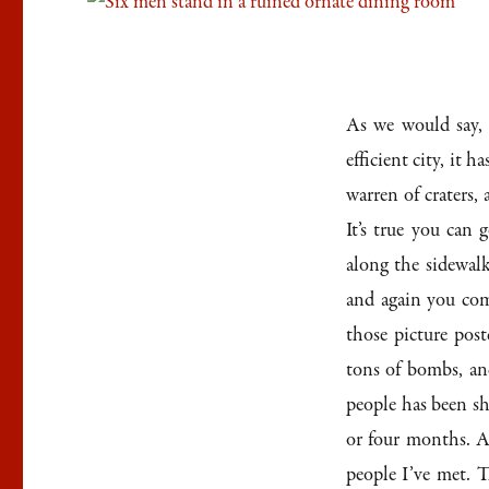
As we would say, i
efficient city, it h
warren of craters,
It’s true you can
along the sidewal
and again you com
those picture post
tons of bombs, and
people has been sh
or four months. A
people I’ve met. Th