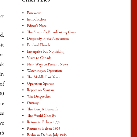
CHAPTERS
Foreword
per
Introduction
Editor’s Note
The Start of a Broadcasting Career
d,
Dogsbody in the Newsroom
it
Fenland Floods
Enterprise but No Faking
r.
Visits to Canada
ok
New Ways to Present News
Watching an Operation
in
The Middle East Years
of
Operation Spartan
Report on Spartan
00
War Despatches
he
Outrage
The Cesspit Beneath
ee
The World Goes By
ve
Return to Belsen 1959
Return to Belsen 1965
’s
Berlin in Defeat, July 1945