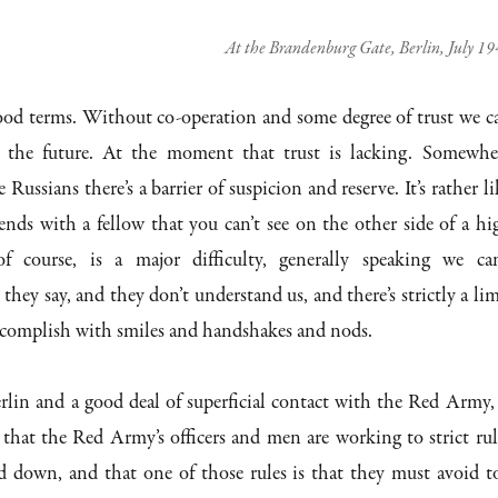
At the Brandenburg Gate, Berlin, July 1
od terms. Without co-operation and some degree of trust we c
 the future. At the moment that trust is lacking. Somewhe
Russians there’s a barrier of suspicion and reserve. It’s rather li
ends with a fellow that you can’t see on the other side of a hi
f course, is a major difficulty, generally speaking we can
hey say, and they don’t understand us, and there’s strictly a lim
ccomplish with smiles and handshakes and nods.
rlin and a good deal of superficial contact with the Red Army, 
that the Red Army’s officers and men are working to strict rul
id down, and that one of those rules is that they must avoid t