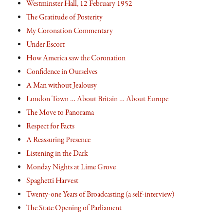
Westminster Hall, 12 February 1952
The Gratitude of Posterity
My Coronation Commentary
Under Escort
How America saw the Coronation
Confidence in Ourselves
A Man without Jealousy
London Town … About Britain … About Europe
The Move to Panorama
Respect for Facts
A Reassuring Presence
Listening in the Dark
Monday Nights at Lime Grove
Spaghetti Harvest
Twenty-one Years of Broadcasting (a self-interview)
The State Opening of Parliament