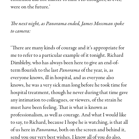
were on the future.’
The next night, as Panorama ended, James Mossman spoke
to camera:
‘There are many kinds of courage and it’s appropriate for
me to refer to a particular example of it tonight. Richard
Dimbleby, who has always been here to give an end-of-
term flourish to the last
Panorama
of the year, is, as
everyone knows, ill in hospital, and as everyone also
knows, he was a very sick man long before he took time for
hospital treatment, though he never during that time gave
any intimation to colleagues, or viewers, of the strain he
must have been feeling. That is what is known as
professionalism, as well as courage. And what I would like
to say, to Richard, because I hope he is watching, is that all
of us here in
Panorama
, both on the screen and behind it,
send you our very best wishes. I know all of you do also,