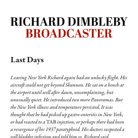
Richard Dimbleby: Broadcaster |
TRANSDIFFUSION presentation
Last Days
Leaving New York Richard again had an unlucky flight. His
aircraft could not get beyond Shannon. He sat on a bench at
the airport until well after dawn, uncomplaining, but
unusually quiet. He introduced two more Panoramas. But
the New York illness and temperature persisted. It was
thought that he had picked up gastro-enteritis in New York,
or had reacted to a
TAB
injection, or perhaps there had been
a resurgence of his 1937 paratyphoid. His doctors suspected a
gall bladder infection and told him so. Richard said