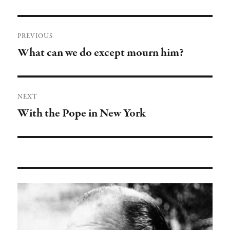
Post
PREVIOUS
navigation
What can we do except mourn him?
Previous
post:
NEXT
With the Pope in New York
Next
post: