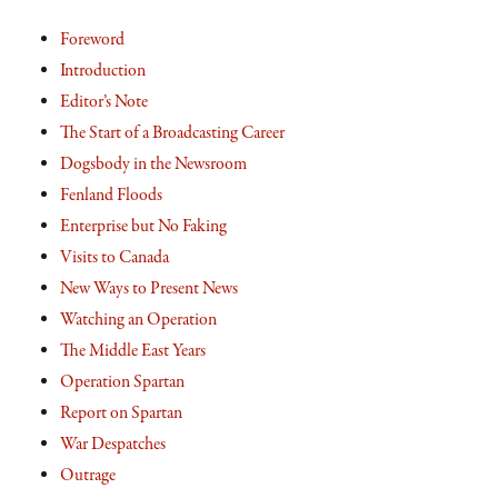
Foreword
Introduction
Editor’s Note
The Start of a Broadcasting Career
Dogsbody in the Newsroom
Fenland Floods
Enterprise but No Faking
Visits to Canada
New Ways to Present News
Watching an Operation
The Middle East Years
Operation Spartan
Report on Spartan
War Despatches
Outrage