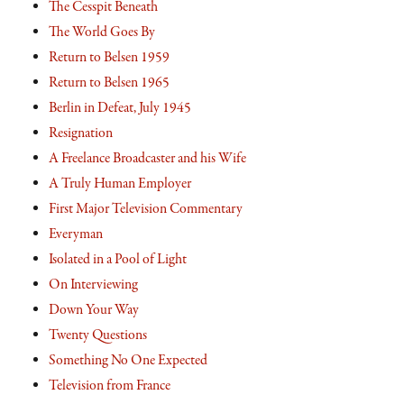
The Cesspit Beneath
The World Goes By
Return to Belsen 1959
Return to Belsen 1965
Berlin in Defeat, July 1945
Resignation
A Freelance Broadcaster and his Wife
A Truly Human Employer
First Major Television Commentary
Everyman
Isolated in a Pool of Light
On Interviewing
Down Your Way
Twenty Questions
Something No One Expected
Television from France