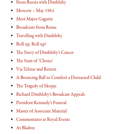
From Russia with Dimbleby
Moscow – May 1961
Meet Major Gagarin
Broadcasts from Rome
Travelling with Dimbleby
Roll up, Roll up!
The Story of Dimbleby’s Cancer
The Start of ‘Choice’
Via Telstar and Return
A Bouncing Ball to Comfort a Distracted Child
The Tragedy of Skopje
Richard Dimbleby’s Broadcast Appeals
President Kennedy’s Funeral
Master of Associate Material
Commentator at Royal Events
At Bladon