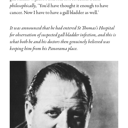
philosophically,
‘You’d have thought it enough to have
cancer. Now I have to have a gall bladder as well.’
It was announced that he had entered St Thomas’s Hospital
for observation of suspected gall bladder infection, and this is
what both he and his doctors then genuinely believed was
keeping him from his Panorama place.