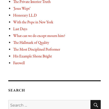
The Private Interior Truth
‘Jesus Wept’
Honorary LL.D
With the Pope in New York
Last Days
What can we do except mourn him?
The Hallmark of Quality
The Most Disciplined Performer
His Example Shone Bright
Farewell
SEARCH
SE
Search