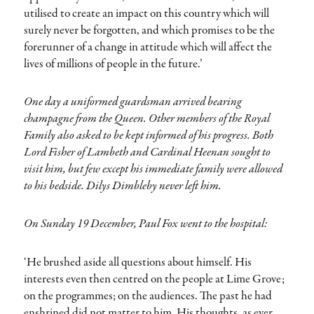
utilised to create an impact on this country which will
surely never be forgotten, and which promises to be the
forerunner of a change in attitude which will affect the
lives of millions of people in the future.’
One day a uniformed guardsman arrived bearing
champagne from the Queen. Other members of the Royal
Family also asked to be kept informed of his progress. Both
Lord Fisher of Lambeth and Cardinal Heenan sought to
visit him, but few except his immediate family were allowed
to his bedside. Dilys Dimbleby never left him.
On Sunday 19 December, Paul Fox went to the hospital:
‘He brushed aside all questions about himself. His
interests even then centred on the people at Lime Grove;
on the programmes; on the audiences. The past he had
enshrined did not matter to him. His thoughts, as ever,