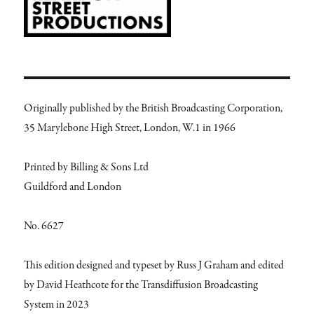
Originally published by the British Broadcasting Corporation,
35 Marylebone High Street, London, W.1 in 1966
Printed by Billing & Sons Ltd
Guildford and London
No. 6627
This edition designed and typeset by Russ J Graham and edited
by David Heathcote for the Transdiffusion Broadcasting
System in 2023