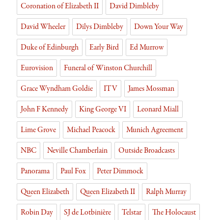
Coronation of Elizabeth II
David Dimbleby
David Wheeler
Dilys Dimbleby
Down Your Way
Duke of Edinburgh
Early Bird
Ed Murrow
Eurovision
Funeral of Winston Churchill
Grace Wyndham Goldie
ITV
James Mossman
John F Kennedy
King George VI
Leonard Miall
Lime Grove
Michael Peacock
Munich Agreement
NBC
Neville Chamberlain
Outside Broadcasts
Panorama
Paul Fox
Peter Dimmock
Queen Elizabeth
Queen Elizabeth II
Ralph Murray
Robin Day
SJ de Lotbinière
Telstar
The Holocaust