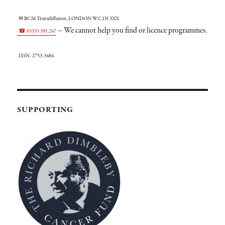
✉ BCM Transdiffusion, LONDON WC1N 3XX
– We cannot help you find or licence programmes.
☎ 03333 391 247
ISSN: 2753-3484
SUPPORTING