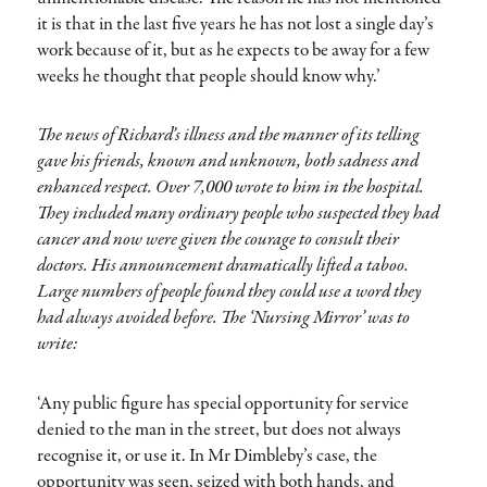
it is that in the last five years he has not lost a single day’s
work because of it, but as he expects to be away for a few
weeks he thought that people should know why.’
The news of Richard’s illness and the manner of its telling
gave his friends, known and unknown, both sadness and
enhanced respect. Over 7,000 wrote to him in the hospital.
They included many ordinary people who suspected they had
cancer and now were given the courage to consult their
doctors. His announcement dramatically lifted a taboo.
Large numbers of people found they could use a word they
had always avoided before. The ‘Nursing Mirror’ was to
write:
‘Any public figure has special opportunity for service
denied to the man in the street, but does not always
recognise it, or use it. In Mr Dimbleby’s case, the
opportunity was seen, seized with both hands, and