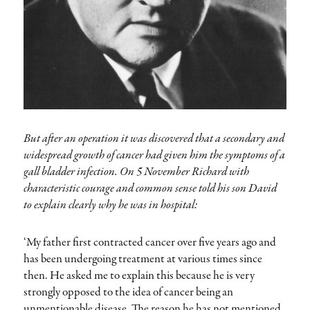
But after an operation it was discovered that a secondary and
widespread growth of cancer had given him the symptoms of a
gall bladder infection. On 5 November Richard with
characteristic courage and common sense told his son David
to explain clearly why he was in hospital:
‘My father first contracted cancer over five years ago and
has been undergoing treatment at various times since
then. He asked me to explain this because he is very
strongly opposed to the idea of cancer being an
unmentionable disease. The reason he has not mentioned