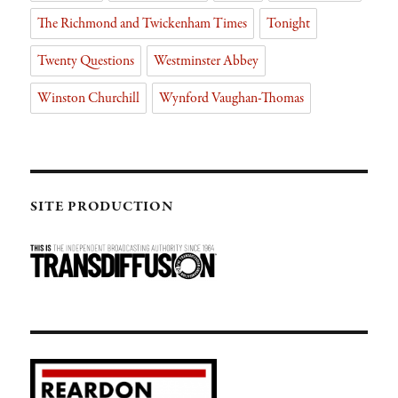
The Richmond and Twickenham Times
Tonight
Twenty Questions
Westminster Abbey
Winston Churchill
Wynford Vaughan-Thomas
SITE PRODUCTION