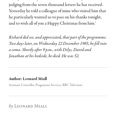
judging from the seven thousand letters he has received.
Yesterday he told a colleague of mine who visited him that
he particularly wanted us to pass on his thanks tonight,
and to wish all of you a Happy Christmas from him.’
Richard did see, and appreciated, that part of the programme.
Two days later, on Wednesday 22 December 1965, he fell into
a coma. Shortly after 9 p.m., with Dilys, David and
Jonathan at his bedside, he died. He was 52.
Author:
Leonard Miall
Assistant Controller, Programme Services, BBC Television
Author
Leonard Miall