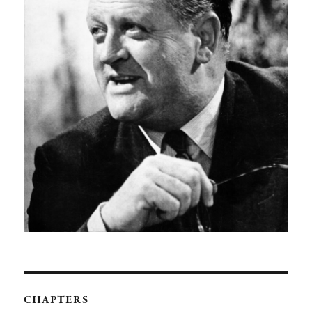
CHAPTERS