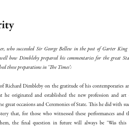
rity
r, who succeeded Sir George Bellew in the post of Garter King 
well how Dimbleby prepared his commentaries for the great Sta
bed these preparations in ‘The Times’:
 of Richard Dimbleby on the gratitude of his contemporaries a
hat he originated and established the new profession and art 
e great occasions and Ceremonies of State. This he did with su
tery that, for those who witnessed these performances and t
them, the final question in future will always be ‘Was this 