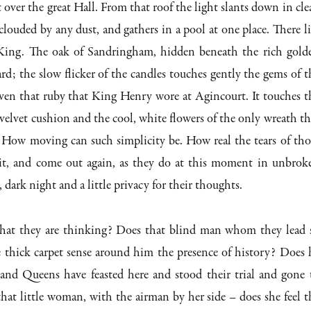
to
 over the great Hall. From that roof the light slants down in clea
incre
clouded by any dust, and gathers in a pool at one place. There li
or
 King. The oak of Sandringham, hidden beneath the rich gold
decre
ard; the slow flicker of the candles touches gently the gems of t
volum
ven that ruby that King Henry wore at Agincourt. It touches t
 velvet cushion and the cool, white flowers of the only wreath th
. How moving can such simplicity be. How real the tears of tho
it, and come out again, as they do at this moment in unbrok
, dark night and a little privacy for their thoughts.
t they are thinking? Does that blind man whom they lead 
e thick carpet sense around him the presence of history? Does 
nd Queens have feasted here and stood their trial and gone 
hat little woman, with the airman by her side – does she feel t