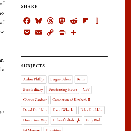
of
SHARE
ho
Fa
Bl
T
M
R
Fli
In
of
ce
ue
h
as
ed
pb
st
Po
E
C
Pr
Sh
ow
bo
sk
re
to
di
oa
ap
ck
m
op
in
ar
ok
y
ad
do
t
rd
ap
et
ail
y
tF
e
s
n
er
Li
rie
an
SUBJECTS
nk
n
le
dl
Arthur Phillips
Bergen-Belsen
Berlin
y
Boris Belitzky
Broadcasting House
CBS
Charles Gardner
Coronation of Elizabeth II
David Dimbleby
David Wheeler
Dilys Dimbleby
 VI
Down Your Way
Duke of Edinburgh
Early Bird
Ed Murrow
Eurovision