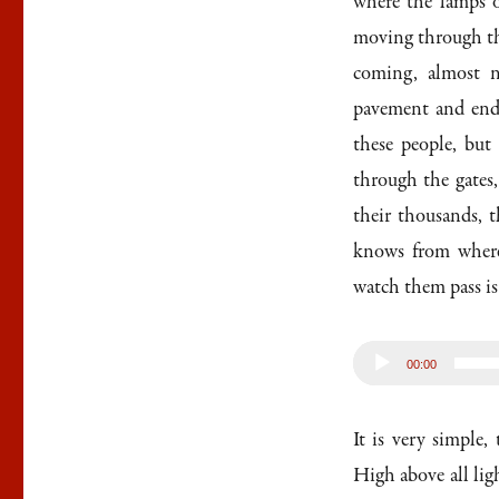
where the lamps o
moving through the
coming, almost n
pavement and ends
these people, but
through the gates
their thousands, 
knows from where
watch them pass is 
Audio
00:00
Player
It is very simple,
High above all lig