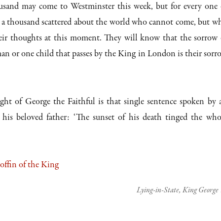
sand may come to Westminster this week, but for every one 
e a thousand scattered about the world who cannot come, but w
eir thoughts at this moment. They will know that the sorrow 
n or one child that passes by the King in London is their sorr
ght of George the Faithful is that single sentence spoken by 
is beloved father: ‘The sunset of his death tinged the who
Lying-in-State, King George