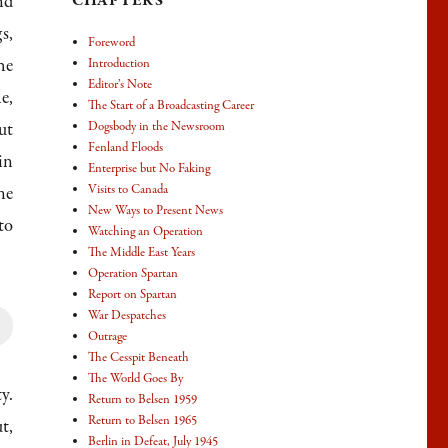
nd
CHAPTERS
s,
Foreword
he
Introduction
Editor’s Note
e,
The Start of a Broadcasting Career
ut
Dogsbody in the Newsroom
Fenland Floods
in
Enterprise but No Faking
Visits to Canada
ne
New Ways to Present News
to
Watching an Operation
The Middle East Years
Operation Spartan
Report on Spartan
War Despatches
Outrage
own
The Cesspit Beneath
The World Goes By
y.
Return to Belsen 1959
Return to Belsen 1965
t,
Berlin in Defeat, July 1945