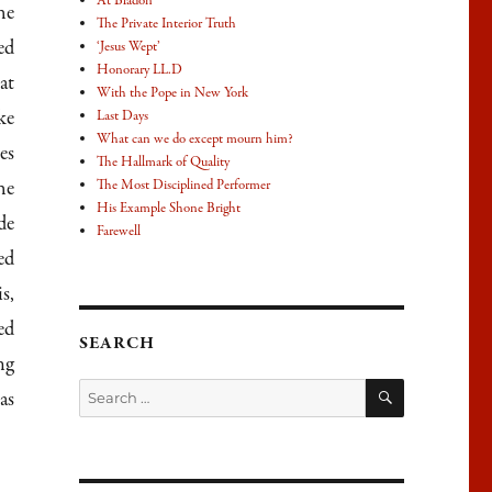
At Bladon
he
The Private Interior Truth
ed
‘Jesus Wept’
Honorary LL.D
at
With the Pope in New York
ke
Last Days
What can we do except mourn him?
es
The Hallmark of Quality
he
The Most Disciplined Performer
His Example Shone Bright
de
Farewell
ed
s,
ed
SEARCH
ng
SEARCH
Search
as
for: