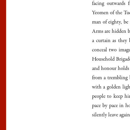
facing outwards f
Yeomen of the Tud
man of eighty, be
Arms are hidden b
a curtain as they
conceal two images
Household Brigade,
and honour holds t
from a trembling b
with a golden ligh
people to keep h
pace by pace in ho
silently leave again