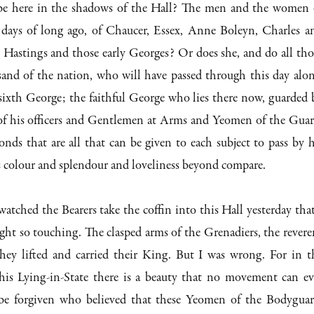
be here in the shadows of the Hall? The men and the women 
days of long ago, of Chaucer, Essex, Anne Boleyn, Charles a
Hastings and those early Georges? Or does she, and do all tho
sand of the nation, who will have passed through this day alon
sixth George; the faithful George who lies there now, guarded 
s of his officers and Gentlemen at Arms and Yeomen of the Guar
onds that are all that can be given to each subject to pass by h
s colour and splendour and loveliness beyond compare.
atched the Bearers take the coffin into this Hall yesterday that
ight so touching. The clasped arms of the Grenadiers, the revere
hey lifted and carried their King. But I was wrong. For in t
 this Lying-in-State there is a beauty that no movement can ev
be forgiven who believed that these Yeomen of the Bodyguar