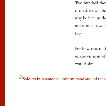
Two hundred thou
them there will b
may be here in th
one man, one woma
too.
For how true toni
unknown man of h
world’s sky.’