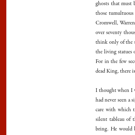
ghosts that must 
those tumultuous 
Cromwell, Warren 
over seventy thou
think only of the 
the living statue
For in the few sec
dead King, there i
I thought when I w
had never seen a s
care with which t
silent tableau of
bring. He would 