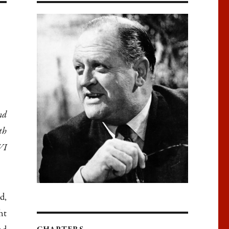
nd
th
VI
d,
ht