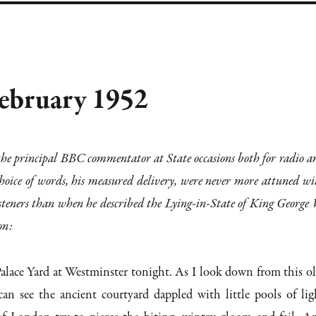
February 1952
e principal BBC commentator at State occasions both for radio a
 choice of words, his measured delivery, were never more attuned wi
 listeners than when he described the Lying-in-State of King George 
on:
Palace Yard at Westminster tonight. As I look down from this ol
an see the ancient courtyard dappled with little pools of lig