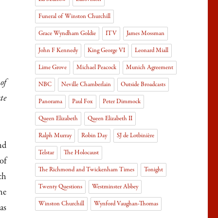
Funeral of Winston Churchill
Grace Wyndham Goldie
ITV
James Mossman
John F Kennedy
King George VI
Leonard Miall
Lime Grove
Michael Peacock
Munich Agreement
of
NBC
Neville Chamberlain
Outside Broadcasts
te
Panorama
Paul Fox
Peter Dimmock
Queen Elizabeth
Queen Elizabeth II
Ralph Murray
Robin Day
SJ de Lotbinière
nd
Telstar
The Holocaust
of
The Richmond and Twickenham Times
Tonight
ch
Twenty Questions
Westminster Abbey
he
Winston Churchill
Wynford Vaughan-Thomas
as