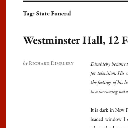
Tag:
State Funeral
Westminster Hall, 12 
Author
Richard Dimbleby
Dimbleby became th
for television. His
the feelings of his
to a sorrowing nati
It is dark in New 
leaded window I c