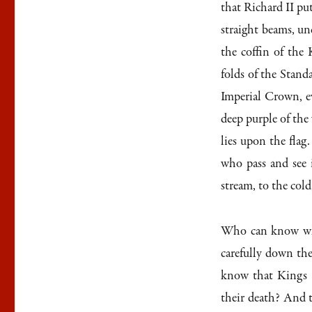
that Richard II put
straight beams, un
the coffin of the
folds of the Stand
Imperial Crown, e
deep purple of the
lies upon the flag
who pass and see 
stream, to the cold
Who can know wha
carefully down th
know that Kings a
their death? And t