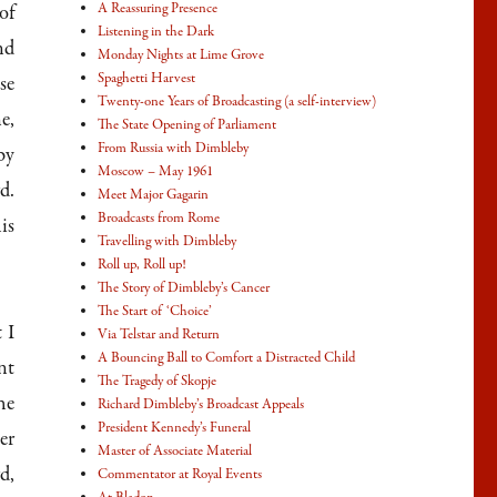
A Reassuring Presence
of
Listening in the Dark
nd
Monday Nights at Lime Grove
Spaghetti Harvest
se
Twenty-one Years of Broadcasting (a self-interview)
e,
The State Opening of Parliament
From Russia with Dimbleby
by
Moscow – May 1961
d.
Meet Major Gagarin
Broadcasts from Rome
is
Travelling with Dimbleby
Roll up, Roll up!
The Story of Dimbleby’s Cancer
The Start of ‘Choice’
 I
Via Telstar and Return
A Bouncing Ball to Comfort a Distracted Child
nt
The Tragedy of Skopje
he
Richard Dimbleby’s Broadcast Appeals
President Kennedy’s Funeral
er
Master of Associate Material
d,
Commentator at Royal Events