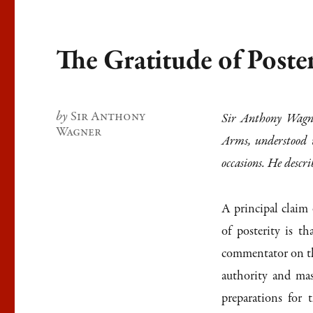
The Gratitude of Poste
Author
Sir Anthony
Sir Anthony Wagne
Wagner
Arms, understood 
occasions. He descri
A principal claim
of posterity is t
commentator on th
authority and mas
preparations for 