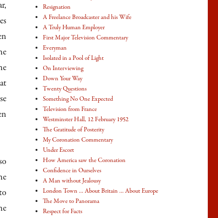
r,
Resignation
ase
A Freelance Broadcaster and his Wife
es
A Truly Human Employer
en
First Major Television Commentary
ase
Everyman
he
Isolated in a Pool of Light
e.
he
On Interviewing
Down Your Way
at
Twenty Questions
se
Something No One Expected
Television from France
en
Westminster Hall, 12 February 1952
The Gratitude of Posterity
My Coronation Commentary
Under Escort
so
How America saw the Coronation
Confidence in Ourselves
he
A Man without Jealousy
to
London Town … About Britain … About Europe
The Move to Panorama
he
Respect for Facts