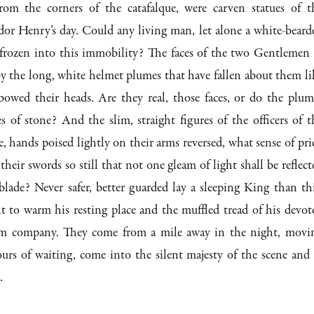
rom the corners of the catafalque, were carven statues of t
or Henry’s day. Could any living man, let alone a white-beard
 frozen into this immobility? The faces of the two Gentlemen 
y the long, white helmet plumes that have fallen about them li
 bowed their heads. Are they real, those faces, or do the plum
 of stone? And the slim, straight figures of the officers of t
 hands poised lightly on their arms reversed, what sense of pri
heir swords so still that not one gleam of light shall be reflect
lade? Never safer, better guarded lay a sleeping King than thi
t to warm his resting place and the muffled tread of his devot
im company. They come from a mile away in the night, movi
urs of waiting, come into the silent majesty of the scene and 
.