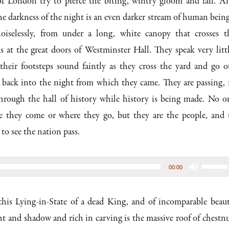
f London try to pierce the biting, wintry gloom and fail. A
 darkness of the night is an even darker stream of human being
oiselessly, from under a long, white canopy that crosses t
 at the great doors of Westminster Hall. They speak very littl
 their footsteps sound faintly as they cross the yard and go o
, back into the night from which they came. They are passing, 
through the hall of history while history is being made. No o
 they come or where they go, but they are the people, and 
to see the nation pass.
Use
00:00
Up/D
Arrow
 this Lying-in-State of a dead King, and of incomparable beaut
keys
ht and shadow and rich in carving is the massive roof of chestnu