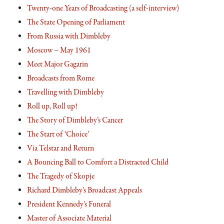
Twenty-one Years of Broadcasting (a self-interview)
The State Opening of Parliament
From Russia with Dimbleby
Moscow – May 1961
Meet Major Gagarin
Broadcasts from Rome
Travelling with Dimbleby
Roll up, Roll up!
The Story of Dimbleby’s Cancer
The Start of ‘Choice’
Via Telstar and Return
A Bouncing Ball to Comfort a Distracted Child
The Tragedy of Skopje
Richard Dimbleby’s Broadcast Appeals
President Kennedy’s Funeral
Master of Associate Material