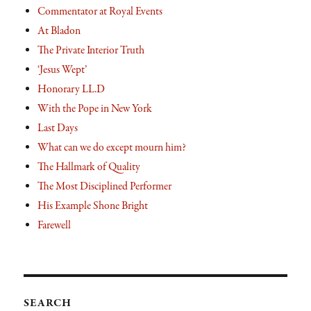
Commentator at Royal Events
At Bladon
The Private Interior Truth
‘Jesus Wept’
Honorary LL.D
With the Pope in New York
Last Days
What can we do except mourn him?
The Hallmark of Quality
The Most Disciplined Performer
His Example Shone Bright
Farewell
SEARCH