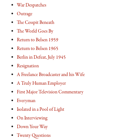
War Despatches
Outrage
The Cesspit Beneath
The World Goes By
Return to Belsen 1959
Return to Belsen 1965
Berlin in Defeat, July 1945
Resignation
A Freelance Broadcaster and his Wife
A Truly Human Employer
First Major Television Commentary
Everyman
Isolated in a Pool of Light
On Interviewing
Down Your Way
Twenty Questions