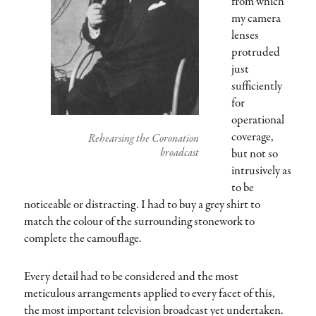
from which
my camera
lenses
protruded
just
sufficiently
for
operational
coverage,
Rehearsing the Coronation
broadcast
but not so
intrusively as
to be
noticeable or distracting. I had to buy a grey shirt to
match the colour of the surrounding stonework to
complete the camouflage.
Every detail had to be considered and the most
meticulous arrangements applied to every facet of this,
the most important television broadcast yet undertaken.