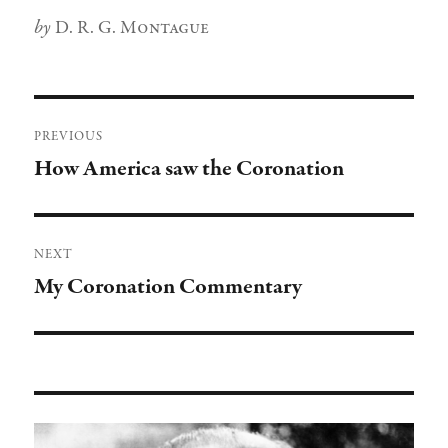
Author
D. R. G. Montague
Post
PREVIOUS
navigation
How America saw the Coronation
Previous
post:
NEXT
My Coronation Commentary
Next
post: