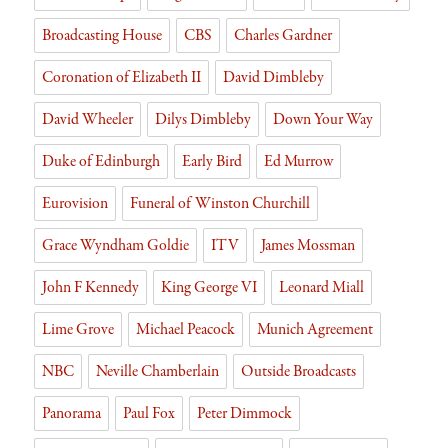
y
Broadcasting House
CBS
Charles Gardner
Coronation of Elizabeth II
David Dimbleby
David Wheeler
Dilys Dimbleby
Down Your Way
Duke of Edinburgh
Early Bird
Ed Murrow
Eurovision
Funeral of Winston Churchill
Grace Wyndham Goldie
ITV
James Mossman
John F Kennedy
King George VI
Leonard Miall
Lime Grove
Michael Peacock
Munich Agreement
NBC
Neville Chamberlain
Outside Broadcasts
Panorama
Paul Fox
Peter Dimmock