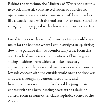
Behind the triforium, the Ministry of Works had set up a
network of hastily constructed rooms or cubicles for
operational requirements. I was in one of these – rather
like a wooden cell, with the roof too low for me to stand up
straight, but equipped with a box seat and an electric fan.
I used to enter with a sort of Groucho Marx straddle and
make for the box seat where I could straighten up sitting
down – a paradox this, but comfortably true. From this
seat I evolved numerous permutations of kneeling and
sitting positions from which to make necessary
adjustments and operational manoeuvres to the camera.
My sole contact with the outside world once the door was
shut was through my camera microphone and
headphones – a sort of umbilical cord keeping me in
contact with the busy, beating heart of the television
control room in some other claustrophobic corner of the
Abbey.