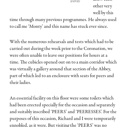
words
other very
well by this
time through many previous programmes. He always used
to call me ‘Monty’ and this name has stuck ever since.
With the numerous rehearsals and tests which had to be
carried out during the week prior to the Coronation, we
were often unable to leave our positions for hours at a
time. The cubicles opened out on to a main corridor which
was virtually a gallery around that section of the Abbey,
part of which led to an enclosure with seats for peers and
their ladies.
An essential facility on this floor were some toilets which
had been erected specially for the occasion and separately
and suitably inscribed ‘PEERS’ and ‘PEERESSES’. For the
purposes of this occasion, Richard and I were temporarily
ennobled, as it were. But visiting the ‘PEERS’ was no