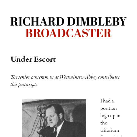
Richard Dimbleby: Broadcaster |
TRANSDIFFUSION presentation
Under Escort
The senior cameraman at Westminster Abbey contributes
this postscript:
I had a
position
high up in
the
triforium