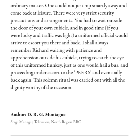
ordinary matter. One could not just nip smartly away and
come back at leisure. There were very strict security
precautions and arrangements. You had to wait outside
the door of your own cubicle, and in good time (if you
were lucky and traffic was light) a uniformed official would
arrive to escort you there and back. I shall always
remember Richard waiting with patience and
apprehension outside his cubicle, trying to catch the eye
of this uniformed flunkey, just as one would hail a bus, and
proceeding under escort to the ‘PEERS’ and eventually
back again. This solemn ritual was carried out with all the
dignity worthy of the occasion.
Author:
D. R. G. Montague
Stage Manager, Television, North Region BBC