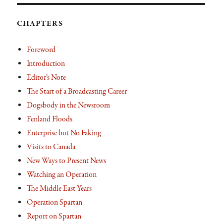
CHAPTERS
Foreword
Introduction
Editor’s Note
The Start of a Broadcasting Career
Dogsbody in the Newsroom
Fenland Floods
Enterprise but No Faking
Visits to Canada
New Ways to Present News
Watching an Operation
The Middle East Years
Operation Spartan
Report on Spartan