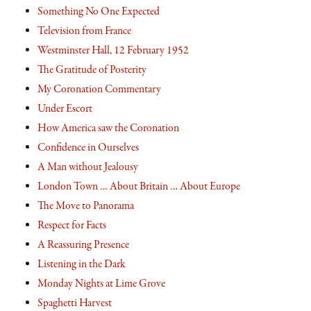
Something No One Expected
Television from France
Westminster Hall, 12 February 1952
The Gratitude of Posterity
My Coronation Commentary
Under Escort
How America saw the Coronation
Confidence in Ourselves
A Man without Jealousy
London Town … About Britain … About Europe
The Move to Panorama
Respect for Facts
A Reassuring Presence
Listening in the Dark
Monday Nights at Lime Grove
Spaghetti Harvest