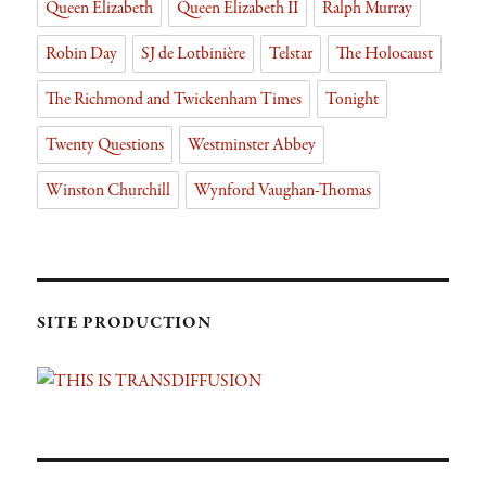
Queen Elizabeth
Queen Elizabeth II
Ralph Murray
Robin Day
SJ de Lotbinière
Telstar
The Holocaust
The Richmond and Twickenham Times
Tonight
Twenty Questions
Westminster Abbey
Winston Churchill
Wynford Vaughan-Thomas
SITE PRODUCTION