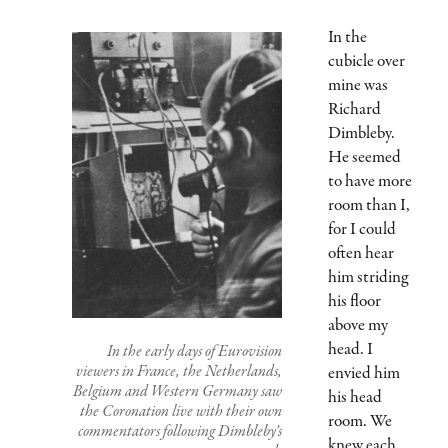
In the
cubicle over
mine was
Richard
Dimbleby.
He seemed
to have more
room than I,
for I could
often hear
him striding
his floor
above my
head. I
In the early days of Eurovision
viewers in France, the Netherlands,
envied him
Belgium and Western Germany saw
his head
the Coronation live with their own
room. We
commentators following Dimbleby’s
knew each