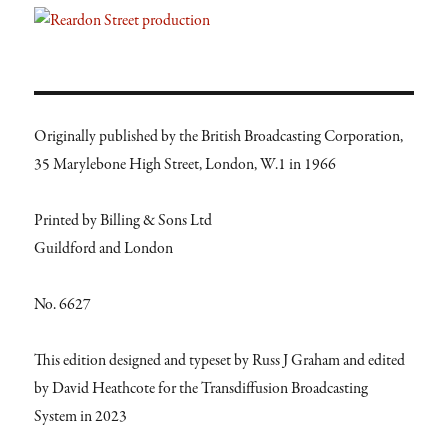
Originally published by the British Broadcasting Corporation,
35 Marylebone High Street, London, W.1 in 1966
Printed by Billing & Sons Ltd
Guildford and London
No. 6627
This edition designed and typeset by Russ J Graham and edited
by David Heathcote for the Transdiffusion Broadcasting
System in 2023