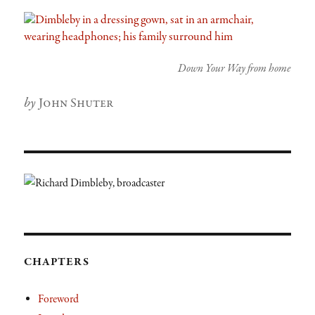
Down Your Way from home
Author
John Shuter
CHAPTERS
Foreword