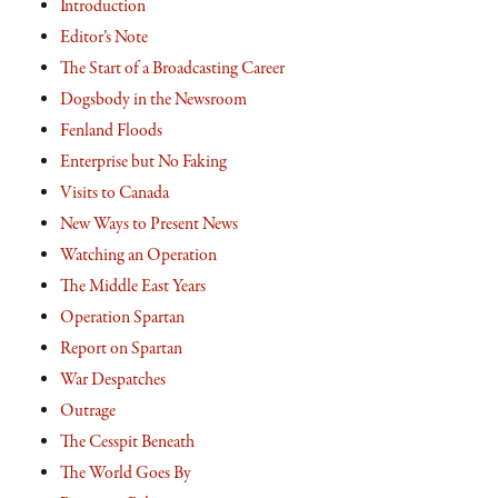
Introduction
Editor’s Note
The Start of a Broadcasting Career
Dogsbody in the Newsroom
Fenland Floods
Enterprise but No Faking
Visits to Canada
New Ways to Present News
Watching an Operation
The Middle East Years
Operation Spartan
Report on Spartan
War Despatches
Outrage
The Cesspit Beneath
The World Goes By