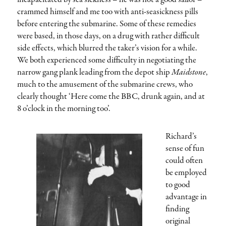
crammed himself and me too with anti-seasickness pills
before entering the submarine. Some of these remedies
were based, in those days, on a drug with rather difficult
side effects, which blurred the taker’s vision for a while.
We both experienced some difficulty in negotiating the
narrow gang plank leading from the depot ship
Maidstone
,
much to the amusement of the submarine crews, who
clearly thought ‘Here come the BBC, drunk again, and at
8 o’clock in the morning too’.
Richard’s
sense of fun
could often
be employed
to good
advantage in
finding
original