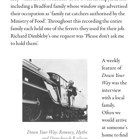
including a Bradford family whose window sign advertised
their occupation as ‘family rat catchers authorised by the
Ministry of Food’. Throughout this recording the entire
family each held one of the ferrets they used for their job.
Richard Dimbleby’s one request was ‘Please don’t ask me
to hold them’.
A weekly
feature of
Down Your
Way
was the
interview
with a local
family.
Often we
would arrive
at someone’s
Down Your Way: Romney, Hythe
home to find
and Dymchurch Railway