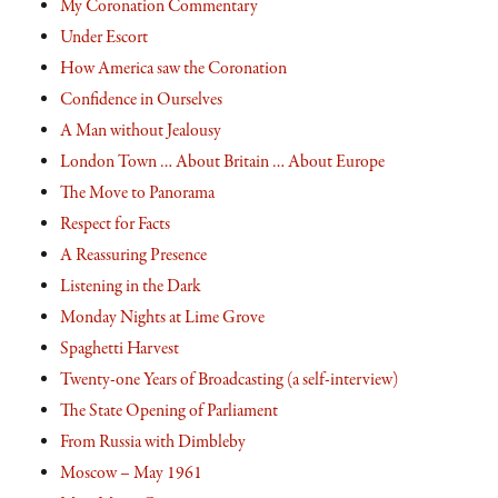
My Coronation Commentary
Under Escort
How America saw the Coronation
Confidence in Ourselves
A Man without Jealousy
London Town … About Britain … About Europe
The Move to Panorama
Respect for Facts
A Reassuring Presence
Listening in the Dark
Monday Nights at Lime Grove
Spaghetti Harvest
Twenty-one Years of Broadcasting (a self-interview)
The State Opening of Parliament
From Russia with Dimbleby
Moscow – May 1961