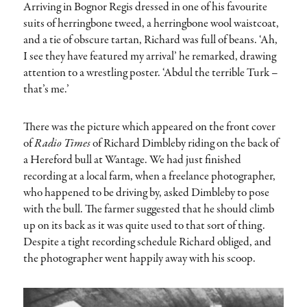
Arriving in Bognor Regis dressed in one of his favourite
suits of herringbone tweed, a herringbone wool waistcoat,
and a tie of obscure tartan, Richard was full of beans. ‘Ah,
I see they have featured my arrival’ he remarked, drawing
attention to a wrestling poster. ‘Abdul the terrible Turk –
that’s me.’
There was the picture which appeared on the front cover
of
Radio Times
of Richard Dimbleby riding on the back of
a Hereford bull at Wantage. We had just finished
recording at a local farm, when a freelance photographer,
who happened to be driving by, asked Dimbleby to pose
with the bull. The farmer suggested that he should climb
up on its back as it was quite used to that sort of thing.
Despite a tight recording schedule Richard obliged, and
the photographer went happily away with his scoop.