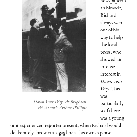
newspaperm
an himself,
Richard
always went
out of his
way to help
the local
press, who
showed an
intense
interest in
Down Your
Way
. This
was
Down Your Way: At Brighton
particularly
Works with Arthur Phillips
so if there
was a young
or inexperienced reporter present, when Richard would
deliberately throw out a gag line at his own expense.