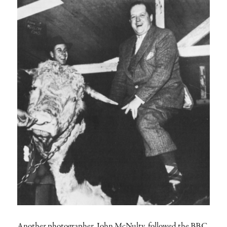
Another photographer, John McNulty, followed the BBC