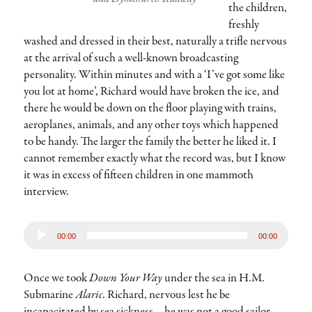
the children,
freshly
washed and dressed in their best, naturally a trifle nervous
at the arrival of such a well-known broadcasting
personality. Within minutes and with a ‘I’ve got some like
you lot at home’, Richard would have broken the ice, and
there he would be down on the floor playing with trains,
aeroplanes, animals, and any other toys which happened
to be handy. The larger the family the better he liked it. I
cannot remember exactly what the record was, but I know
it was in excess of fifteen children in one mammoth
interview.
Audio
00:00
00:00
Player
Once we took
Down Your Way
under the sea in H.M.
Submarine
Alaric
. Richard, nervous lest he be
incapacitated by sea sickness – he was not a good sailor –