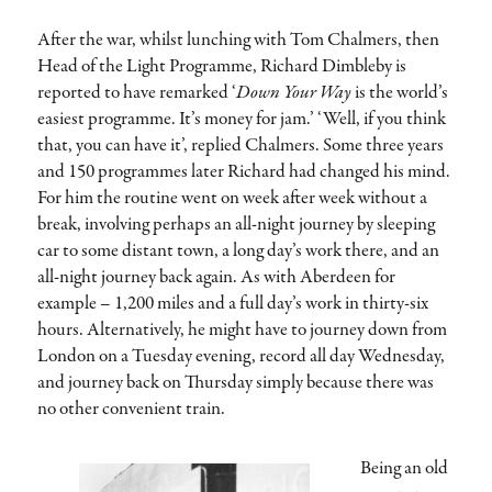
After the war, whilst lunching with Tom Chalmers, then
Head of the Light Programme, Richard Dimbleby is
reported to have remarked ‘
Down Your Way
is the world’s
easiest programme. It’s money for jam.’ ‘Well, if you think
that, you can have it’, replied Chalmers. Some three years
and 150 programmes later Richard had changed his mind.
For him the routine went on week after week without a
break, involving perhaps an all-night journey by sleeping
car to some distant town, a long day’s work there, and an
all-night journey back again. As with Aberdeen for
example – 1,200 miles and a full day’s work in thirty-six
hours. Alternatively, he might have to journey down from
London on a Tuesday evening, record all day Wednesday,
and journey back on Thursday simply because there was
no other convenient train.
Being an old