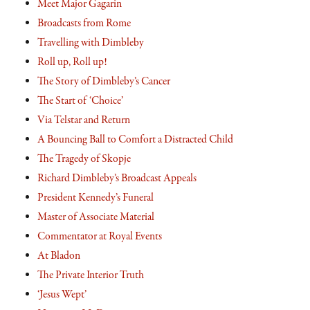
Meet Major Gagarin
Broadcasts from Rome
Travelling with Dimbleby
Roll up, Roll up!
The Story of Dimbleby’s Cancer
The Start of ‘Choice’
Via Telstar and Return
A Bouncing Ball to Comfort a Distracted Child
The Tragedy of Skopje
Richard Dimbleby’s Broadcast Appeals
President Kennedy’s Funeral
Master of Associate Material
Commentator at Royal Events
At Bladon
The Private Interior Truth
‘Jesus Wept’