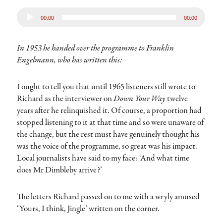
Audio
00:00
00:00
Player
In 1953 he handed over the programme to Franklin
Engelmann, who has written this:
I ought to tell you that until 1965 listeners still wrote to
Richard as the interviewer on
Down Your Way
twelve
years after he relinquished it. Of course, a proportion had
stopped listening to it at that time and so were unaware of
the change, but the rest must have genuinely thought his
was the voice of the programme, so great was his impact.
Local journalists have said to my face: ‘And what time
does Mr Dimbleby arrive?’
The letters Richard passed on to me with a wryly amused
‘Yours, I think, Jingle’ written on the corner.