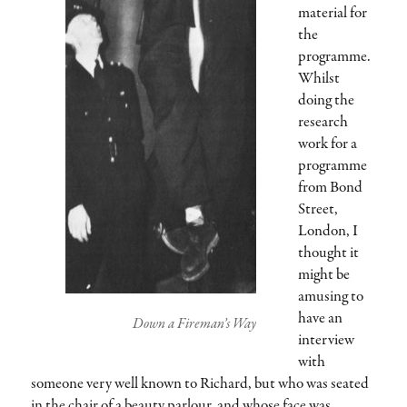
material for
the
programme.
Whilst
doing the
research
work for a
programme
from Bond
Street,
London, I
thought it
might be
amusing to
have an
Down a Fireman’s Way
interview
with
someone very well known to Richard, but who was seated
in the chair of a beauty parlour, and whose face was