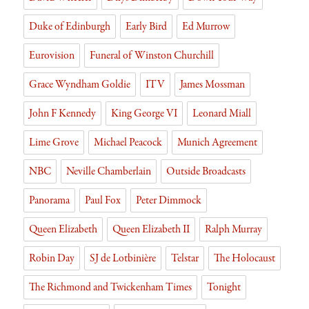
Duke of Edinburgh
Early Bird
Ed Murrow
Eurovision
Funeral of Winston Churchill
Grace Wyndham Goldie
ITV
James Mossman
John F Kennedy
King George VI
Leonard Miall
Lime Grove
Michael Peacock
Munich Agreement
NBC
Neville Chamberlain
Outside Broadcasts
Panorama
Paul Fox
Peter Dimmock
Queen Elizabeth
Queen Elizabeth II
Ralph Murray
Robin Day
SJ de Lotbinière
Telstar
The Holocaust
The Richmond and Twickenham Times
Tonight