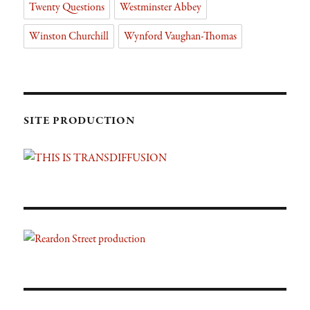
Twenty Questions
Westminster Abbey
Winston Churchill
Wynford Vaughan-Thomas
SITE PRODUCTION