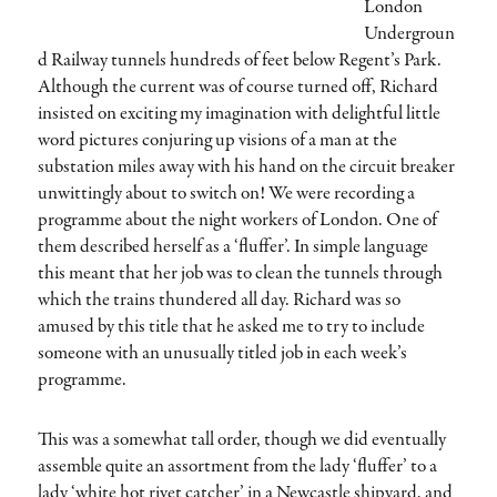
London
Undergroun
d Railway tunnels hundreds of feet below Regent’s Park.
Although the current was of course turned off, Richard
insisted on exciting my imagination with delightful little
word pictures conjuring up visions of a man at the
substation miles away with his hand on the circuit breaker
unwittingly about to switch on! We were recording a
programme about the night workers of London. One of
them described herself as a ‘fluffer’. In simple language
this meant that her job was to clean the tunnels through
which the trains thundered all day. Richard was so
amused by this title that he asked me to try to include
someone with an unusually titled job in each week’s
programme.
This was a somewhat tall order, though we did eventually
assemble quite an assortment from the lady ‘fluffer’ to a
lady ‘white hot rivet catcher’ in a Newcastle shipyard, and