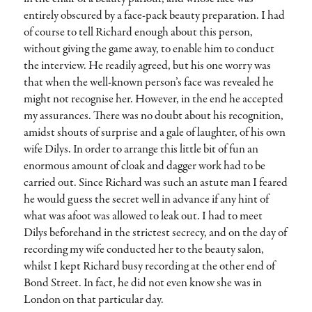
entirely obscured by a face-pack beauty preparation. I had
of course to tell Richard enough about this person,
without giving the game away, to enable him to conduct
the interview. He readily agreed, but his one worry was
that when the well-known person’s face was revealed he
might not recognise her. However, in the end he accepted
my assurances. There was no doubt about his recognition,
amidst shouts of surprise and a gale of laughter, of his own
wife Dilys. In order to arrange this little bit of fun an
enormous amount of cloak and dagger work had to be
carried out. Since Richard was such an astute man I feared
he would guess the secret well in advance if any hint of
what was afoot was allowed to leak out. I had to meet
Dilys beforehand in the strictest secrecy, and on the day of
recording my wife conducted her to the beauty salon,
whilst I kept Richard busy recording at the other end of
Bond Street. In fact, he did not even know she was in
London on that particular day.