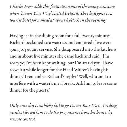
Charles Freer adds this footnote on one of the many occasions
when ‘Down Your Way’ visited Ireland. They had gone to a
tourist hotel for a meal at about 8 o’clock in the evening:
Having sat in the dining room for a full twenty minutes,
Richard beckoned to a waitress and enquired if we were
going to get any service. She disappeared into the kitchens
and in about five minutes she came back and said, ‘I’m
sorry you’ve been kept waiting, but I’m afraid you’ll have
to wait a while longer for the Head Waiter’s having his
dinner.’ I remember Richard’s reply: ‘Well, who am I to
interfere with a waiter’s meal break. Ask him to leave some
dinner for the guests.’
Only once did Dimbleby fail to go Down Your Way. A riding
accident forced him to do the programme from his house, by
remote control.