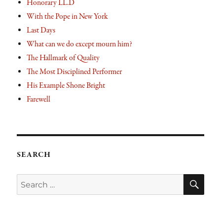
Honorary LL.D
With the Pope in New York
Last Days
What can we do except mourn him?
The Hallmark of Quality
The Most Disciplined Performer
His Example Shone Bright
Farewell
SEARCH
SE
Search
for: