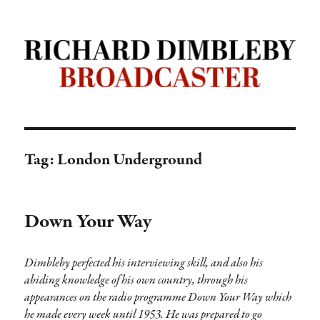
Richard Dimbleby: Broadcaster |
TRANSDIFFUSION presentation
Tag:
London Underground
Down Your Way
Dimbleby perfected his interviewing skill, and also his
abiding knowledge of his own country, through his
appearances on the radio programme Down Your Way which
he made every week until 1953. He was prepared to go