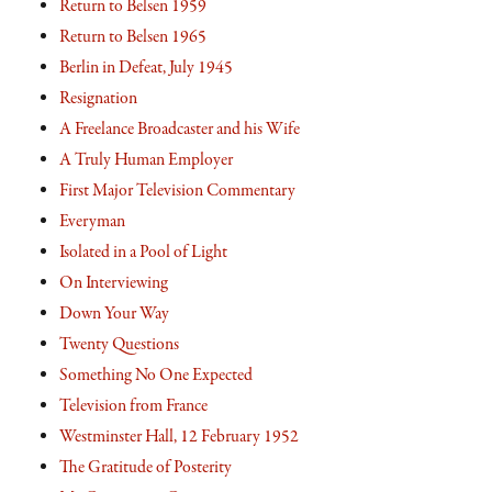
Return to Belsen 1959
Return to Belsen 1965
Berlin in Defeat, July 1945
Resignation
A Freelance Broadcaster and his Wife
A Truly Human Employer
First Major Television Commentary
Everyman
Isolated in a Pool of Light
On Interviewing
Down Your Way
Twenty Questions
Something No One Expected
Television from France
Westminster Hall, 12 February 1952
The Gratitude of Posterity