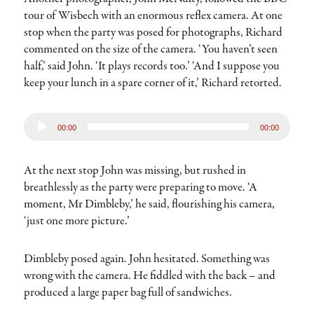
tour of Wisbech with an enormous reflex camera. At one
stop when the party was posed for photographs, Richard
commented on the size of the camera. ‘You haven’t seen
half,’ said John. ‘It plays records too.’ ‘And I suppose you
keep your lunch in a spare corner of it,’ Richard retorted.
Audio
00:00
00:00
Player
At the next stop John was missing, but rushed in
breathlessly as the party were preparing to move. ‘A
moment, Mr Dimbleby,’ he said, flourishing his camera,
‘just one more picture.’
Dimbleby posed again. John hesitated. Something was
wrong with the camera. He fiddled with the back – and
produced a large paper bag full of sandwiches.