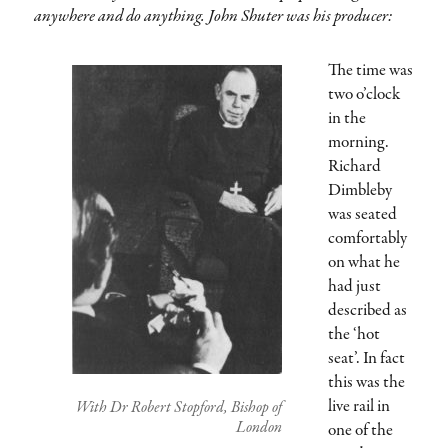
anywhere and do anything. John Shuter was his producer:
The time was
two o’clock
in the
morning.
Richard
Dimbleby
was seated
comfortably
on what he
had just
described as
the ‘hot
seat’. In fact
this was the
live rail in
With Dr Robert Stopford, Bishop of
London
one of the