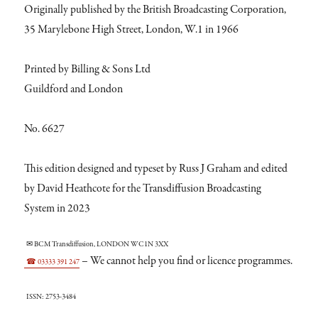
Originally published by the British Broadcasting Corporation,
35 Marylebone High Street, London, W.1 in 1966
Printed by Billing & Sons Ltd
Guildford and London
No. 6627
This edition designed and typeset by Russ J Graham and edited
by David Heathcote for the Transdiffusion Broadcasting
System in 2023
✉ BCM Transdiffusion, LONDON WC1N 3XX
– We cannot help you find or licence programmes.
☎ 03333 391 247
ISSN: 2753-3484