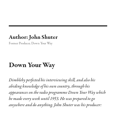
Richard Dimbleby: Broadcaster |
TRANSDIFFUSION presentation
Author:
John Shuter
Former Producer, Down Your Way
Down Your Way
Dimbleby perfected his interviewing skill, and also his
abiding knowledge of his own country, through his
appearances on the radio programme Down Your Way which
he made every week until 1953. He was prepared to go
anywhere and do anything. John Shuter was his producer: