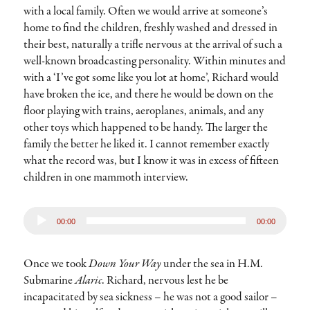
with a local family. Often we would arrive at someone’s
home to find the children, freshly washed and dressed in
their best, naturally a trifle nervous at the arrival of such a
well-known broadcasting personality. Within minutes and
with a ‘I’ve got some like you lot at home’, Richard would
have broken the ice, and there he would be down on the
floor playing with trains, aeroplanes, animals, and any
other toys which happened to be handy. The larger the
family the better he liked it. I cannot remember exactly
what the record was, but I know it was in excess of fifteen
children in one mammoth interview.
Audio
00:00
00:00
Player
Once we took
Down Your Way
under the sea in H.M.
Submarine
Alaric
. Richard, nervous lest he be
incapacitated by sea sickness – he was not a good sailor –