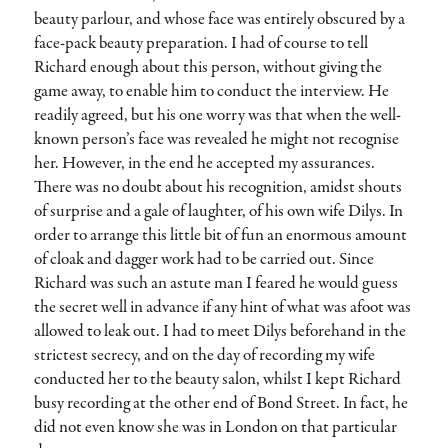
beauty parlour, and whose face was entirely obscured by a
face-pack beauty preparation. I had of course to tell
Richard enough about this person, without giving the
game away, to enable him to conduct the interview. He
readily agreed, but his one worry was that when the well-
known person’s face was revealed he might not recognise
her. However, in the end he accepted my assurances.
There was no doubt about his recognition, amidst shouts
of surprise and a gale of laughter, of his own wife Dilys. In
order to arrange this little bit of fun an enormous amount
of cloak and dagger work had to be carried out. Since
Richard was such an astute man I feared he would guess
the secret well in advance if any hint of what was afoot was
allowed to leak out. I had to meet Dilys beforehand in the
strictest secrecy, and on the day of recording my wife
conducted her to the beauty salon, whilst I kept Richard
busy recording at the other end of Bond Street. In fact, he
did not even know she was in London on that particular