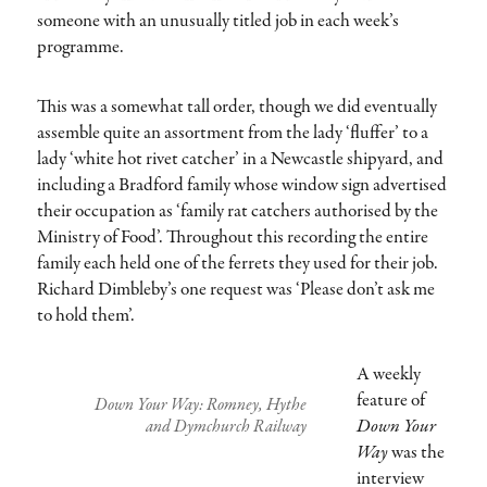
someone with an unusually titled job in each week’s
programme.
This was a somewhat tall order, though we did eventually
assemble quite an assortment from the lady ‘fluffer’ to a
lady ‘white hot rivet catcher’ in a Newcastle shipyard, and
including a Bradford family whose window sign advertised
their occupation as ‘family rat catchers authorised by the
Ministry of Food’. Throughout this recording the entire
family each held one of the ferrets they used for their job.
Richard Dimbleby’s one request was ‘Please don’t ask me
to hold them’.
A weekly
feature of
Down Your Way: Romney, Hythe
Down Your
and Dymchurch Railway
Way
was the
interview