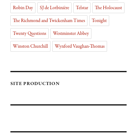
Robin Day
SJ de Lotbinière
Telstar
The Holocaust
The Richmond and Twickenham Times
Tonight
Twenty Questions
Westminster Abbey
Winston Churchill
Wynford Vaughan-Thomas
SITE PRODUCTION