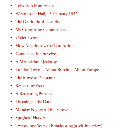
Television from France
Westminster Hall, 12 February 1952
The Gratitude of Posterity
My Coronation Commentary
Under Escort
How America saw the Coronation
Confidence in Ourselves
A Man without Jealousy
London Town … About Britain … About Europe
The Move to Panorama
Respect for Facts
A Reassuring Presence
Listening in the Dark
Monday Nights at Lime Grove
Spaghetti Harvest
Twenty-one Years of Broadcasting (a self-interview)