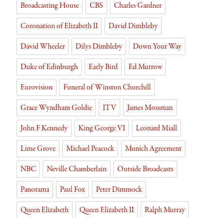
Broadcasting House
CBS
Charles Gardner
Coronation of Elizabeth II
David Dimbleby
David Wheeler
Dilys Dimbleby
Down Your Way
Duke of Edinburgh
Early Bird
Ed Murrow
Eurovision
Funeral of Winston Churchill
Grace Wyndham Goldie
ITV
James Mossman
John F Kennedy
King George VI
Leonard Miall
Lime Grove
Michael Peacock
Munich Agreement
NBC
Neville Chamberlain
Outside Broadcasts
Panorama
Paul Fox
Peter Dimmock
Queen Elizabeth
Queen Elizabeth II
Ralph Murray