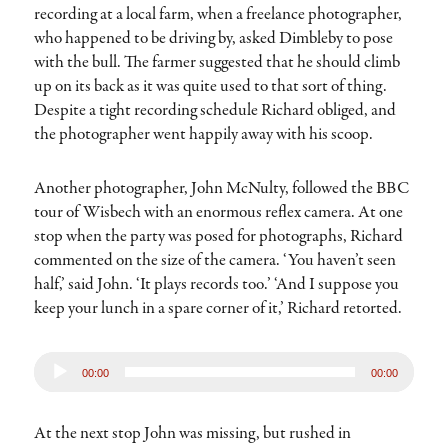
recording at a local farm, when a freelance photographer,
who happened to be driving by, asked Dimbleby to pose
with the bull. The farmer suggested that he should climb
up on its back as it was quite used to that sort of thing.
Despite a tight recording schedule Richard obliged, and
the photographer went happily away with his scoop.
Another photographer, John McNulty, followed the BBC
tour of Wisbech with an enormous reflex camera. At one
stop when the party was posed for photographs, Richard
commented on the size of the camera. ‘You haven’t seen
half,’ said John. ‘It plays records too.’ ‘And I suppose you
keep your lunch in a spare corner of it,’ Richard retorted.
Audio
00:00
00:00
Player
At the next stop John was missing, but rushed in