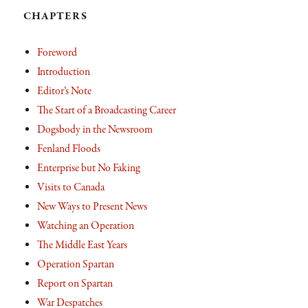
CHAPTERS
Foreword
Introduction
Editor’s Note
The Start of a Broadcasting Career
Dogsbody in the Newsroom
Fenland Floods
Enterprise but No Faking
Visits to Canada
New Ways to Present News
Watching an Operation
The Middle East Years
Operation Spartan
Report on Spartan
War Despatches