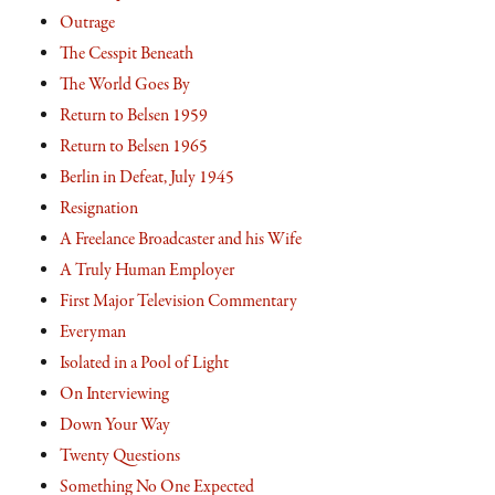
Outrage
The Cesspit Beneath
The World Goes By
Return to Belsen 1959
Return to Belsen 1965
Berlin in Defeat, July 1945
Resignation
A Freelance Broadcaster and his Wife
A Truly Human Employer
First Major Television Commentary
Everyman
Isolated in a Pool of Light
On Interviewing
Down Your Way
Twenty Questions
Something No One Expected