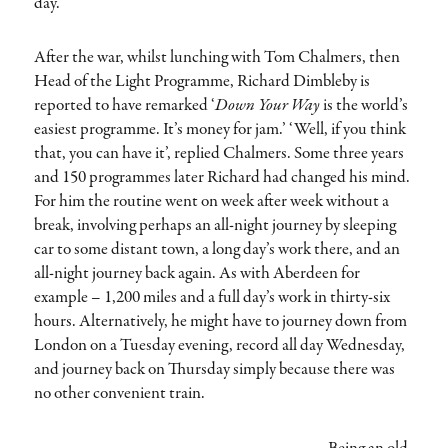
day.
After the war, whilst lunching with Tom Chalmers, then
Head of the Light Programme, Richard Dimbleby is
reported to have remarked ‘
Down Your Way
is the world’s
easiest programme. It’s money for jam.’ ‘Well, if you think
that, you can have it’, replied Chalmers. Some three years
and 150 programmes later Richard had changed his mind.
For him the routine went on week after week without a
break, involving perhaps an all-night journey by sleeping
car to some distant town, a long day’s work there, and an
all-night journey back again. As with Aberdeen for
example – 1,200 miles and a full day’s work in thirty-six
hours. Alternatively, he might have to journey down from
London on a Tuesday evening, record all day Wednesday,
and journey back on Thursday simply because there was
no other convenient train.