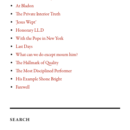
At Bladon
The Private Interior Truth
‘Jesus Wept’
Honorary LL.D
With the Pope in New York
Last Days
What can we do except mourn him?
The Hallmark of Quality
The Most Disciplined Performer
His Example Shone Bright
Farewell
SEARCH