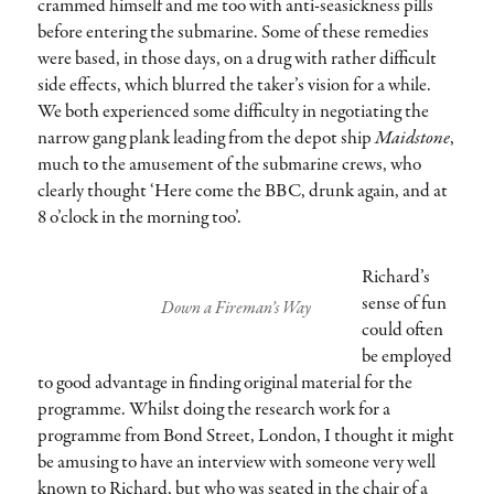
crammed himself and me too with anti-seasickness pills
before entering the submarine. Some of these remedies
were based, in those days, on a drug with rather difficult
side effects, which blurred the taker’s vision for a while.
We both experienced some difficulty in negotiating the
narrow gang plank leading from the depot ship
Maidstone
,
much to the amusement of the submarine crews, who
clearly thought ‘Here come the BBC, drunk again, and at
8 o’clock in the morning too’.
Richard’s
sense of fun
Down a Fireman’s Way
could often
be employed
to good advantage in finding original material for the
programme. Whilst doing the research work for a
programme from Bond Street, London, I thought it might
be amusing to have an interview with someone very well
known to Richard, but who was seated in the chair of a