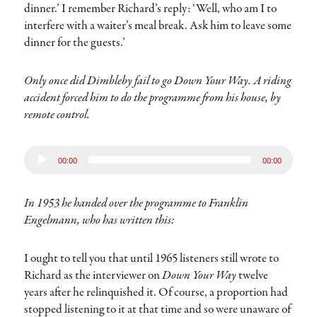
dinner.’ I remember Richard’s reply: ‘Well, who am I to
interfere with a waiter’s meal break. Ask him to leave some
dinner for the guests.’
Only once did Dimbleby fail to go Down Your Way. A riding
accident forced him to do the programme from his house, by
remote control.
Audio
00:00
00:00
Player
In 1953 he handed over the programme to Franklin
Engelmann, who has written this:
I ought to tell you that until 1965 listeners still wrote to
Richard as the interviewer on
Down Your Way
twelve
years after he relinquished it. Of course, a proportion had
stopped listening to it at that time and so were unaware of