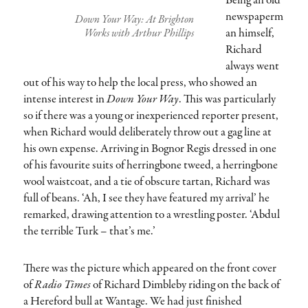
Being an old
newspaperm
Down Your Way: At Brighton
an himself,
Works with Arthur Phillips
Richard
always went
out of his way to help the local press, who showed an
intense interest in
Down Your Way
. This was particularly
so if there was a young or inexperienced reporter present,
when Richard would deliberately throw out a gag line at
his own expense. Arriving in Bognor Regis dressed in one
of his favourite suits of herringbone tweed, a herringbone
wool waistcoat, and a tie of obscure tartan, Richard was
full of beans. ‘Ah, I see they have featured my arrival’ he
remarked, drawing attention to a wrestling poster. ‘Abdul
the terrible Turk – that’s me.’
There was the picture which appeared on the front cover
of
Radio Times
of Richard Dimbleby riding on the back of
a Hereford bull at Wantage. We had just finished