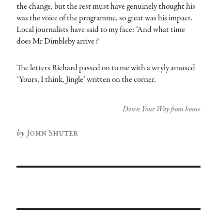
the change, but the rest must have genuinely thought his
was the voice of the programme, so great was his impact.
Local journalists have said to my face: ‘And what time
does Mr Dimbleby arrive?’
The letters Richard passed on to me with a wryly amused
‘Yours, I think, Jingle’ written on the corner.
Down Your Way from home
Author
John Shuter