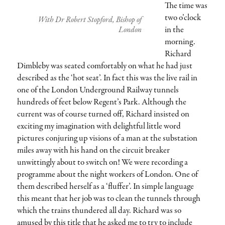
The time was
two o’clock
With Dr Robert Stopford, Bishop of
in the
London
morning.
Richard
Dimbleby was seated comfortably on what he had just
described as the ‘hot seat’. In fact this was the live rail in
one of the London Underground Railway tunnels
hundreds of feet below Regent’s Park. Although the
current was of course turned off, Richard insisted on
exciting my imagination with delightful little word
pictures conjuring up visions of a man at the substation
miles away with his hand on the circuit breaker
unwittingly about to switch on! We were recording a
programme about the night workers of London. One of
them described herself as a ‘fluffer’. In simple language
this meant that her job was to clean the tunnels through
which the trains thundered all day. Richard was so
amused by this title that he asked me to try to include