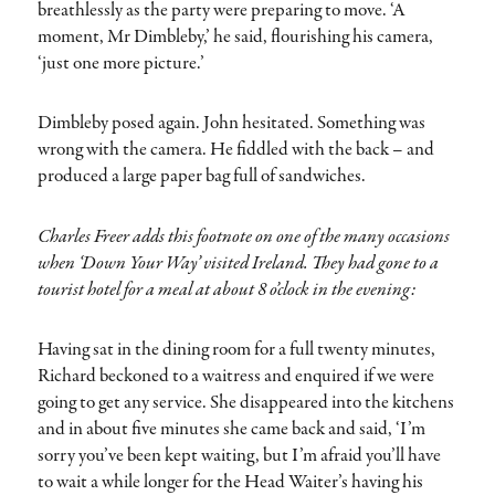
breathlessly as the party were preparing to move. ‘A
moment, Mr Dimbleby,’ he said, flourishing his camera,
‘just one more picture.’
Dimbleby posed again. John hesitated. Something was
wrong with the camera. He fiddled with the back – and
produced a large paper bag full of sandwiches.
Charles Freer adds this footnote on one of the many occasions
when ‘Down Your Way’ visited Ireland. They had gone to a
tourist hotel for a meal at about 8 o’clock in the evening:
Having sat in the dining room for a full twenty minutes,
Richard beckoned to a waitress and enquired if we were
going to get any service. She disappeared into the kitchens
and in about five minutes she came back and said, ‘I’m
sorry you’ve been kept waiting, but I’m afraid you’ll have
to wait a while longer for the Head Waiter’s having his