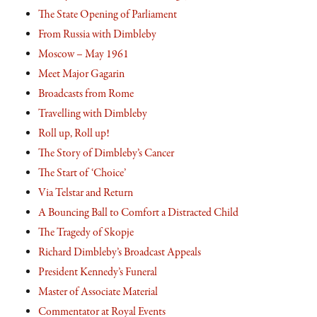
The State Opening of Parliament
From Russia with Dimbleby
Moscow – May 1961
Meet Major Gagarin
Broadcasts from Rome
Travelling with Dimbleby
Roll up, Roll up!
The Story of Dimbleby’s Cancer
The Start of ‘Choice’
Via Telstar and Return
A Bouncing Ball to Comfort a Distracted Child
The Tragedy of Skopje
Richard Dimbleby’s Broadcast Appeals
President Kennedy’s Funeral
Master of Associate Material
Commentator at Royal Events