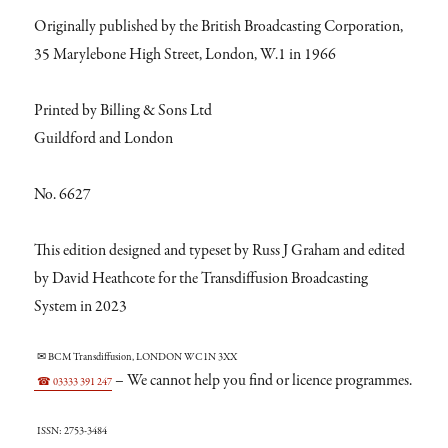
Originally published by the British Broadcasting Corporation,
35 Marylebone High Street, London, W.1 in 1966
Printed by Billing & Sons Ltd
Guildford and London
No. 6627
This edition designed and typeset by Russ J Graham and edited
by David Heathcote for the Transdiffusion Broadcasting
System in 2023
✉ BCM Transdiffusion, LONDON WC1N 3XX
– We cannot help you find or licence programmes.
☎ 03333 391 247
ISSN: 2753-3484