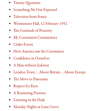
Twenty Questions
Something No One Expected
Television from France
Westminster Hall, 12 February 1952
The Gratitude of Posterity
My Coronation Commentary
Under Escort
How America saw the Coronation
Confidence in Ourselves
A Man without Jealousy
London Town … About Britain … About Europe
The Move to Panorama
Respect for Facts
A Reassuring Presence
Listening in the Dark
Monday Nights at Lime Grove