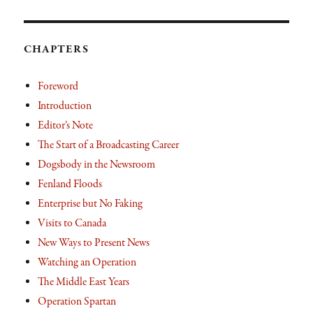
CHAPTERS
Foreword
Introduction
Editor’s Note
The Start of a Broadcasting Career
Dogsbody in the Newsroom
Fenland Floods
Enterprise but No Faking
Visits to Canada
New Ways to Present News
Watching an Operation
The Middle East Years
Operation Spartan