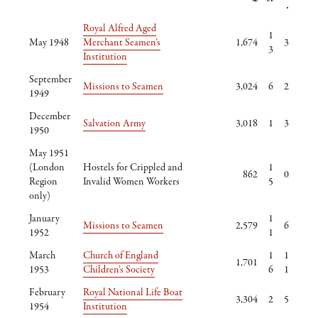
.
Royal Alfred Aged
1
May 1948
Merchant Seamen’s
1,674
3
3
Institution
September
Missions to Seamen
3,024
6
2
1949
December
Salvation Army
3,018
1
3
1950
May 1951
(London
Hostels for Crippled and
1
862
0
Region
Invalid Women Workers
5
only)
January
1
Missions to Seamen
2,579
6
1952
1
March
Church of England
1
1
1,701
1953
Children’s Society
6
1
February
Royal National Life Boat
3,304
2
5
1954
Institution