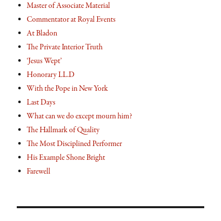
Master of Associate Material
Commentator at Royal Events
At Bladon
The Private Interior Truth
‘Jesus Wept’
Honorary LL.D
With the Pope in New York
Last Days
What can we do except mourn him?
The Hallmark of Quality
The Most Disciplined Performer
His Example Shone Bright
Farewell