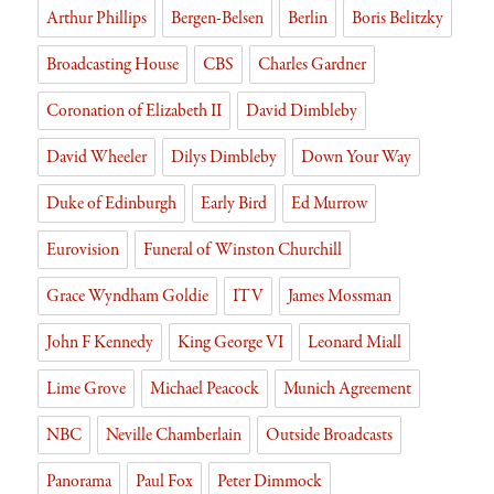
Arthur Phillips
Bergen-Belsen
Berlin
Boris Belitzky
y
Broadcasting House
CBS
Charles Gardner
Coronation of Elizabeth II
David Dimbleby
David Wheeler
Dilys Dimbleby
Down Your Way
Duke of Edinburgh
Early Bird
Ed Murrow
Eurovision
Funeral of Winston Churchill
Grace Wyndham Goldie
ITV
James Mossman
John F Kennedy
King George VI
Leonard Miall
Lime Grove
Michael Peacock
Munich Agreement
NBC
Neville Chamberlain
Outside Broadcasts
Panorama
Paul Fox
Peter Dimmock