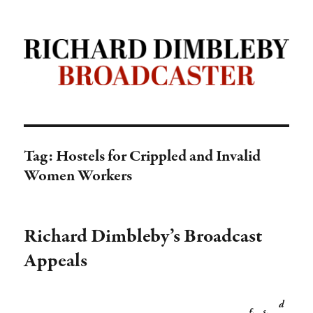
Richard Dimbleby: Broadcaster |
TRANSDIFFUSION presentation
Tag:
Hostels for Crippled and Invalid
Women Workers
Richard Dimbleby’s Broadcast
Appeals
d
£
s
.