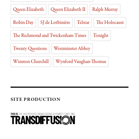
Queen Elizabeth
Queen Elizabeth II
Ralph Murray
Robin Day
SJ de Lotbinière
Telstar
The Holocaust
The Richmond and Twickenham Times
Tonight
Twenty Questions
Westminster Abbey
Winston Churchill
Wynford Vaughan-Thomas
SITE PRODUCTION