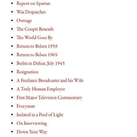
Report on Spartan
War Despatches
Outrage
The Cesspit Beneath
The World Goes By
Return to Belsen 1959
Return to Belsen 1965
Berlin in Defeat, July 1945
Resignation
A Freelance Broadcaster and his Wife
A Truly Human Employer
First Major Television Commentary
Everyman
Isolated in a Pool of Light
On Interviewing
Down Your Way