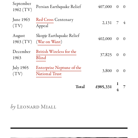
September
Persian Earthquake Relief
407,000
0
0
1962 (TV)
June 1963
Red Cross
Centenary
2,131
7
4
(TV)
Appeal
August
Skopje Earthquake Relief
402,000
0
0
1963 (TV)
(
War on Want
)
December
British Wireless for the
37,825
0
0
1963
Blind
July 1965
Enterprise Neptune of the
3,800
0
0
(TV)
National Trust
1
Total
£985,331
7
4
Author
Leonard Miall