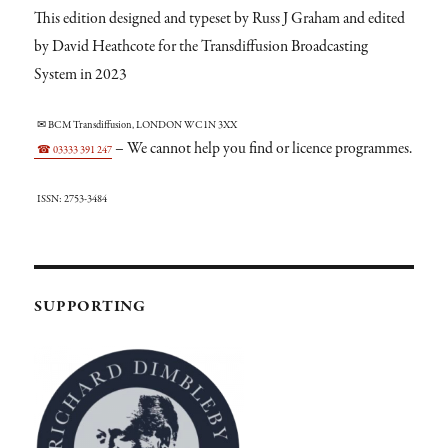
This edition designed and typeset by Russ J Graham and edited
by David Heathcote for the Transdiffusion Broadcasting
System in 2023
✉ BCM Transdiffusion, LONDON WC1N 3XX
– We cannot help you find or licence programmes.
☎ 03333 391 247
ISSN: 2753-3484
SUPPORTING