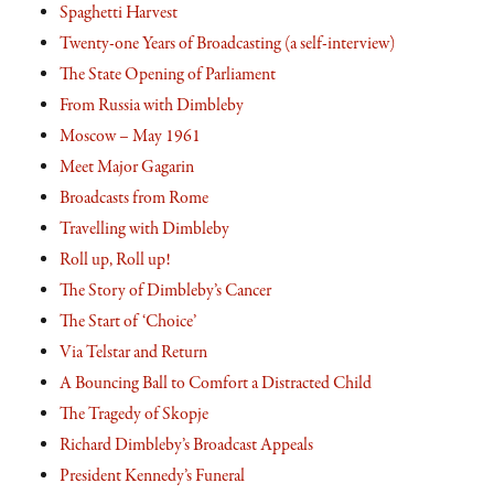
Spaghetti Harvest
Twenty-one Years of Broadcasting (a self-interview)
The State Opening of Parliament
From Russia with Dimbleby
Moscow – May 1961
Meet Major Gagarin
Broadcasts from Rome
Travelling with Dimbleby
Roll up, Roll up!
The Story of Dimbleby’s Cancer
The Start of ‘Choice’
Via Telstar and Return
A Bouncing Ball to Comfort a Distracted Child
The Tragedy of Skopje
Richard Dimbleby’s Broadcast Appeals
President Kennedy’s Funeral