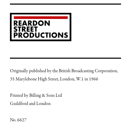
Originally published by the British Broadcasting Corporation,
35 Marylebone High Street, London, W.1 in 1966
Printed by Billing & Sons Ltd
Guildford and London
No. 6627