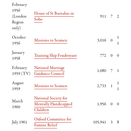
February
1956
House of St Barnabas in
(London
911
7
2
Soho
Region
only)
October
1
Missions to Seamen
3,016
0
1956
1
January
Training Ship Foudroyant
772
0
0
1958
February
National Marriage
1,080
7
1
1959 (TV)
Guidance Council
August
1
Missions to Seamen
2,733
1
1959
1
National Society for
March
Mentally Handicapped
1,956
0
0
1960
Children
Oxford Committee for
July 1961
105,941
3
8
Famine Relief