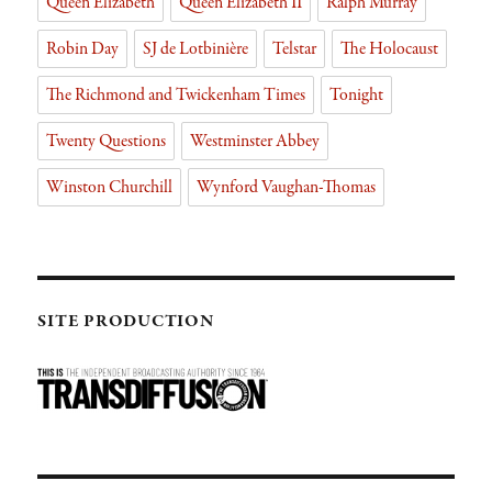
Queen Elizabeth
Queen Elizabeth II
Ralph Murray
Robin Day
SJ de Lotbinière
Telstar
The Holocaust
The Richmond and Twickenham Times
Tonight
Twenty Questions
Westminster Abbey
Winston Churchill
Wynford Vaughan-Thomas
SITE PRODUCTION