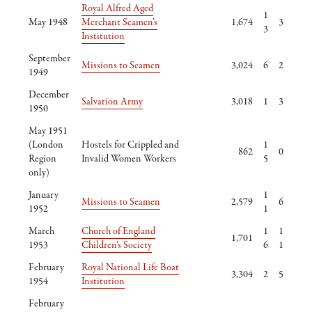
Royal Alfred Aged
1
May 1948
Merchant Seamen’s
1,674
3
3
Institution
September
Missions to Seamen
3,024
6
2
1949
December
Salvation Army
3,018
1
3
1950
May 1951
(London
Hostels for Crippled and
1
862
0
Region
Invalid Women Workers
5
only)
January
1
Missions to Seamen
2,579
6
1952
1
March
Church of England
1
1
1,701
1953
Children’s Society
6
1
February
Royal National Life Boat
3,304
2
5
1954
Institution
February