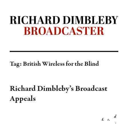
Richard Dimbleby: Broadcaster |
TRANSDIFFUSION presentation
Tag:
British Wireless for the Blind
Richard Dimbleby’s Broadcast
Appeals
d
£
s
.
.