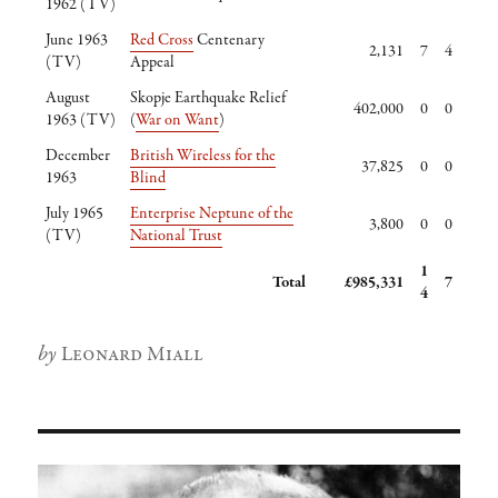
1962 (TV)
June 1963
Red Cross
Centenary
2,131
7
4
(TV)
Appeal
August
Skopje Earthquake Relief
402,000
0
0
1963 (TV)
(
War on Want
)
December
British Wireless for the
37,825
0
0
1963
Blind
July 1965
Enterprise Neptune of the
3,800
0
0
(TV)
National Trust
1
Total
£985,331
7
4
Author
Leonard Miall