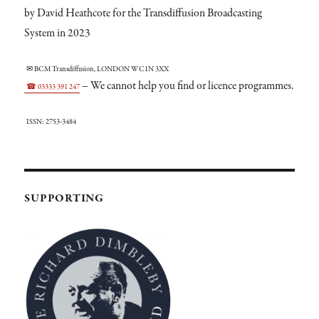
by David Heathcote for the Transdiffusion Broadcasting
System in 2023
✉ BCM Transdiffusion, LONDON WC1N 3XX
– We cannot help you find or licence programmes.
☎ 03333 391 247
ISSN: 2753-3484
SUPPORTING