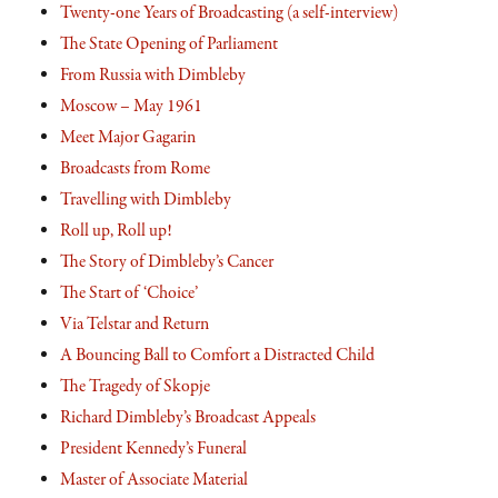
Twenty-one Years of Broadcasting (a self-interview)
The State Opening of Parliament
From Russia with Dimbleby
Moscow – May 1961
Meet Major Gagarin
Broadcasts from Rome
Travelling with Dimbleby
Roll up, Roll up!
The Story of Dimbleby’s Cancer
The Start of ‘Choice’
Via Telstar and Return
A Bouncing Ball to Comfort a Distracted Child
The Tragedy of Skopje
Richard Dimbleby’s Broadcast Appeals
President Kennedy’s Funeral
Master of Associate Material