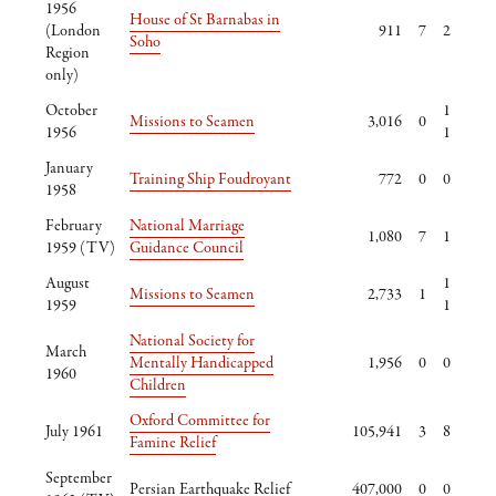
1956
House of St Barnabas in
(London
911
7
2
Soho
Region
only)
October
1
Missions to Seamen
3,016
0
1956
1
January
Training Ship Foudroyant
772
0
0
1958
February
National Marriage
1,080
7
1
1959 (TV)
Guidance Council
August
1
Missions to Seamen
2,733
1
1959
1
National Society for
March
Mentally Handicapped
1,956
0
0
1960
Children
Oxford Committee for
July 1961
105,941
3
8
Famine Relief
September
Persian Earthquake Relief
407,000
0
0