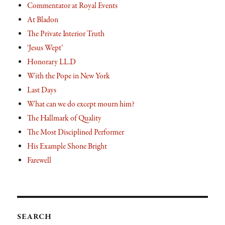
Commentator at Royal Events
At Bladon
The Private Interior Truth
‘Jesus Wept’
Honorary LL.D
With the Pope in New York
Last Days
What can we do except mourn him?
The Hallmark of Quality
The Most Disciplined Performer
His Example Shone Bright
Farewell
SEARCH