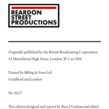
Originally published by the British Broadcasting Corporation,
35 Marylebone High Street, London, W.1 in 1966
Printed by Billing & Sons Ltd
Guildford and London
No. 6627
This edition designed and typeset by Russ J Graham and edited