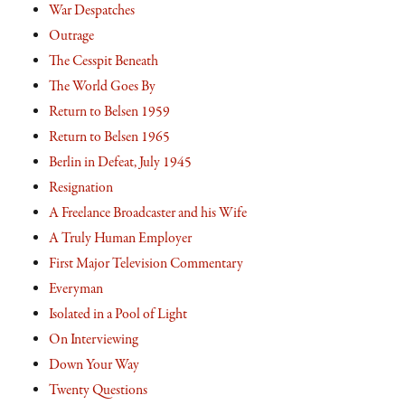
War Despatches
Outrage
The Cesspit Beneath
The World Goes By
Return to Belsen 1959
Return to Belsen 1965
Berlin in Defeat, July 1945
Resignation
A Freelance Broadcaster and his Wife
A Truly Human Employer
First Major Television Commentary
Everyman
Isolated in a Pool of Light
On Interviewing
Down Your Way
Twenty Questions