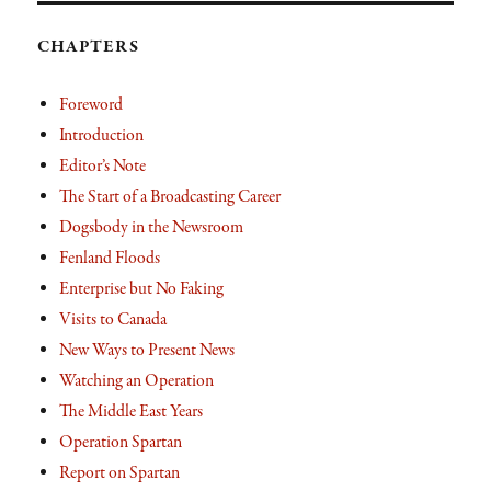
CHAPTERS
Foreword
Introduction
Editor’s Note
The Start of a Broadcasting Career
Dogsbody in the Newsroom
Fenland Floods
Enterprise but No Faking
Visits to Canada
New Ways to Present News
Watching an Operation
The Middle East Years
Operation Spartan
Report on Spartan