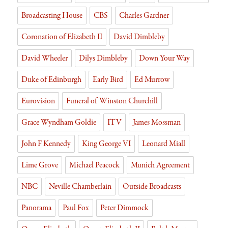
y
Broadcasting House
CBS
Charles Gardner
Coronation of Elizabeth II
David Dimbleby
David Wheeler
Dilys Dimbleby
Down Your Way
Duke of Edinburgh
Early Bird
Ed Murrow
Eurovision
Funeral of Winston Churchill
Grace Wyndham Goldie
ITV
James Mossman
John F Kennedy
King George VI
Leonard Miall
Lime Grove
Michael Peacock
Munich Agreement
NBC
Neville Chamberlain
Outside Broadcasts
Panorama
Paul Fox
Peter Dimmock