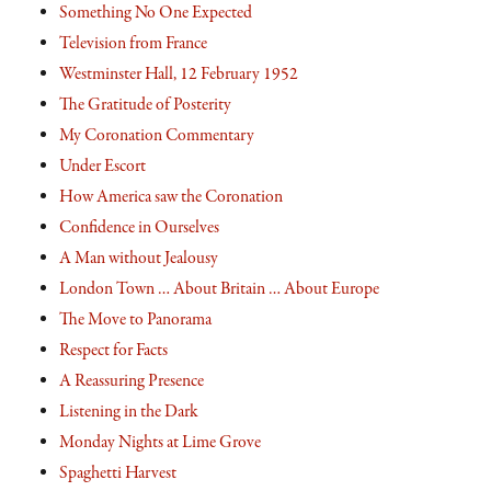
Something No One Expected
Television from France
Westminster Hall, 12 February 1952
The Gratitude of Posterity
My Coronation Commentary
Under Escort
How America saw the Coronation
Confidence in Ourselves
A Man without Jealousy
London Town … About Britain … About Europe
The Move to Panorama
Respect for Facts
A Reassuring Presence
Listening in the Dark
Monday Nights at Lime Grove
Spaghetti Harvest