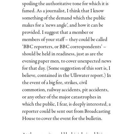
spoiling the authoritative tone for which it is
famed. As a journalist, I think that I know
something of the demand which the public
makes for a ‘news angle’, and how it can be
provided. I suggest that a member or
members of your staff – they could be called
‘BBC reporters, or BBC correspondents’ –
should be held in readiness, just as are the
evening paper men, to cover unexpected news
for that day. (Some suggestion of this sort is, I
believe, contained in the Ullswater report.) In
the event of a big fire, strikes, civil
commotion, railway accidents, pit accidents,
or any other of the major catastrophes in
which the public, I fear, is deeply interested, a
reporter could be sent out from Broadcasting
House to cover the event for the bulletin.