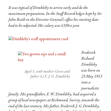
It was typical of Dimbleby to arrive early and do the
maximum preparation. In the Staff Record ledger kept by Sir
John Reith in the Director-General’s office his starting date
had to be adjusted. His salary was £350 a year.
Frederick
Richard
Dimbleby
was born on
Aged 5, with mother Gwen and
23 May 1913
father Lt F. J. G. Dimbleby
into a
journalistic
family. His grandfather, F. W. Dimbleby, had acquired a
group of local newspapers at Richmond, Surrey, towards the
end of the last century. His father, Frederick J. G. Dimbleby,