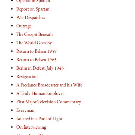
Operation Spartan
Report on Spartan
War Despatches
Outrage
The Cesspit Beneath
The World Goes By
Return to Belsen 1959
Return to Belsen 1965
Berlin in Defeat, July 1945
Resignation
A Freelance Broadcaster and his Wife
A Truly Human Employer
First Major Television Commentary
Everyman
Isolated in a Pool of Light
On Interviewing