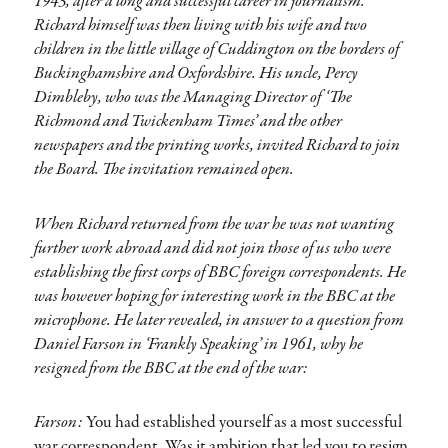
1943, after a long and successful career in journalism.
Richard himself was then living with his wife and two
children in the little village of Cuddington on the borders of
Buckinghamshire and Oxfordshire. His uncle, Percy
Dimbleby, who was the Managing Director of ‘The
Richmond and Twickenham Times’ and the other
newspapers and the printing works, invited Richard to join
the Board. The invitation remained open.
When Richard returned from the war he was not wanting
further work abroad and did not join those of us who were
establishing the first corps of BBC foreign correspondents. He
was however hoping for interesting work in the BBC at the
microphone. He later revealed, in answer to a question from
Daniel Farson in ‘Frankly Speaking’ in 1961, why he
resigned from the BBC at the end of the war:
Farson:
You had established yourself as a most successful
war correspondent. Was it ambition that led you to resign