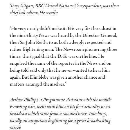
Tony Wigan, BBC United Nations Correspondent, was then
chief sub-editor. He recalls:
‘He very nearly didn’t make it. His very first broadcast in
the nine-thirty News was heard by the Director-General,
then Sir John Reith, to us both a deeply respected and
rather frightening man. The Newsroom phone rang three
times, the signal that the D.G. was on the line. He
enquired the name of the reporter in the News and on
being told said only that he never wanted to hear him
again. But Dimbleby was given another chance and
matters arranged themselves.’
Arthur Phillips, a Programme Assistant with the mobile
recording van, went with him on his first actuality news
broadcast which came from a cowshed near Amesbury,
hardly an auspicious beginning for a great broadcasting
career.