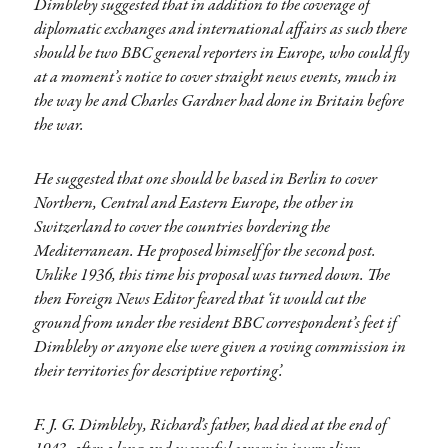
Dimbleby suggested that in addition to the coverage of
diplomatic exchanges and international affairs as such there
should be two BBC general reporters in Europe, who could fly
at a moment’s notice to cover straight news events, much in
the way he and Charles Gardner had done in Britain before
the war.
He suggested that one should be based in Berlin to cover
Northern, Central and Eastern Europe, the other in
Switzerland to cover the countries bordering the
Mediterranean. He proposed himself for the second post.
Unlike 1936, this time his proposal was turned down. The
then Foreign News Editor feared that ‘it would cut the
ground from under the resident BBC correspondent’s feet if
Dimbleby or anyone else were given a roving commission in
their territories for descriptive reporting’.
F. J. G. Dimbleby, Richard’s father, had died at the end of