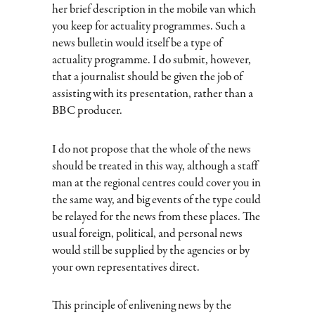
her brief description in the mobile van which
you keep for actuality programmes. Such a
news bulletin would itself be a type of
actuality programme. I do submit, however,
that a journalist should be given the job of
assisting with its presentation, rather than a
BBC producer.
I do not propose that the whole of the news
should be treated in this way, although a staff
man at the regional centres could cover you in
the same way, and big events of the type could
be relayed for the news from these places. The
usual foreign, political, and personal news
would still be supplied by the agencies or by
your own representatives direct.
This principle of enlivening news by the