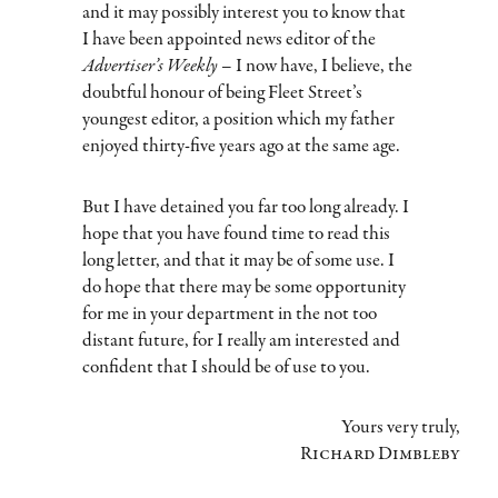
and it may possibly interest you to know that
I have been appointed news editor of the
Advertiser’s Weekly
– I now have, I believe, the
doubtful honour of being Fleet Street’s
youngest editor, a position which my father
enjoyed thirty-five years ago at the same age.
But I have detained you far too long already. I
hope that you have found time to read this
long letter, and that it may be of some use. I
do hope that there may be some opportunity
for me in your department in the not too
distant future, for I really am interested and
confident that I should be of use to you.
Yours very truly,
Richard Dimbleby