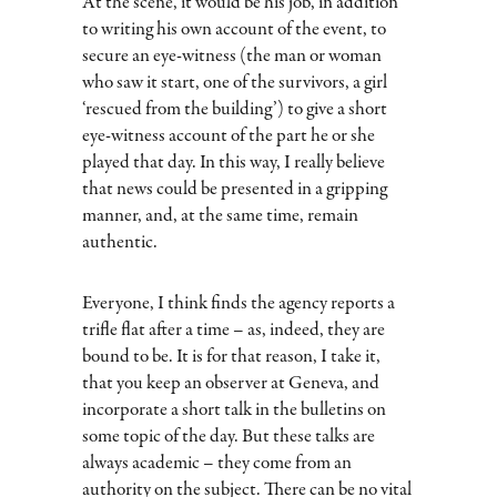
At the scene, it would be his job, in addition
to writing his own account of the event, to
secure an eye-witness (the man or woman
who saw it start, one of the survivors, a girl
‘rescued from the building’) to give a short
eye-witness account of the part he or she
played that day. In this way, I really believe
that news could be presented in a gripping
manner, and, at the same time, remain
authentic.
Everyone, I think finds the agency reports a
trifle flat after a time – as, indeed, they are
bound to be. It is for that reason, I take it,
that you keep an observer at Geneva, and
incorporate a short talk in the bulletins on
some topic of the day. But these talks are
always academic – they come from an
authority on the subject. There can be no vital