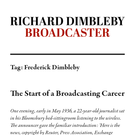
Richard Dimbleby: Broadcaster |
TRANSDIFFUSION presentation
Tag:
Frederick Dimbleby
The Start of a Broadcasting Career
One evening, early in May 1936, a 22-year-old journalist sat
in his Bloomsbury bed-sittingroom listening to the wireless.
The announcer gave the familiar introduction: ‘Here is the
news, copyright by Reuter, Press Association, Exchange