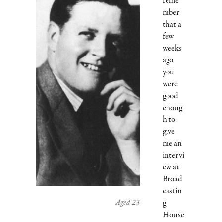
reme
mber
that a
few
weeks
ago
you
were
good
enoug
h to
give
me an
intervi
ew at
Broad
castin
Aged 23
g
House