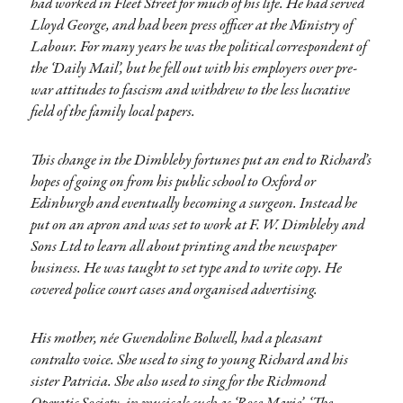
had worked in Fleet Street for much of his life. He had served
Lloyd George, and had been press officer at the Ministry of
Labour. For many years he was the political correspondent of
the ‘Daily Mail’, but he fell out with his employers over pre-
war attitudes to fascism and withdrew to the less lucrative
field of the family local papers.
This change in the Dimbleby fortunes put an end to Richard’s
hopes of going on from his public school to Oxford or
Edinburgh and eventually becoming a surgeon. Instead he
put on an apron and was set to work at F. W. Dimbleby and
Sons Ltd to learn all about printing and the newspaper
business. He was taught to set type and to write copy. He
covered police court cases and organised advertising.
His mother, née Gwendoline Bolwell, had a pleasant
contralto voice. She used to sing to young Richard and his
sister Patricia. She also used to sing for the Richmond