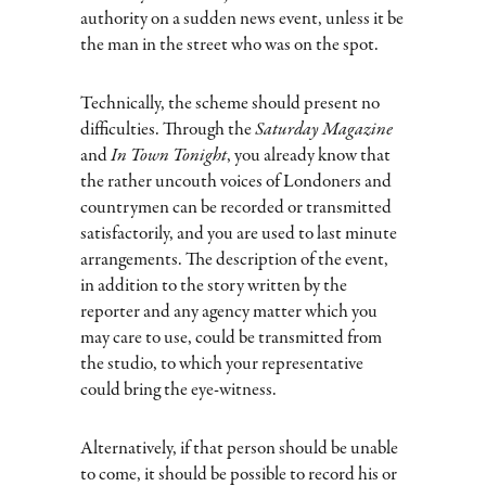
authority on a sudden news event, unless it be
the man in the street who was on the spot.
Technically, the scheme should present no
difficulties. Through the
Saturday Magazine
and
In Town Tonight
, you already know that
the rather uncouth voices of Londoners and
countrymen can be recorded or transmitted
satisfactorily, and you are used to last minute
arrangements. The description of the event,
in addition to the story written by the
reporter and any agency matter which you
may care to use, could be transmitted from
the studio, to which your representative
could bring the eye-witness.
Alternatively, if that person should be unable
to come, it should be possible to record his or