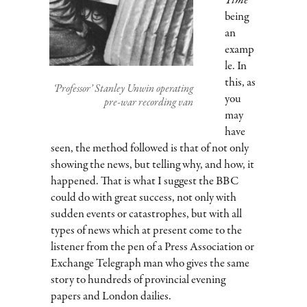
Time
being
an
examp
le. In
this, as
‘Professor’ Stanley Unwin operating
you
pre-war recording van
may
have
seen, the method followed is that of not only
showing the news, but telling why, and how, it
happened. That is what I suggest the BBC
could do with great success, not only with
sudden events or catastrophes, but with all
types of news which at present come to the
listener from the pen of a Press Association or
Exchange Telegraph man who gives the same
story to hundreds of provincial evening
papers and London dailies.