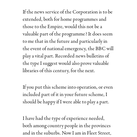
If the news service of the Corporation is to be
extended, both for home programmes and
those to the Empire, would this not be a
valuable part of the programme? It does seem
to me that in the future and particularly in
the event of national emergency, the BBC will
play a vital part. Recorded news bulletins of
the type I suggest would also prove valuable
libraries of this century, for the next.
If you put this scheme into operation, or even
included part of it in your future scheme, I
should be happy if I were able to play a part.
I have had the type of experience needed,
both among country people in the provinces
and in the suburbs. Now I am in Fleet Street,