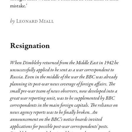
mistake.’
Author
Leonard Miall
Resignation
When Dimbleby returned from the Middle East in 1942 he
unsuccessfully applied to he sent as a war correspondent to
Russia. Even in the middle of the war the BBC was already
planning its post-war news coverage of foreign affairs. The
small pre-war team of news observers, now developed into a
great war reporting unit, was to be supplemented by BBC
correspondents in the main foreign capitals. The reliance on
news agency reports was to be finally broken. An
announcement on the BBC’s notice boards invited
applications for possible post-war correspondents’ posts.