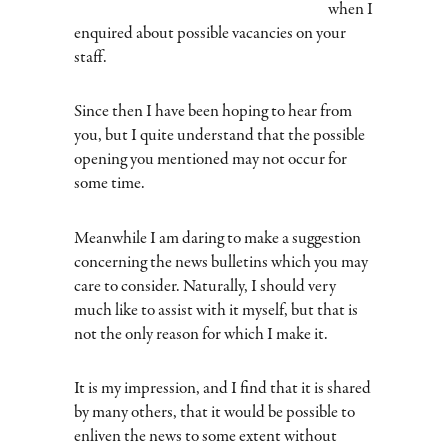
when I
enquired about possible vacancies on your
staff.
Since then I have been hoping to hear from
you, but I quite understand that the possible
opening you mentioned may not occur for
some time.
Meanwhile I am daring to make a suggestion
concerning the news bulletins which you may
care to consider. Naturally, I should very
much like to assist with it myself, but that is
not the only reason for which I make it.
It is my impression, and I find that it is shared
by many others, that it would be possible to
enliven the news to some extent without