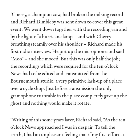
‘Cherry, a champion cow, had broken the milking record
and Richard Dimbleby was sent down to cover this great
event. We went down together with the recording van and
by the light of a hurricane lamp – and with Cherry
breathing steamily over his shoulder – Richard made his
first radio interview. He put up the microphone and said
“Moo” – and she mooed. But this was only half the job;
the recordings which were required for the ten o’clock
News had to be edited and transmitted from the
Bournemouth studio, a very primitive lash-up of a place
over a cycle shop. Just before transmission the only
gramophone turntable in the place completely gave up the
ghost and nothing would make it rotate.
‘Writing of this some years later, Richard said, “As the ten
o’clock News approached I was in despair. To tell the
truth, I had an unpleasant feeling that if my first effort at