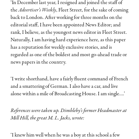
‘In December last year, I resigned and joined the staff of
the
Advertiser’s Weekly
, Fleet Street, for the sake of coming
back to London. After working for three months on the
editorial staff, I have been appointed News Editor; and
rank, I believe, as the youngest news editor in Fleet Street.
Naturally, I am having hard experience here, as this paper
has a reputation for weekly exclusive stories, and is
regarded as one of the boldest and most go-ahead trade or
news papers in the country.
‘I write shorthand, have a fairly fluent command of French
and a smattering of German. I also have a car, and live
alone within a mile of Broadcasting House. I am single….’
References were taken up. Dimbleby’s former Headmaster at
Mill Hill, the great M. L. Jacks, wrote:
‘I knew him well when he was a boy at this school a few