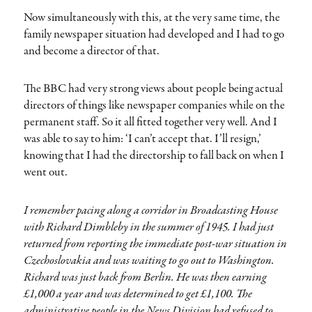
Now simultaneously with this, at the very same time, the
family newspaper situation had developed and I had to go
and become a director of that.
The BBC had very strong views about people being actual
directors of things like newspaper companies while on the
permanent staff. So it all fitted together very well. And I
was able to say to him: ‘I can’t accept that. I’ll resign,’
knowing that I had the directorship to fall back on when I
went out.
I remember pacing along a corridor in Broadcasting House
with Richard Dimbleby in the summer of 1945. I had just
returned from reporting the immediate post-war situation in
Czechoslovakia and was waiting to go out to Washington.
Richard was just back from Berlin. He was then earning
£1,000 a year and was determined to get £1,100. The
administrative people in the News Division had refused to