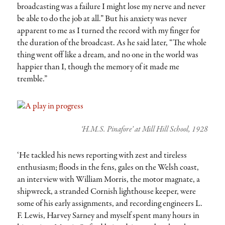
broadcasting was a failure I might lose my nerve and never
be able to do the job at all.” But his anxiety was never
apparent to me as I turned the record with my finger for
the duration of the broadcast. As he said later, “The whole
thing went off like a dream, and no one in the world was
happier than I, though the memory of it made me
tremble.”
‘H.M.S. Pinafore’ at Mill Hill School, 1928
‘He tackled his news reporting with zest and tireless
enthusiasm; floods in the fens, gales on the Welsh coast,
an interview with William Morris, the motor magnate, a
shipwreck, a stranded Cornish lighthouse keeper, were
some of his early assignments, and recording engineers L.
F. Lewis, Harvey Sarney and myself spent many hours in