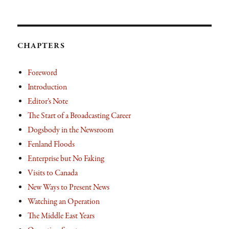
CHAPTERS
Foreword
Introduction
Editor’s Note
The Start of a Broadcasting Career
Dogsbody in the Newsroom
Fenland Floods
Enterprise but No Faking
Visits to Canada
New Ways to Present News
Watching an Operation
The Middle East Years