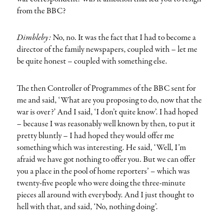
from the BBC?
Dimbleby:
No, no. It was the fact that I had to become a
director of the family newspapers, coupled with – let me
be quite honest – coupled with something else.
The then Controller of Programmes of the BBC sent for
me and said, ‘What are you proposing to do, now that the
war is over?’ And I said, ‘I don’t quite know’. I had hoped
– because I was reasonably well known by then, to put it
pretty bluntly – I had hoped they would offer me
something which was interesting. He said, ‘Well, I’m
afraid we have got nothing to offer you. But we can offer
you a place in the pool of home reporters’ – which was
twenty-five people who were doing the three-minute
pieces all around with everybody. And I just thought to
hell with that, and said, ‘No, nothing doing’.