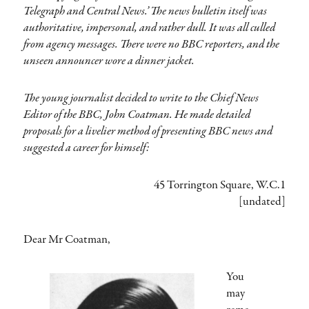
Telegraph and Central News.’ The news bulletin itself was
authoritative, impersonal, and rather dull. It was all culled
from agency messages. There were no BBC reporters, and the
unseen announcer wore a dinner jacket.
The young journalist decided to write to the Chief News
Editor of the BBC, John Coatman. He made detailed
proposals for a livelier method of presenting BBC news and
suggested a career for himself:
45 Torrington Square, W.C.1
[undated]
Dear Mr Coatman,
You
may