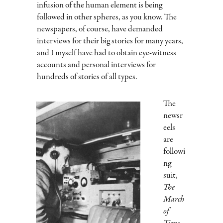
infusion of the human element is being
followed in other spheres, as you know. The
newspapers, of course, have demanded
interviews for their big stories for many years,
and I myself have had to obtain eye-witness
accounts and personal interviews for
hundreds of stories of all types.
The
newsr
eels
are
followi
ng
suit,
The
March
of