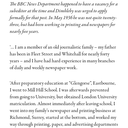
The BBC News Department happened to have a vacancy for a
subeditor at the time and Dimbleby was urged to apply
formally for that post. In May 1936 he was not quite twenty-
three, but had been working in printing and newspapers for
nearly five years.
‘… I am a member of an old journalistic family – my father
has been in Fleet Street and Whitehall for nearly forty
years – and I have had hard experience in many branches
of daily and weekly newspaper work.
‘After preparatory education at “Glengorse”, Eastbourne,
I went to Mill Hill School. I was afterwards prevented
from going to University, but obtained London University
matriculation. Almost immediately after leaving school, I
went into my family’s newspaper and printing business at
Richmond, Surrey, started at the bottom, and worked my
way through printing, paper, and advertising departments