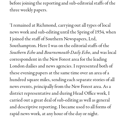
before joining the reporting and sub-editorial staffs of the
three weekly papers.
‘I remained at Richmond, carrying out all types of local
news work and sub-editing until the Spring of 1934, when
I joined the staff of Southern Newspapers, Ltd,
Southampton. Here I was on the editorial staffs of the
Southern Echo
and
Bournemouth Daily Echo
, and was local
correspondent in the New Forest area for the leading
London dailies and news agencies. I represented both of
these evening papers at the same time over an area of a
hundred square miles, sending each separate stories of all
news events, principally from the New Forest area. As a
district representative and during Head Office work, I
carried out a great deal of sub-editing as well as general
and descriptive reporting. I became used to all forms of
rapid news work, at any hour of the day or night.