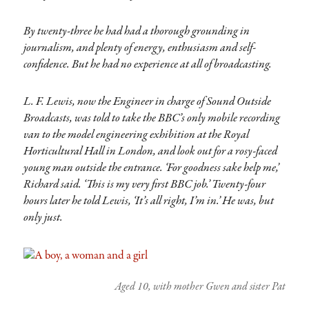
By twenty-three he had had a thorough grounding in
journalism, and plenty of energy, enthusiasm and self-
confidence. But he had no experience at all of broadcasting.
L. F. Lewis, now the Engineer in charge of Sound Outside
Broadcasts, was told to take the BBC’s only mobile recording
van to the model engineering exhibition at the Royal
Horticultural Hall in London, and look out for a rosy-faced
young man outside the entrance. ‘For goodness sake help me,’
Richard said. ‘This is my very first BBC job.’ Twenty-four
hours later he told Lewis, ‘It’s all right, I’m in.’ He was, but
only just.
Aged 10, with mother Gwen and sister Pat