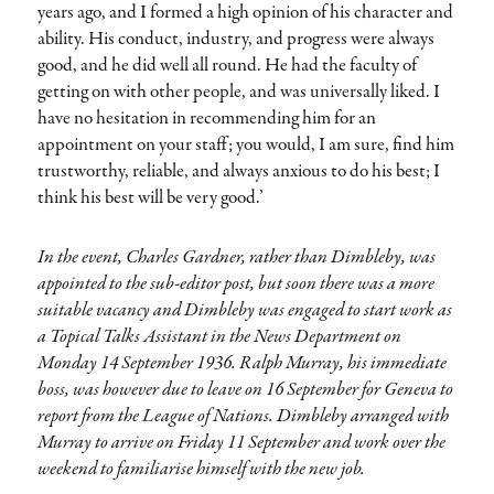
years ago, and I formed a high opinion of his character and
ability. His conduct, industry, and progress were always
good, and he did well all round. He had the faculty of
getting on with other people, and was universally liked. I
have no hesitation in recommending him for an
appointment on your staff; you would, I am sure, find him
trustworthy, reliable, and always anxious to do his best; I
think his best will be very good.’
In the event, Charles Gardner, rather than Dimbleby, was
appointed to the sub-editor post, but soon there was a more
suitable vacancy and Dimbleby was engaged to start work as
a Topical Talks Assistant in the News Department on
Monday 14 September 1936. Ralph Murray, his immediate
boss, was however due to leave on 16 September for Geneva to
report from the League of Nations. Dimbleby arranged with
Murray to arrive on Friday 11 September and work over the
weekend to familiarise himself with the new job.