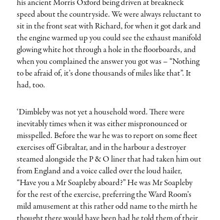
his ancient Morris Oxford being driven at breakneck
speed about the countryside. We were always reluctant to
sit in the front seat with Richard, for when it got dark and
the engine warmed up you could see the exhaust manifold
glowing white hot through a hole in the floorboards, and
when you complained the answer you got was – “Nothing
to be afraid of, it’s done thousands of miles like that”. It
had, too.
‘Dimbleby was not yet a household word. There were
inevitably times when it was either mispronounced or
misspelled. Before the war he was to report on some fleet
exercises off Gibraltar, and in the harbour a destroyer
steamed alongside the P & O liner that had taken him out
from England and a voice called over the loud hailer,
“Have you a Mr Soapleby aboard?” He was Mr Soapleby
for the rest of the exercise, preferring the Ward Room’s
mild amusement at this rather odd name to the mirth he
thought there would have been had he told them of their