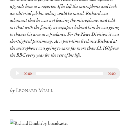
upgrade him as a reporter. If he left the microphone and took
an editorial job his ceiling could be raised. Richard was
adamant that he was not leaving the microphone, and told
me that with the family newspapers behind him he was going
to chance his arm as a freelance. For the News Division it was
shortsighted parsimony. As a part-time freelance Richard at
the microphone was going to earn far more than £1,100 from
the BBC every year for the rest of his life.
Audio
00:00
00:00
Player
Author
Leonard Miall