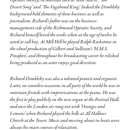
Operatic Society, in musicals such as ‘Rose Marie’, ‘The
Desert Song’ and ‘The Vagabond King’. Indeed the Dimbleby
background held elements of show business as well as
journalism. Richard’s father was on the business-
management side of the Richmond Operatic Society, and
Richard himself loved the weeks when at the age of twelve he
acted as call boy. At Mill Hill he played Ralph Rackstraw in
the school production of Gilbert and Sullivan’s ‘H.M.S.
Pinafore’, and throughout his broadcasting career he relished
being produced as an actor enjoys good direction.
Richard Dimbleby was also a talented pianist and organist.
Later, on countless occasions in all parts of the world he was to
entertain friends with improvisations at the piano. He was
the first to play publicly on the new organ at the Festival Hall,
and once the London air rang out with ‘Oranges and
Lemons’ when Richard played the bells at All Hallows
Church at the Tower. Music and messing about in boats were
always his main sources of relaxation.