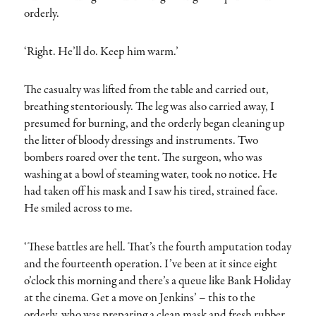
orderly.
‘Right. He’ll do. Keep him warm.’
The casualty was lifted from the table and carried out,
breathing stentoriously. The leg was also carried away, I
presumed for burning, and the orderly began cleaning up
the litter of bloody dressings and instruments. Two
bombers roared over the tent. The surgeon, who was
washing at a bowl of steaming water, took no notice. He
had taken off his mask and I saw his tired, strained face.
He smiled across to me.
‘These battles are hell. That’s the fourth amputation today
and the fourteenth operation. I’ve been at it since eight
o’clock this morning and there’s a queue like Bank Holiday
at the cinema. Get a move on Jenkins’ – this to the
orderly, who was preparing a clean mask and fresh rubber