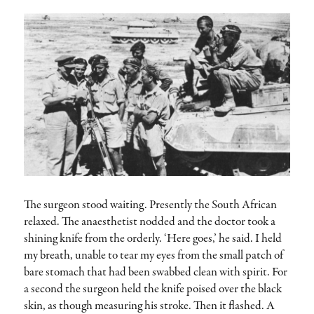
The surgeon stood waiting. Presently the South African
relaxed. The anaesthetist nodded and the doctor took a
shining knife from the orderly. ‘Here goes,’ he said. I held
my breath, unable to tear my eyes from the small patch of
bare stomach that had been swabbed clean with spirit. For
a second the surgeon held the knife poised over the black
skin, as though measuring his stroke. Then it flashed. A