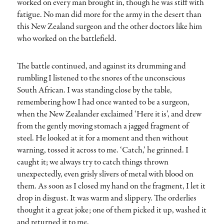
worked on every man brought in, though he was stiff with
fatigue. No man did more for the army in the desert than
this New Zealand surgeon and the other doctors like him
who worked on the battlefield.
The battle continued, and against its drumming and
rumbling I listened to the snores of the unconscious
South African. I was standing close by the table,
remembering how I had once wanted to be a surgeon,
when the New Zealander exclaimed ‘Here it is’, and drew
from the gently moving stomach a jagged fragment of
steel. He looked at it for a moment and then without
warning, tossed it across to me. ‘Catch,’ he grinned. I
caught it; we always try to catch things thrown
unexpectedly, even grisly slivers of metal with blood on
them. As soon as I closed my hand on the fragment, I let it
drop in disgust. It was warm and slippery. The orderlies
thought it a great joke; one of them picked it up, washed it
and returned it to me.