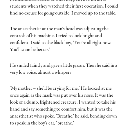
students when they watched their first operation. I could
find no excuse for going outside. I moved up to the table.
The anaesthetist at the man’s head was adjusting the
controls of his machine. I tried to look bright and
confident. I said to the black boy, ‘You’re all right now.
You’ll soon be better.’
He smiled faintly and gave a little groan. Then he said in a
very low voice, almost a whisper:
‘My mother – she’ll be crying for me.’ He looked at me
once again as the mask was put over his nose. It was the
look of a dumb, frightened creature. I wanted to take his
hand and say something to comfort him, but it was the
anaesthetist who spoke. ‘Breathe,’ he said, bending down
to speak in the boy’s ear, ‘breathe.’