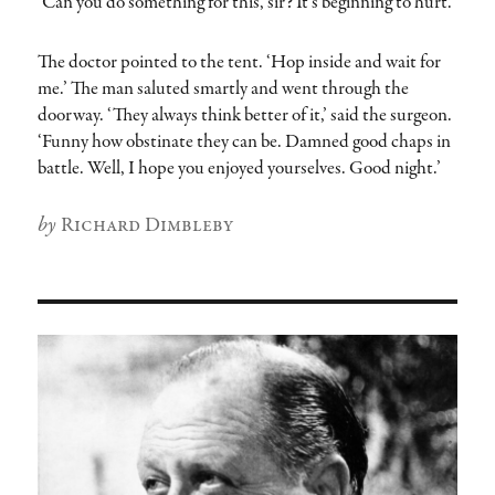
‘Can you do something for this, sir? It’s beginning to hurt.’
The doctor pointed to the tent. ‘Hop inside and wait for
me.’ The man saluted smartly and went through the
doorway. ‘They always think better of it,’ said the surgeon.
‘Funny how obstinate they can be. Damned good chaps in
battle. Well, I hope you enjoyed yourselves. Good night.’
Author
Richard Dimbleby