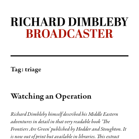
Richard Dimbleby: Broadcaster |
TRANSDIFFUSION presentation
Tag:
triage
Watching an Operation
Richard Dimbleby himself described his Middle Eastern
adventures in detail in that very readable book ‘The
Frontiers Are Green’ published by Hodder and Stoughton. It
is now out of print but available in libraries. This extract