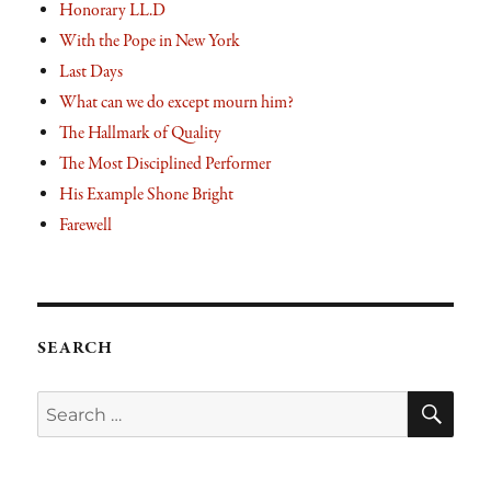
Honorary LL.D
With the Pope in New York
Last Days
What can we do except mourn him?
The Hallmark of Quality
The Most Disciplined Performer
His Example Shone Bright
Farewell
SEARCH
SE
Search
for: