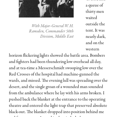
a queue of
thirty men
waited
outside the
With Major-General W. H.
tent. It was
Ramsden, Commander 50th
nearly dark,
Division, Middle East
and on the
western
horizon flickering lights showed the battle area. Bombers
and fighters had been thundering low overhead all day,
and at tea-time a Messerschmidt swooping low over the
Red Crosses of the hospital had machine-gunned the
wards, and missed. The evening lull was spreading over the
desert, and the single groan of a wounded man sounded
from the ambulance where he lay with his arms broken. I
pushed back the blanket at the entrance to the operating
theatre and entered the light trap that preserved absolute
black-out. The blanket dropped into position behind me