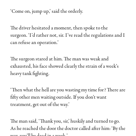
‘Come on, jump up,’ said the orderly.
The driver hesitated a moment, then spoke to the
surgeon. ‘I’d rather not, sir. I’ve read the regulations and I
can refuse an operation.’
The surgeon stared at him. The man was weak and
exhausted, his face showed clearly the strain of a week’s
heavy tank fighting.
‘Then what the hell are you wasting my time for? There are
fifty other men waiting outside. If you don’t want
treatment, get out of the way.’
The man said, ‘Thank you, sir,’ huskily and turned to go.
As he reached the door the doctor called after him: ‘By the
way, you’ll be dead in a week.’