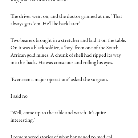
The driver went on, and the doctor grinned at me. ‘That
always gets ’em. He’ll be back later.’
Two bearers brought in a stretcher and laid it on the table.
On it was a black soldier, a ‘boy’ from one of the South
African gold mines. A chunk of shell had ripped its way
into his back. He was conscious and rolling his eyes.
‘Ever seen a major operation?’ asked the surgeon.
I said no.
‘Well, come up to the table and watch. It’s quite
interesting.’
I remembered stories of what happened to medical