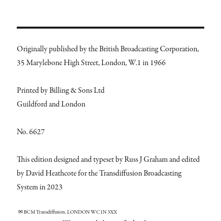
Originally published by the British Broadcasting Corporation,
35 Marylebone High Street, London, W.1 in 1966
Printed by Billing & Sons Ltd
Guildford and London
No. 6627
This edition designed and typeset by Russ J Graham and edited
by David Heathcote for the Transdiffusion Broadcasting
System in 2023
✉ BCM Transdiffusion, LONDON WC1N 3XX