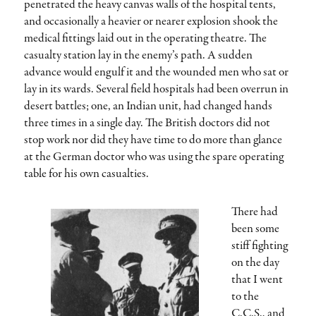
penetrated the heavy canvas walls of the hospital tents,
and occasionally a heavier or nearer explosion shook the
medical fittings laid out in the operating theatre. The
casualty station lay in the enemy’s path. A sudden
advance would engulf it and the wounded men who sat or
lay in its wards. Several field hospitals had been overrun in
desert battles; one, an Indian unit, had changed hands
three times in a single day. The British doctors did not
stop work nor did they have time to do more than glance
at the German doctor who was using the spare operating
table for his own casualties.
There had
been some
stiff fighting
on the day
that I went
to the
C.C.S., and