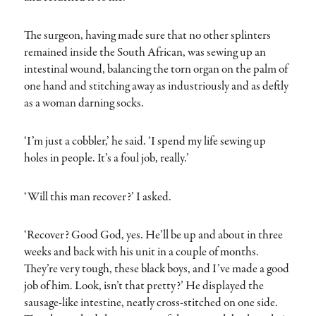
The surgeon, having made sure that no other splinters
remained inside the South African, was sewing up an
intestinal wound, balancing the torn organ on the palm of
one hand and stitching away as industriously and as deftly
as a woman darning socks.
‘I’m just a cobbler,’ he said. ‘I spend my life sewing up
holes in people. It’s a foul job, really.’
‘Will this man recover?’ I asked.
‘Recover? Good God, yes. He’ll be up and about in three
weeks and back with his unit in a couple of months.
They’re very tough, these black boys, and I’ve made a good
job of him. Look, isn’t that pretty?’ He displayed the
sausage-like intestine, neatly cross-stitched on one side.