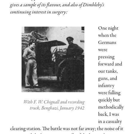
gives a sample of its flavour, and also of Dimbleby’s
continuing interest in surgery:
One night
when the
Germans
were
pressing
forward and
our tanks,
guns, and
infantry
were falling
quickly but
With F. W. Chignall and recording
methodically
truck, Benghazi, January 1942
back, I was
in a casualty
clearing station. The battle was not far away; the noise of it