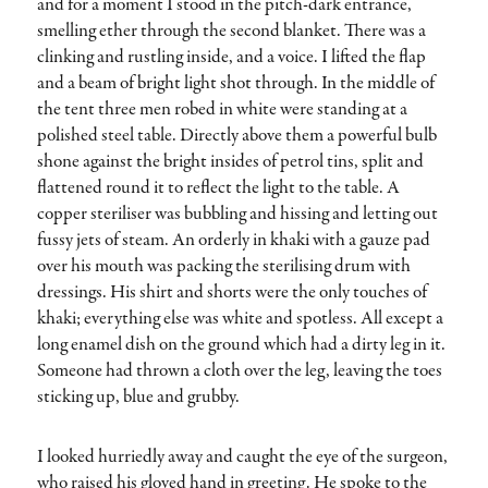
and for a moment I stood in the pitch-dark entrance,
smelling ether through the second blanket. There was a
clinking and rustling inside, and a voice. I lifted the flap
and a beam of bright light shot through. In the middle of
the tent three men robed in white were standing at a
polished steel table. Directly above them a powerful bulb
shone against the bright insides of petrol tins, split and
flattened round it to reflect the light to the table. A
copper steriliser was bubbling and hissing and letting out
fussy jets of steam. An orderly in khaki with a gauze pad
over his mouth was packing the sterilising drum with
dressings. His shirt and shorts were the only touches of
khaki; everything else was white and spotless. All except a
long enamel dish on the ground which had a dirty leg in it.
Someone had thrown a cloth over the leg, leaving the toes
sticking up, blue and grubby.
I looked hurriedly away and caught the eye of the surgeon,
who raised his gloved hand in greeting. He spoke to the