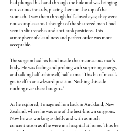
had plunged his hand through the hole and was bringing
out various innards, placing them on the top of the
stomach. I saw them through half-closed eyes; they were
not so unpleasant. I thought of the shattered men I had
seen in slit trenches and anti-tank positions. This
atmosphere of cleanliness and perfect order was more
acceptable.
The surgeon had his hand inside the unconscious man’s
body. He was feeling and probing with surprising energy,
and talking half to himself, half to me. ‘This bit of metal’s
got itself in an awkward position. Nothing this side –
nothing over there but guts.’
As he explored, I imagined him back in Auckland, New
Zealand, where he was one of the best-known surgeons.
Now he was working as deftly and with as much
concentration as if he were in a hospital at home. Thus he