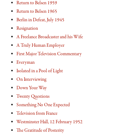
Return to Belsen 1959
Return to Belsen 1965
Berlin in Defeat, July 1945
Resignation
A Freelance Broadcaster and his Wife
A Truly Human Employer
First Major Television Commentary
Everyman
Isolated in a Pool of Light
On Interviewing
Down Your Way
Twenty Questions
Something No One Expected
Television from France
Westminster Hall, 12 February 1952
The Gratitude of Posterity