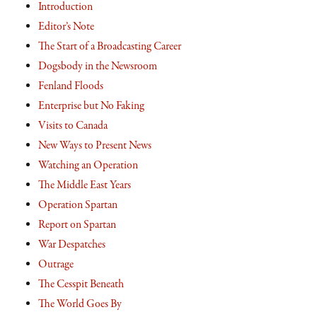
Introduction
Editor’s Note
The Start of a Broadcasting Career
Dogsbody in the Newsroom
Fenland Floods
Enterprise but No Faking
Visits to Canada
New Ways to Present News
Watching an Operation
The Middle East Years
Operation Spartan
Report on Spartan
War Despatches
Outrage
The Cesspit Beneath
The World Goes By