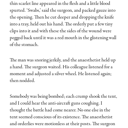
thin scarlet line appeared in the flesh and a little blood
spurted. ‘Swabs,’ said the surgeon, and packed gauze into
the opening. Then he cut deeper and dropping the knife
into a tray, held out his hand. The orderly put a few tiny
clips into it and with these the sides of the wound were
pegged back until it was a red mouth in the glistening wall
of the stomach.
The man was snoring jerkily, and the anaesthetist held up
a hand. The surgeon waited. His colleague listened for a
moment and adjusted a silver wheel. He listened again;
then nodded.
Somebody was being bombed; each crump shook the tent,
and I could hear the anti-aircraft guns coughing. I
thought the battle had come nearer. No one else in the
tent seemed conscious of its existence. The anaesthetist
and orderlies were motionless at their posts. The surgeon