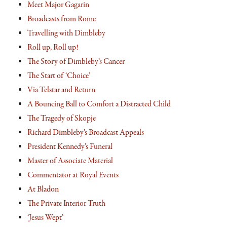
Meet Major Gagarin
Broadcasts from Rome
Travelling with Dimbleby
Roll up, Roll up!
The Story of Dimbleby’s Cancer
The Start of ‘Choice’
Via Telstar and Return
A Bouncing Ball to Comfort a Distracted Child
The Tragedy of Skopje
Richard Dimbleby’s Broadcast Appeals
President Kennedy’s Funeral
Master of Associate Material
Commentator at Royal Events
At Bladon
The Private Interior Truth
‘Jesus Wept’