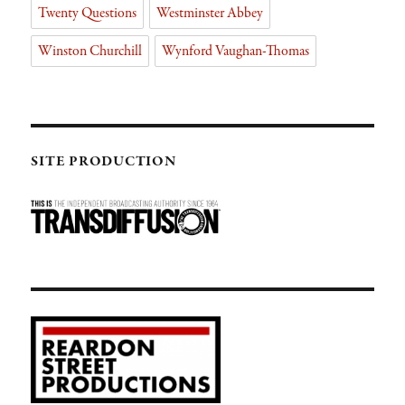
Twenty Questions
Westminster Abbey
Winston Churchill
Wynford Vaughan-Thomas
SITE PRODUCTION