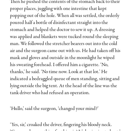
Then he pushed the contents of the stomach back to their
proper places, juggling with one intestine that kept
popping out of the hole. When all was settled, the orderly
poured half a bottle of disinfectant straight into the
stomach and helped the doctor to sew it up. A dressing
was applied and blankets were tucked round the sleeping
man. We followed the stretcher bearers out into the cold
air and the surgeon came out with us. He had taken off his
mask and gloves and outside in the moonlight he wiped
his sweating forehead. I offered him a cigarette. ‘No,
thanks,’ he said. ‘No time now. Look at that lot.’ He
indicated a bedraggled queue of men standing, sitting and
lying outside the big tent. At the head of the line was the
tank driver who had refused an operation.
‘Hullo,’ said the surgeon, ‘changed your mind?’
‘Yes, sir,’ croaked the driver, fingering his bloody neck.