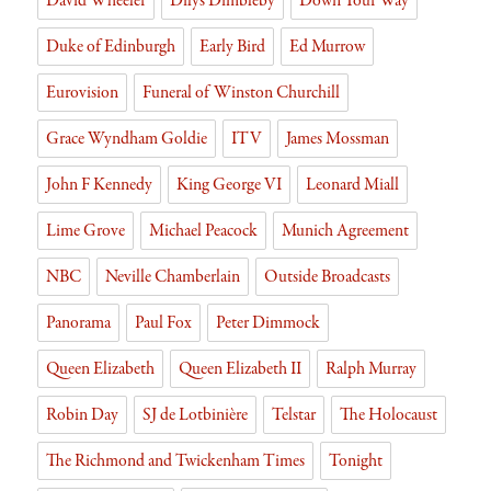
David Wheeler
Dilys Dimbleby
Down Your Way
Duke of Edinburgh
Early Bird
Ed Murrow
Eurovision
Funeral of Winston Churchill
Grace Wyndham Goldie
ITV
James Mossman
John F Kennedy
King George VI
Leonard Miall
Lime Grove
Michael Peacock
Munich Agreement
NBC
Neville Chamberlain
Outside Broadcasts
Panorama
Paul Fox
Peter Dimmock
Queen Elizabeth
Queen Elizabeth II
Ralph Murray
Robin Day
SJ de Lotbinière
Telstar
The Holocaust
The Richmond and Twickenham Times
Tonight