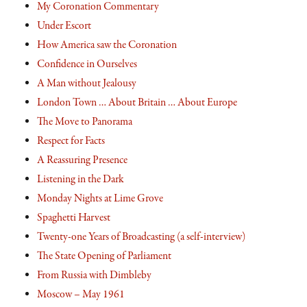
My Coronation Commentary
Under Escort
How America saw the Coronation
Confidence in Ourselves
A Man without Jealousy
London Town … About Britain … About Europe
The Move to Panorama
Respect for Facts
A Reassuring Presence
Listening in the Dark
Monday Nights at Lime Grove
Spaghetti Harvest
Twenty-one Years of Broadcasting (a self-interview)
The State Opening of Parliament
From Russia with Dimbleby
Moscow – May 1961