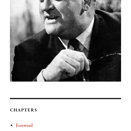
CHAPTERS
Foreword