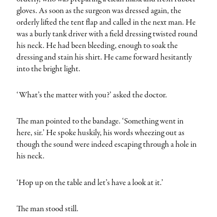
gloves. As soon as the surgeon was dressed again, the
orderly lifted the tent flap and called in the next man. He
was a burly tank driver with a field dressing twisted round
his neck. He had been bleeding, enough to soak the
dressing and stain his shirt. He came forward hesitantly
into the bright light.
‘What’s the matter with you?’ asked the doctor.
The man pointed to the bandage. ‘Something went in
here, sir.’ He spoke huskily, his words wheezing out as
though the sound were indeed escaping through a hole in
his neck.
‘Hop up on the table and let’s have a look at it.’
The man stood still.