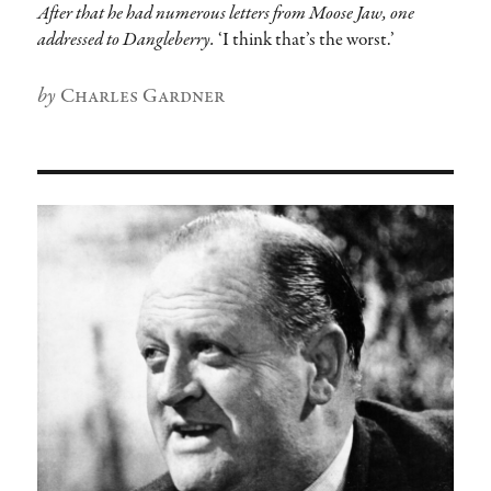
After that he had numerous letters from Moose Jaw, one
addressed to Dangleberry.
‘I think that’s the worst.’
Author
Charles Gardner