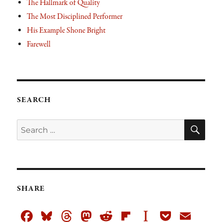
The Hallmark of Quality
The Most Disciplined Performer
His Example Shone Bright
Farewell
SEARCH
SE
Search
for:
SHARE
Fa
Bl
T
M
R
Fli
In
Po
E