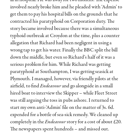
involved nearly broke him and he pleaded with ‘Admin’ to
get them to pay his hospital bills on the grounds that he
contracted his paratyphoid on Corporation duty. The
story became involved because there was a simultaneous
typhoid outbreak at Croydon at the time, plus a counter
allegation that Richard had been negligent in using a
wrong tap to get his water. Finally the BBC split the bill
down the middle, but even so Richard’s half of it was a
serious problem for him. While Richard was getting
paratyphoid at Southampton, I was getting seasick at
Plymouth. I managed, however, via friendly pilots at the
airfield, to find
Endeavour
and go alongside in a small
hired boat to interview the Skipper – while Fleet Street
was still arguing the toss in pubs ashore. I returned to
start my own anti-‘Admin’ file on the matter of 3s. 6d.
expended for a bottle of sea-sick remedy. We cleaned up
completely in the
Endeavour
story for a cost of about £20.
The newspapers spent hundreds – and missed out.