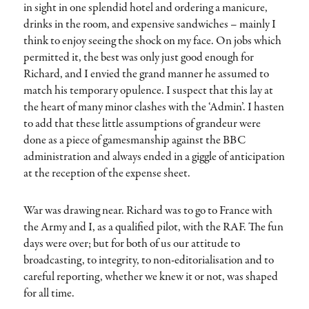
in sight in one splendid hotel and ordering a manicure,
drinks in the room, and expensive sandwiches – mainly I
think to enjoy seeing the shock on my face. On jobs which
permitted it, the best was only just good enough for
Richard, and I envied the grand manner he assumed to
match his temporary opulence. I suspect that this lay at
the heart of many minor clashes with the ‘Admin’. I hasten
to add that these little assumptions of grandeur were
done as a piece of gamesmanship against the BBC
administration and always ended in a giggle of anticipation
at the reception of the expense sheet.
War was drawing near. Richard was to go to France with
the Army and I, as a qualified pilot, with the RAF. The fun
days were over; but for both of us our attitude to
broadcasting, to integrity, to non-editorialisation and to
careful reporting, whether we knew it or not, was shaped
for all time.