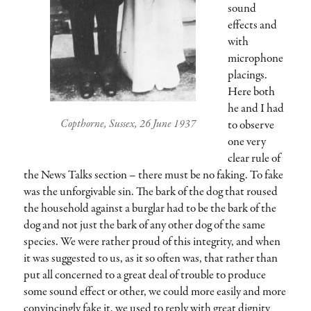
sound
effects and
with
microphone
placings.
Here both
he and I had
Copthorne, Sussex, 26 June 1937
to observe
one very
clear rule of
the News Talks section – there must be no faking. To fake
was the unforgivable sin. The bark of the dog that roused
the household against a burglar had to be the bark of the
dog and not just the bark of any other dog of the same
species. We were rather proud of this integrity, and when
it was suggested to us, as it so often was, that rather than
put all concerned to a great deal of trouble to produce
some sound effect or other, we could more easily and more
convincingly fake it, we used to reply with great dignity