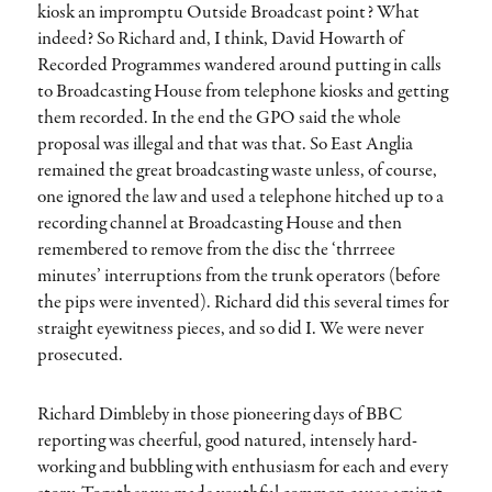
kiosk an impromptu Outside Broadcast point? What
indeed? So Richard and, I think, David Howarth of
Recorded Programmes wandered around putting in calls
to Broadcasting House from telephone kiosks and getting
them recorded. In the end the GPO said the whole
proposal was illegal and that was that. So East Anglia
remained the great broadcasting waste unless, of course,
one ignored the law and used a telephone hitched up to a
recording channel at Broadcasting House and then
remembered to remove from the disc the ‘thrrreee
minutes’ interruptions from the trunk operators (before
the pips were invented). Richard did this several times for
straight eyewitness pieces, and so did I. We were never
prosecuted.
Richard Dimbleby in those pioneering days of BBC
reporting was cheerful, good natured, intensely hard-
working and bubbling with enthusiasm for each and every