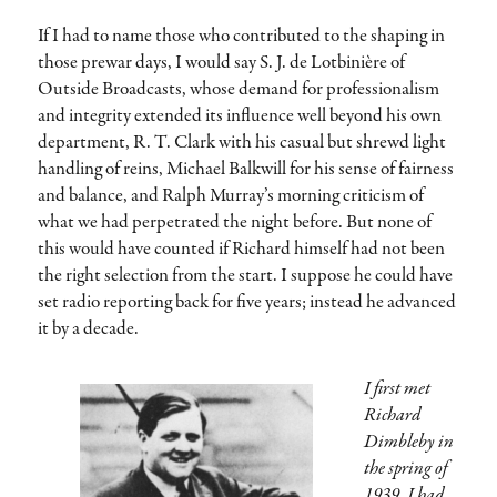
If I had to name those who contributed to the shaping in
those prewar days, I would say S. J. de Lotbinière of
Outside Broadcasts, whose demand for professionalism
and integrity extended its influence well beyond his own
department, R. T. Clark with his casual but shrewd light
handling of reins, Michael Balkwill for his sense of fairness
and balance, and Ralph Murray’s morning criticism of
what we had perpetrated the night before. But none of
this would have counted if Richard himself had not been
the right selection from the start. I suppose he could have
set radio reporting back for five years; instead he advanced
it by a decade.
I first met
Richard
Dimbleby in
the spring of
1939. I had