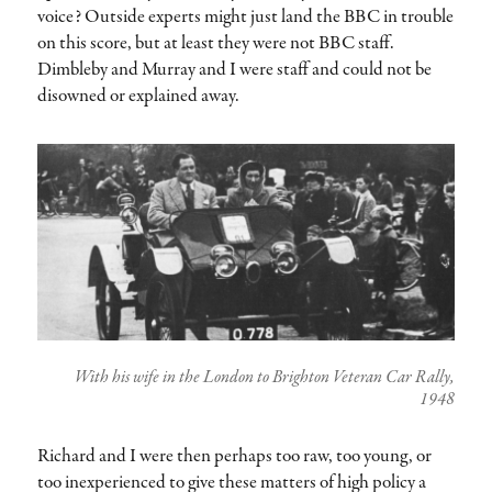
voice? Outside experts might just land the BBC in trouble
on this score, but at least they were not BBC staff.
Dimbleby and Murray and I were staff and could not be
disowned or explained away.
With his wife in the London to Brighton Veteran Car Rally,
1948
Richard and I were then perhaps too raw, too young, or
too inexperienced to give these matters of high policy a