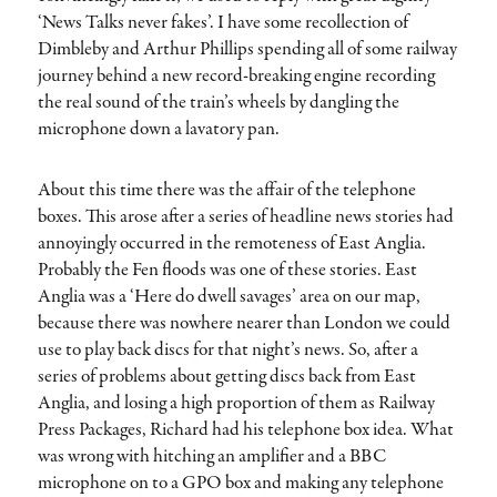
‘News Talks never fakes’. I have some recollection of
Dimbleby and Arthur Phillips spending all of some railway
journey behind a new record-breaking engine recording
the real sound of the train’s wheels by dangling the
microphone down a lavatory pan.
About this time there was the affair of the telephone
boxes. This arose after a series of headline news stories had
annoyingly occurred in the remoteness of East Anglia.
Probably the Fen floods was one of these stories. East
Anglia was a ‘Here do dwell savages’ area on our map,
because there was nowhere nearer than London we could
use to play back discs for that night’s news. So, after a
series of problems about getting discs back from East
Anglia, and losing a high proportion of them as Railway
Press Packages, Richard had his telephone box idea. What
was wrong with hitching an amplifier and a BBC
microphone on to a GPO box and making any telephone