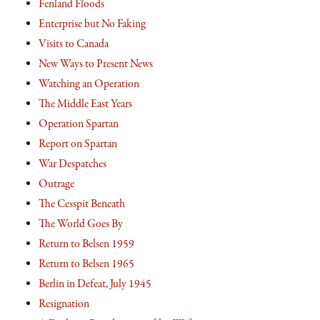
Fenland Floods
Enterprise but No Faking
Visits to Canada
New Ways to Present News
Watching an Operation
The Middle East Years
Operation Spartan
Report on Spartan
War Despatches
Outrage
The Cesspit Beneath
The World Goes By
Return to Belsen 1959
Return to Belsen 1965
Berlin in Defeat, July 1945
Resignation