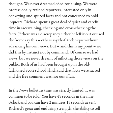
thought. We never dreamed of editorialising. We were
professionally-trained reporters, interested only in
conveying undisputed facts and not concerned to hold
inquests. Richard spent a great deal of quiet and careful
time in ascertaining, checking and cross-checking the
facts. If there was a discrepancy either he left it out or used
the ‘some say this – others say that’ technique without
advancing his own views. But – and this is my point – we
did this by instinct not by command. Of course we had
views, but we never dreamt of inflicting those views on the
public. Both of us had been brought up in the old-
fashioned Scott school which said that facts were sacred –
and the free comment was not our affair.
In the News bulletins time was strictly limited. It was
common to be told ‘You have 45 seconds in the nine
o’clock and you can have 2 minutes 15 seconds at ten’.
Richard’s great and enduring strength, the ability to tell