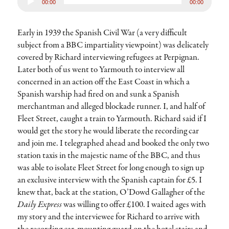
00:00
00:00
Player
Early in 1939 the Spanish Civil War (a very difficult
subject from a BBC impartiality viewpoint) was delicately
covered by Richard interviewing refugees at Perpignan.
Later both of us went to Yarmouth to interview all
concerned in an action off the East Coast in which a
Spanish warship had fired on and sunk a Spanish
merchantman and alleged blockade runner. I, and half of
Fleet Street, caught a train to Yarmouth. Richard said if I
would get the story he would liberate the recording car
and join me. I telegraphed ahead and booked the only two
station taxis in the majestic name of the BBC, and thus
was able to isolate Fleet Street for long enough to sign up
an exclusive interview with the Spanish captain for £5. I
knew that, back at the station, O’Dowd Gallagher of the
Daily Express
was willing to offer £100. I waited ages with
my story and the interviewee for Richard to arrive with