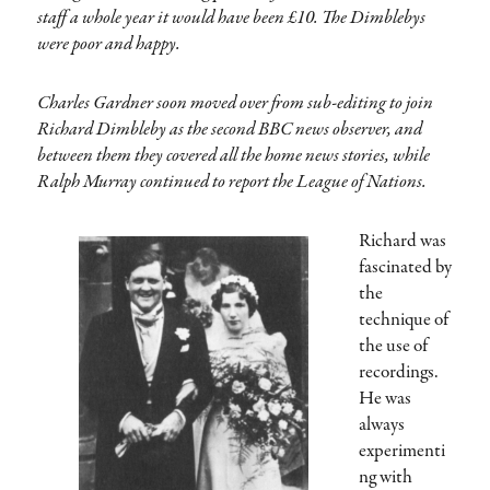
staff a whole year it would have been £10. The Dimblebys
were poor and happy.
Charles Gardner soon moved over from sub-editing to join
Richard Dimbleby as the second BBC news observer, and
between them they covered all the home news stories, while
Ralph Murray continued to report the League of Nations.
Richard was
fascinated by
the
technique of
the use of
recordings.
He was
always
experimenti
ng with