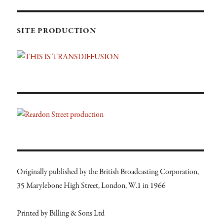
SITE PRODUCTION
Originally published by the British Broadcasting Corporation,
35 Marylebone High Street, London, W.1 in 1966
Printed by Billing & Sons Ltd