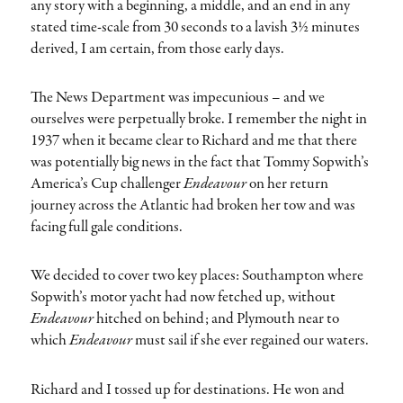
any story with a beginning, a middle, and an end in any
stated time-scale from 30 seconds to a lavish 3½ minutes
derived, I am certain, from those early days.
The News Department was impecunious – and we
ourselves were perpetually broke. I remember the night in
1937 when it became clear to Richard and me that there
was potentially big news in the fact that Tommy Sopwith’s
America’s Cup challenger
Endeavour
on her return
journey across the Atlantic had broken her tow and was
facing full gale conditions.
We decided to cover two key places: Southampton where
Sopwith’s motor yacht had now fetched up, without
Endeavour
hitched on behind; and Plymouth near to
which
Endeavour
must sail if she ever regained our waters.
Richard and I tossed up for destinations. He won and