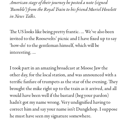
American stage of their journey he posted a note (signed
‘Bumble’) from the Royal Train to his friend Muriel Howlett
in News Talks.
The US looks like being pretty frantic. … We’ve also been
invited to the Roosevelts’ picnic and I have fixed up to say
‘how-do’ to the gentleman himself, which will be
interesting. …
I took part in an amazing broadcast at Moose Jaw the
other day, for the local station, and was announced with a
terrific fanfare of trumpets as the star of the evening. They
brought the mike right up to the train as it arrived, and all
would have been well if the bastard (beg your pardon)
hadn’t got my name wrong. Very undignified having to
correct him and say your name isn’t Dunglehop. I suppose
he must have seen my signature somewhere.