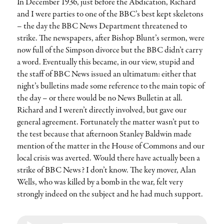
In December 1936, just before the Abdication, Richard
and I were parties to one of the BBC’s best kept skeletons
– the day the BBC News Department threatened to
strike. The newspapers, after Bishop Blunt’s sermon, were
now full of the Simpson divorce but the BBC didn’t carry
a word. Eventually this became, in our view, stupid and
the staff of BBC News issued an ultimatum: either that
night’s bulletins made some reference to the main topic of
the day – or there would be no News Bulletin at all.
Richard and I weren’t directly involved, but gave our
general agreement. Fortunately the matter wasn’t put to
the test because that afternoon Stanley Baldwin made
mention of the matter in the House of Commons and our
local crisis was averted. Would there have actually been a
strike of BBC News? I don’t know. The key mover, Alan
Wells, who was killed by a bomb in the war, felt very
strongly indeed on the subject and he had much support.
Audio