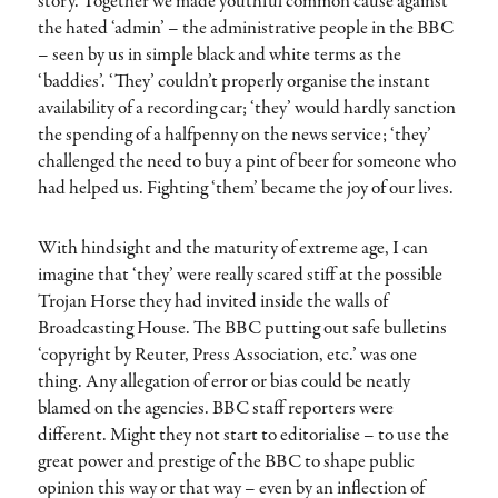
story. Together we made youthful common cause against
the hated ‘admin’ – the administrative people in the BBC
– seen by us in simple black and white terms as the
‘baddies’. ‘They’ couldn’t properly organise the instant
availability of a recording car; ‘they’ would hardly sanction
the spending of a halfpenny on the news service; ‘they’
challenged the need to buy a pint of beer for someone who
had helped us. Fighting ‘them’ became the joy of our lives.
With hindsight and the maturity of extreme age, I can
imagine that ‘they’ were really scared stiff at the possible
Trojan Horse they had invited inside the walls of
Broadcasting House. The BBC putting out safe bulletins
‘copyright by Reuter, Press Association, etc.’ was one
thing. Any allegation of error or bias could be neatly
blamed on the agencies. BBC staff reporters were
different. Might they not start to editorialise – to use the
great power and prestige of the BBC to shape public
opinion this way or that way – even by an inflection of