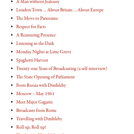
A Man without Jealousy
London Town … About Britain … About Europe
The Move to Panorama
Respect for Facts
A Reassuring Presence
Listening in the Dark
Monday Nights at Lime Grove
Spaghetti Harvest
Twenty-one Years of Broadcasting (a self-interview)
The State Opening of Parliament
From Russia with Dimbleby
Moscow – May 1961
Meet Major Gagarin
Broadcasts from Rome
Travelling with Dimbleby
Roll up, Roll up!