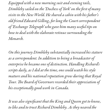
Equipped with a new morning suit and evening tails,
Dimbleby sailed on the ‘Duchess of York’ on the first of many
visits to the New World. He shared a cabin with his father’s
old friend Edward Gilling, for long the Court correspondent
of ‘Exchange Telegraph’ who gave him many useful tips on
how to deal with the elaborate retinue surrounding the
Monarch.
On this journey Dimbleby substantially increased his stature
as a correspondent. In addition to being a broadcaster of
enterprise he became one of distinction. Handling Richard’s
scripts daily, as I did at the time, one could watch his style
mature and his national reputation grow during that Royal
Tour. The Board of Governors recorded their appreciation of
his exceptionally good work in Canada.
It was also significant that the King and Queen got to know,
to like and to trust Richard Dimbleby. As they neared the