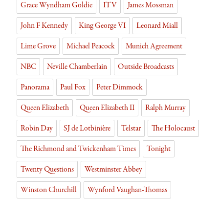
Grace Wyndham Goldie
ITV
James Mossman
John F Kennedy
King George VI
Leonard Miall
Lime Grove
Michael Peacock
Munich Agreement
NBC
Neville Chamberlain
Outside Broadcasts
Panorama
Paul Fox
Peter Dimmock
Queen Elizabeth
Queen Elizabeth II
Ralph Murray
Robin Day
SJ de Lotbinière
Telstar
The Holocaust
The Richmond and Twickenham Times
Tonight
Twenty Questions
Westminster Abbey
Winston Churchill
Wynford Vaughan-Thomas