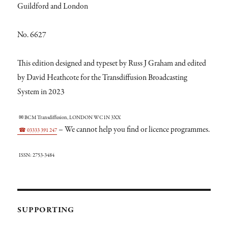
Guildford and London
No. 6627
This edition designed and typeset by Russ J Graham and edited
by David Heathcote for the Transdiffusion Broadcasting
System in 2023
✉ BCM Transdiffusion, LONDON WC1N 3XX
– We cannot help you find or licence programmes.
☎ 03333 391 247
ISSN: 2753-3484
SUPPORTING