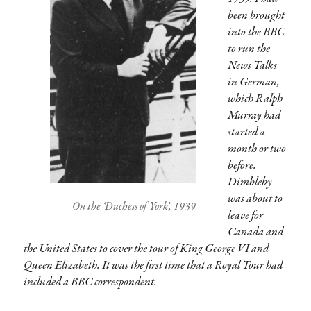
been brought
into the BBC
to run the
News Talks
in German,
which Ralph
Murray had
started a
month or two
before.
Dimbleby
was about to
On the ‘Duchess of York’, 1939
leave for
Canada and
the United States to cover the tour of King George VI and
Queen Elizabeth. It was the first time that a Royal Tour had
included a BBC correspondent.