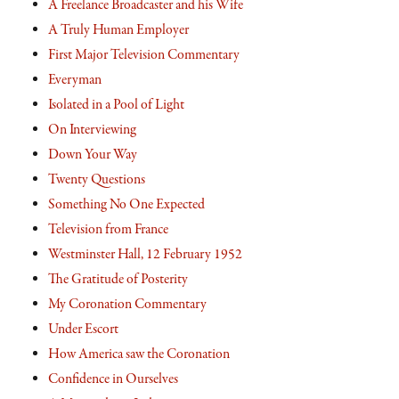
A Freelance Broadcaster and his Wife
A Truly Human Employer
First Major Television Commentary
Everyman
Isolated in a Pool of Light
On Interviewing
Down Your Way
Twenty Questions
Something No One Expected
Television from France
Westminster Hall, 12 February 1952
The Gratitude of Posterity
My Coronation Commentary
Under Escort
How America saw the Coronation
Confidence in Ourselves