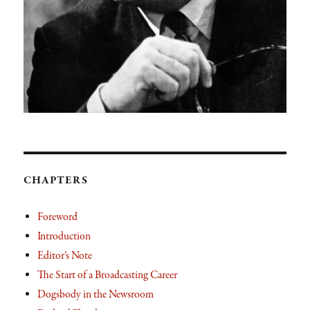
CHAPTERS
Foreword
Introduction
Editor’s Note
The Start of a Broadcasting Career
Dogsbody in the Newsroom