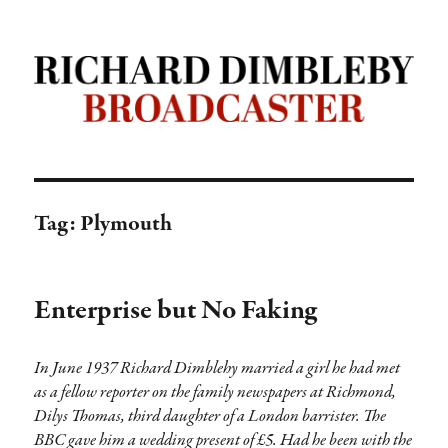
Richard Dimbleby: Broadcaster |
TRANSDIFFUSION presentation
Tag:
Plymouth
Enterprise but No Faking
In June 1937 Richard Dimblehy married a girl he had met
as a fellow reporter on the family newspapers at Richmond,
Dilys Thomas, third daughter of a London barrister. The
BBC gave him a wedding present of £5. Had he been with the