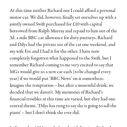
At this time neither Richard nor I could afford a personal
motor-car. We did, however, finally set ourselves up with a
jointly owned Swift purchased for £10 with capital
borrowed from Ralph Murray and repaid to him out of the
3d. a mile BBC car allowance for duty journeys. Richard
and Dilys had the private use of the car one weekend, and
my wife Eve and I had it for the other. I have now
completely forgotten what happened to the Swift, but I
remember Richard coming to me very excited to say that
MGs would give us a new car each (to be changed every
year) if we would put ‘BBC News’ on it somewhere.
Imagine the temptation – but after a mournful drink, we
decided that we daren’t. My memories of Richard’s
financial troubles at this time are varied, but they had one
central theme, ‘Dilys has rung to say she is going to sell the
piano’ – but I don’t think she ever did.