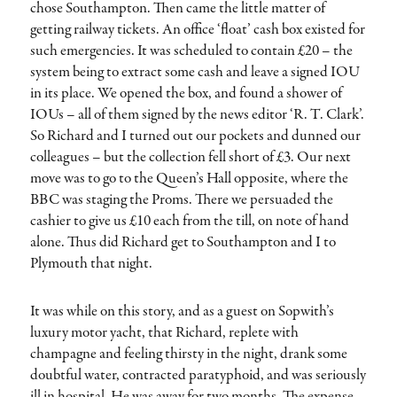
chose Southampton. Then came the little matter of
getting railway tickets. An office ‘float’ cash box existed for
such emergencies. It was scheduled to contain £20 – the
system being to extract some cash and leave a signed IOU
in its place. We opened the box, and found a shower of
IOUs – all of them signed by the news editor ‘R. T. Clark’.
So Richard and I turned out our pockets and dunned our
colleagues – but the collection fell short of £3. Our next
move was to go to the Queen’s Hall opposite, where the
BBC was staging the Proms. There we persuaded the
cashier to give us £10 each from the till, on note of hand
alone. Thus did Richard get to Southampton and I to
Plymouth that night.
It was while on this story, and as a guest on Sopwith’s
luxury motor yacht, that Richard, replete with
champagne and feeling thirsty in the night, drank some
doubtful water, contracted paratyphoid, and was seriously
ill in hospital. He was away for two months. The expense