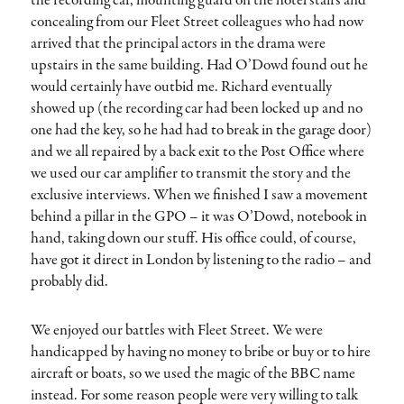
the recording car, mounting guard on the hotel stairs and
concealing from our Fleet Street colleagues who had now
arrived that the principal actors in the drama were
upstairs in the same building. Had O’Dowd found out he
would certainly have outbid me. Richard eventually
showed up (the recording car had been locked up and no
one had the key, so he had had to break in the garage door)
and we all repaired by a back exit to the Post Office where
we used our car amplifier to transmit the story and the
exclusive interviews. When we finished I saw a movement
behind a pillar in the GPO – it was O’Dowd, notebook in
hand, taking down our stuff. His office could, of course,
have got it direct in London by listening to the radio – and
probably did.
We enjoyed our battles with Fleet Street. We were
handicapped by having no money to bribe or buy or to hire
aircraft or boats, so we used the magic of the BBC name
instead. For some reason people were very willing to talk