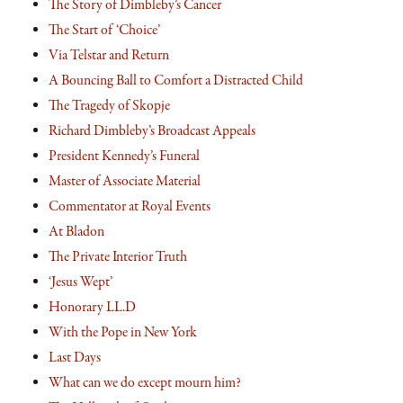
The Story of Dimbleby’s Cancer
The Start of ‘Choice’
Via Telstar and Return
A Bouncing Ball to Comfort a Distracted Child
The Tragedy of Skopje
Richard Dimbleby’s Broadcast Appeals
President Kennedy’s Funeral
Master of Associate Material
Commentator at Royal Events
At Bladon
The Private Interior Truth
‘Jesus Wept’
Honorary LL.D
With the Pope in New York
Last Days
What can we do except mourn him?