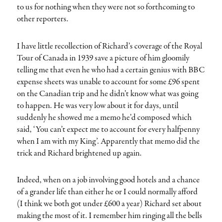
to us for nothing when they were not so forthcoming to
other reporters.
I have little recollection of Richard’s coverage of the Royal
Tour of Canada in 1939 save a picture of him gloomily
telling me that even he who had a certain genius with BBC
expense sheets was unable to account for some £96 spent
on the Canadian trip and he didn’t know what was going
to happen. He was very low about it for days, until
suddenly he showed me a memo he’d composed which
said, ‘You can’t expect me to account for every halfpenny
when I am with my King’. Apparently that memo did the
trick and Richard brightened up again.
Indeed, when on a job involving good hotels and a chance
of a grander life than either he or I could normally afford
(I think we both got under £600 a year) Richard set about
making the most of it. I remember him ringing all the bells