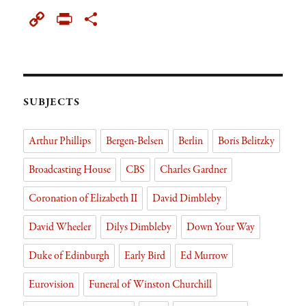
ce
ue
h
as
ed
pb
st
ck
m
C
Pr
Sh
bo
sk
re
to
di
oa
ap
et
ail
op
in
ar
ok
y
ad
do
t
rd
ap
y
tF
e
s
n
er
Li
rie
nk
n
SUBJECTS
dl
Arthur Phillips
Bergen-Belsen
Berlin
Boris Belitzky
y
Broadcasting House
CBS
Charles Gardner
Coronation of Elizabeth II
David Dimbleby
David Wheeler
Dilys Dimbleby
Down Your Way
Duke of Edinburgh
Early Bird
Ed Murrow
Eurovision
Funeral of Winston Churchill