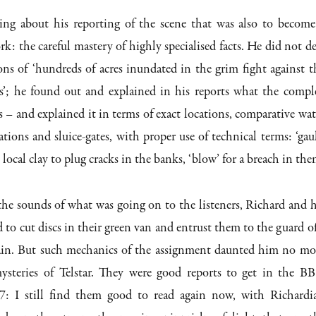
ng about his reporting of the scene that was also to become
k: the careful mastery of highly specialised facts. He did not de
ons of ‘hundreds of acres inundated in the grim fight against t
s’; he found out and explained in his reports what the compl
s – and explained it in terms of exact locations, comparative wat
tions and sluice-gates, with proper use of technical terms: ‘gaul
 local clay to plug cracks in the banks, ‘blow’ for a breach in the
the sounds of what was going on to the listeners, Richard and h
 to cut discs in their green van and entrust them to the guard of
in. But such mechanics of the assignment daunted him no mo
ysteries of Telstar. They were good reports to get in the B
: I still find them good to read again now, with Richardi