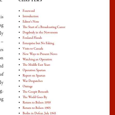
s.
CHAPTERS
Foreword
is
Introduction
Editor’s Note
ng
The Start of a Broadcasting Career
ly
Dogsbody in the Newsroom
Fenland Floods
 –
Enterprise but No Faking
Visits to Canada
rs
New Ways to Present News
on
Watching an Operation
The Middle East Years
rd
Operation Spartan
of
Report on Spartan
War Despatches
ly
Outrage
g.
The Cesspit Beneath
The World Goes By
ng
Return to Belsen 1959
Return to Belsen 1965
Berlin in Defeat, July 1945