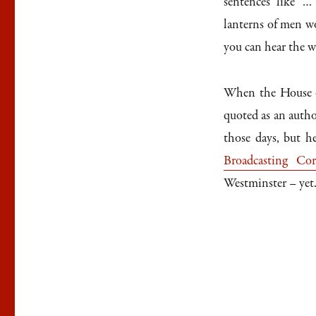
sentences like ‘
lanterns of men w
you can hear the wi
When the House o
quoted as an autho
those days, but h
Broadcasting Corp
Westminster – yet