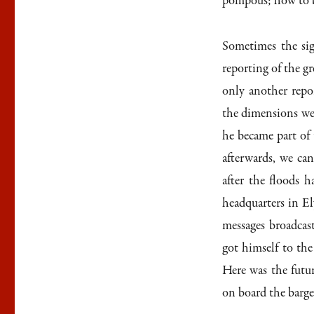
pompous; how to b
Sometimes the sig
reporting of the g
only another repo
the dimensions wer
he became part of
afterwards, we can
after the floods 
headquarters in E
messages broadcast
got himself to th
Here was the futu
on board the barge