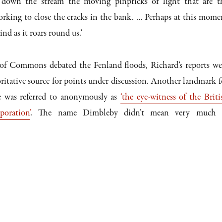
… down the stream the moving pinpricks of light that are t
orking to close the cracks in the bank. … Perhaps at this mome
nd as it roars round us.’
f Commons debated the Fenland floods, Richard’s reports we
ritative source for points under discussion. Another landmark f
e was referred to anonymously as
‘the eye-witness of the Briti
oration’
. The name Dimbleby didn’t mean very much 
.