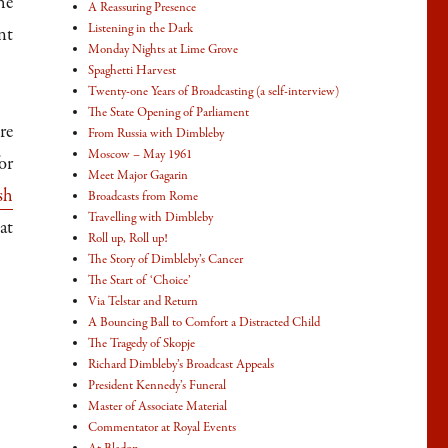
he
A Reassuring Presence
Listening in the Dark
nt
Monday Nights at Lime Grove
Spaghetti Harvest
Twenty-one Years of Broadcasting (a self-interview)
The State Opening of Parliament
re
From Russia with Dimbleby
Moscow – May 1961
or
Meet Major Gagarin
sh
Broadcasts from Rome
Travelling with Dimbleby
at
Roll up, Roll up!
The Story of Dimbleby’s Cancer
The Start of ‘Choice’
Via Telstar and Return
A Bouncing Ball to Comfort a Distracted Child
The Tragedy of Skopje
Richard Dimbleby’s Broadcast Appeals
President Kennedy’s Funeral
Master of Associate Material
Commentator at Royal Events