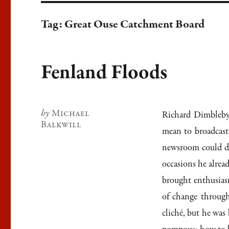
Tag:
Great Ouse Catchment Board
Fenland Floods
Author
Michael
Richard Dimbleby’
Balkwill
mean to broadcast
newsroom could det
occasions he alrea
brought enthusias
of change through
cliché, but he wa