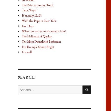
At Bladon
The Private Interior Truth
‘Jesus Wept’
Honorary LL.D
With the Pope in New York
Last Days
What can we do except mourn him?
The Hallmark of Quality
The Most Disciplined Performer
His Example Shone Bright
Farewell
SEARCH
SEARCH
Search
for: