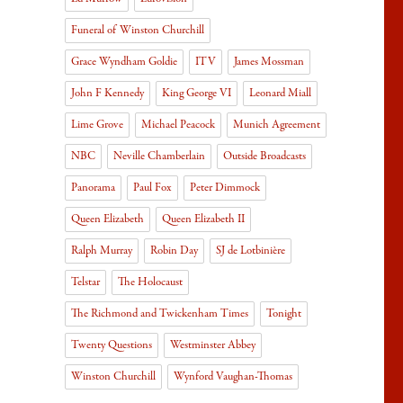
Funeral of Winston Churchill
Grace Wyndham Goldie
ITV
James Mossman
John F Kennedy
King George VI
Leonard Miall
Lime Grove
Michael Peacock
Munich Agreement
NBC
Neville Chamberlain
Outside Broadcasts
Panorama
Paul Fox
Peter Dimmock
Queen Elizabeth
Queen Elizabeth II
Ralph Murray
Robin Day
SJ de Lotbinière
Telstar
The Holocaust
The Richmond and Twickenham Times
Tonight
Twenty Questions
Westminster Abbey
Winston Churchill
Wynford Vaughan-Thomas