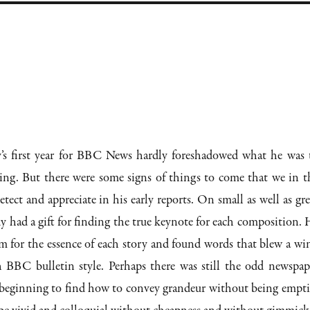
s first year for BBC News hardly foreshadowed what he was 
ing. But there were some signs of things to come that we in t
ect and appreciate in his early reports. On small as well as gre
dy had a gift for finding the true keynote for each composition. 
m for the essence of each story and found words that blew a wi
 BBC bulletin style. Perhaps there was still the odd newspap
s beginning to find how to convey grandeur without being empti