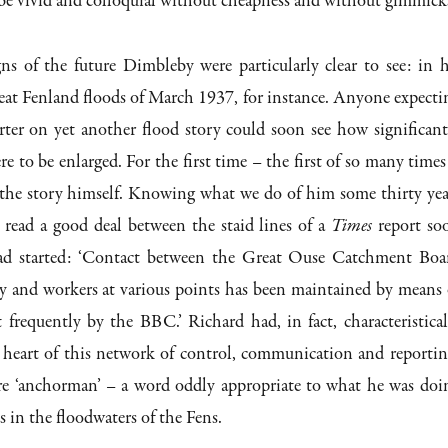
e vivid and colloquial without cheapness and without gimmick
ns of the future Dimbleby were particularly clear to see: in h
reat Fenland floods of March 1937, for instance. Anyone expecti
rter on yet another flood story could soon see how significant
e to be enlarged. For the first time – the first of so many times
 the story himself. Knowing what we do of him some thirty yea
 read a good deal between the staid lines of a
Times
report so
had started: ‘Contact between the Great Ouse Catchment Boa
ly and workers at various points has been maintained by means 
 frequently by the BBC.’ Richard had, in fact, characteristical
e heart of this network of control, communication and reportin
re ‘anchorman’ – a word oddly appropriate to what he was doi
s in the floodwaters of the Fens.