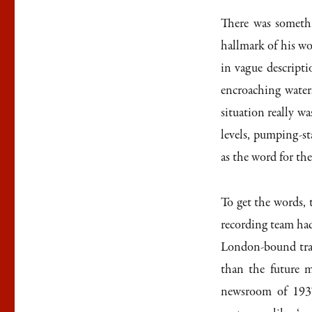
There was somethi
hallmark of his wor
in vague descripti
encroaching water
situation really wa
levels, pumping-sta
as the word for the
To get the words, 
recording team had
London-bound tra
than the future m
newsroom of 1937