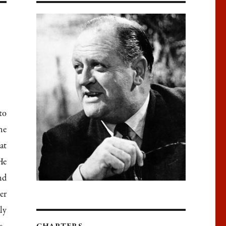
to
he
at
He
nd
er
ly