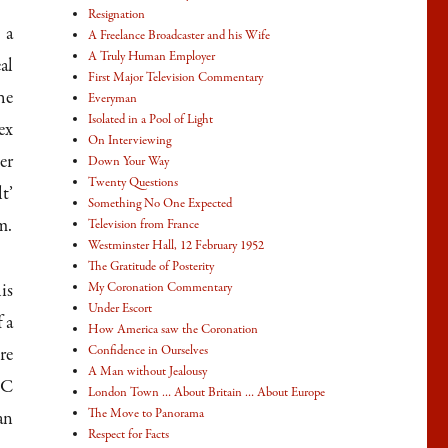
Resignation
 a
A Freelance Broadcaster and his Wife
A Truly Human Employer
al
First Major Television Commentary
he
Everyman
Isolated in a Pool of Light
ex
On Interviewing
er
Down Your Way
Twenty Questions
t’
Something No One Expected
m.
Television from France
Westminster Hall, 12 February 1952
The Gratitude of Posterity
is
My Coronation Commentary
Under Escort
 a
How America saw the Coronation
Confidence in Ourselves
re
A Man without Jealousy
BC
London Town … About Britain … About Europe
The Move to Panorama
an
Respect for Facts