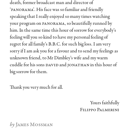
death, former broadcast man and director of
‘panorama’
. His face was so familiar and friendly
speaking that I really enjoyed so many times watching
your program on
panorama
, so beautifully runned by
him. In the same time this hour of sorrow for everybody’s
feeling will you so kind to have my personal feeling of
regret for all family’s B.B.C. for such big loss. I am very
sorry if I am ask you for a favour and to send my feelings as
unknown friend, to Mr Dimbley’s wife and my warm
cuddle for his sons
david
and
jonathan
in this hour of
big sorrow for them.
Thank you very much for all.
Yours faithfully
Filippo Palmerini
Author
James Mossman