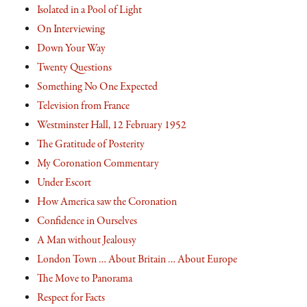
Isolated in a Pool of Light
On Interviewing
Down Your Way
Twenty Questions
Something No One Expected
Television from France
Westminster Hall, 12 February 1952
The Gratitude of Posterity
My Coronation Commentary
Under Escort
How America saw the Coronation
Confidence in Ourselves
A Man without Jealousy
London Town … About Britain … About Europe
The Move to Panorama
Respect for Facts