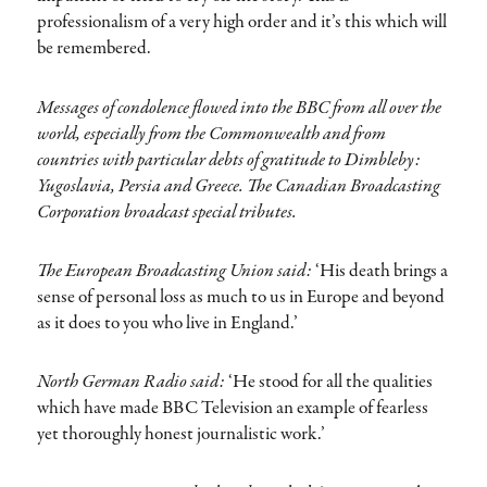
professionalism of a very high order and it’s this which will
be remembered.
Messages of condolence flowed into the BBC from all over the
world, especially from the Commonwealth and from
countries with particular debts of gratitude to Dimbleby:
Yugoslavia, Persia and Greece. The Canadian Broadcasting
Corporation broadcast special tributes.
The European Broadcasting Union said:
‘His death brings a
sense of personal loss as much to us in Europe and beyond
as it does to you who live in England.’
North German Radio said:
‘He stood for all the qualities
which have made BBC Television an example of fearless
yet thoroughly honest journalistic work.’