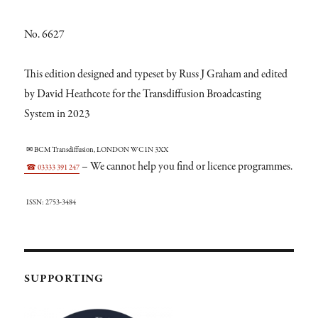
No. 6627
This edition designed and typeset by Russ J Graham and edited
by David Heathcote for the Transdiffusion Broadcasting
System in 2023
✉ BCM Transdiffusion, LONDON WC1N 3XX
– We cannot help you find or licence programmes.
☎ 03333 391 247
ISSN: 2753-3484
SUPPORTING