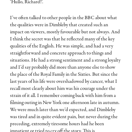
‘Hullo, Richard!’.
I’ve often talked to other people in the BBC about what
the qualities were in Dimbleby that created such an
impact on viewers, mostly favourable but not always. And
I think the secret was that he reflected many of the key
qualities of the English. He was simple, and had a very
straightforward and concrete approach to things and
situations. He had a strong sentiment and a strong loyalty
and I’d say probably did more than anyone else to show
the place of the Royal Family in the Sixties. But since the
last years of his life were overshadowed by cancer, what I
recall most clearly about him was his courage under the
strain of it all. I remember coming back with him from a
filming outing in New York one afternoon late in autumn.
We were much later than we’d expected, and Dimbleby
was tired and in quite evident pain, but never during the
preceding, extremely tiresome hours had he been
impatient or tried to cry off the story. This is