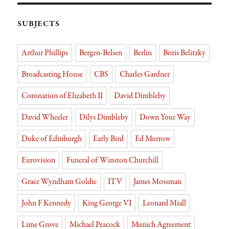
s
n
er
Li
rie
nk
n
SUBJECTS
dl
Arthur Phillips
Bergen-Belsen
Berlin
Boris Belitzky
y
Broadcasting House
CBS
Charles Gardner
Coronation of Elizabeth II
David Dimbleby
David Wheeler
Dilys Dimbleby
Down Your Way
Duke of Edinburgh
Early Bird
Ed Murrow
Eurovision
Funeral of Winston Churchill
Grace Wyndham Goldie
ITV
James Mossman
John F Kennedy
King George VI
Leonard Miall
Lime Grove
Michael Peacock
Munich Agreement