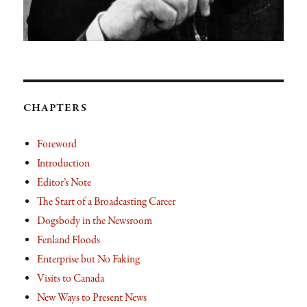
CHAPTERS
Foreword
Introduction
Editor’s Note
The Start of a Broadcasting Career
Dogsbody in the Newsroom
Fenland Floods
Enterprise but No Faking
Visits to Canada
New Ways to Present News