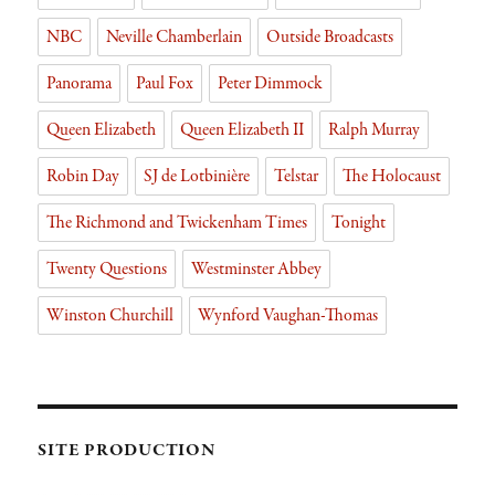
NBC
Neville Chamberlain
Outside Broadcasts
Panorama
Paul Fox
Peter Dimmock
Queen Elizabeth
Queen Elizabeth II
Ralph Murray
Robin Day
SJ de Lotbinière
Telstar
The Holocaust
The Richmond and Twickenham Times
Tonight
Twenty Questions
Westminster Abbey
Winston Churchill
Wynford Vaughan-Thomas
SITE PRODUCTION