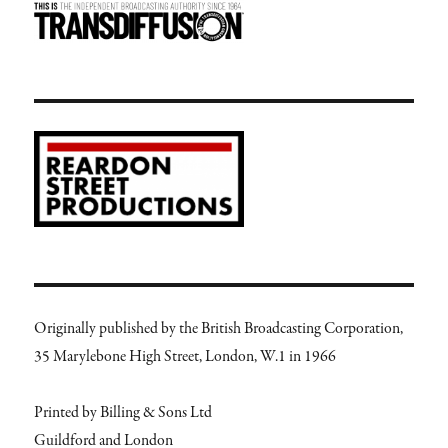
Originally published by the British Broadcasting Corporation,
35 Marylebone High Street, London, W.1 in 1966
Printed by Billing & Sons Ltd
Guildford and London