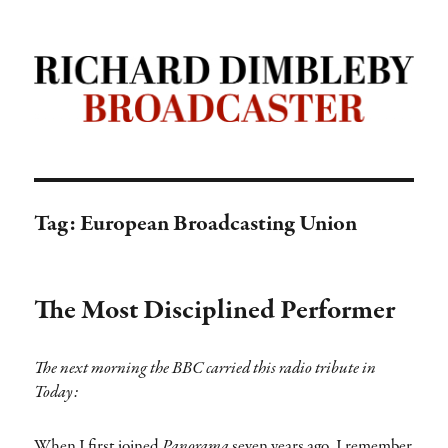
Richard Dimbleby: Broadcaster |
TRANSDIFFUSION presentation
Tag:
European Broadcasting Union
The Most Disciplined Performer
The next morning the BBC carried this radio tribute in
Today:
When I first joined
Panorama
seven years ago, I remember