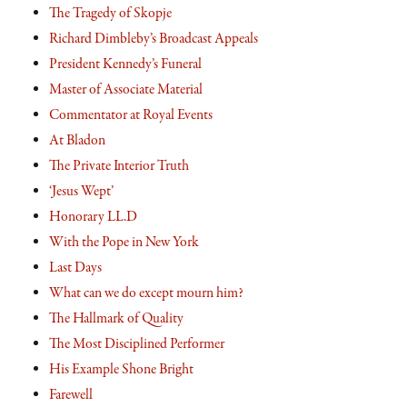
The Tragedy of Skopje
Richard Dimbleby’s Broadcast Appeals
President Kennedy’s Funeral
Master of Associate Material
Commentator at Royal Events
At Bladon
The Private Interior Truth
‘Jesus Wept’
Honorary LL.D
With the Pope in New York
Last Days
What can we do except mourn him?
The Hallmark of Quality
The Most Disciplined Performer
His Example Shone Bright
Farewell