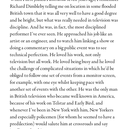
Richard Dimbleby telling me on location in some flooded
British town that it was all very well to have a good degree
and be bright, but what was really needed in television was
discipline. And he was, in fact, the most disciplined
performer I’ve ever seen. He approached his job like an
artist or an engineer, and to watch him linking a show or
doing a commentary on a big public event was to see
technical perfection. He loved his work, not only
television but all work. He loved being busy and he loved
the challenge of complicated situations in which he’d be
obliged to follow one set of events from a monitor screen,
for example, with one eye whilst keeping pace with
another set of events with the other. He was the only man
in British television who became well known in America,
because of his work on Telstar and Early Bird, and
whenever I’ve been in New York with him, New Yorkers
and especially policemen (for whom he seemed to have a
predilection) would salute him at crossroads and say