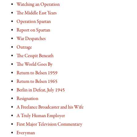
Watching an Operation
The Middle East Years
Operation Spartan
Report on Spartan
War Despatches
Outrage
The Cesspit Beneath
The World Goes By
Return to Belsen 1959
Return to Belsen 1965
Berlin in Defeat, July 1945
Resignation
A Freelance Broadcaster and his Wife
A Truly Human Employer
First Major Television Commentary
Everyman