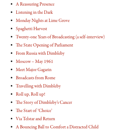
A Reassuring Presence
Listening in the Dark
Monday Nights at Lime Grove
Spaghetti Harvest
Twenty-one Years of Broadcasting (a self-interview)
The State Opening of Parliament
From Russia with Dimbleby
Moscow – May 1961
Meet Major Gagarin
Broadcasts from Rome
Travelling with Dimbleby
Roll up, Roll up!
The Story of Dimbleby’s Cancer
The Start of ‘Choice’
Via Telstar and Return
A Bouncing Ball to Comfort a Distracted Child