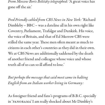
From Moscow Boris Belitzky telegraphed:
‘A great voice has
gone off the air.’
Fred Friendly cabled from CBS News in New York:
‘Richard
Dimbleby – BBC – was a dateline all in his own right like
Coventry, Parliament, Trafalgar and Dunkirk. His voice,
the voice of Britain, and that of Ed Murrow CBS were
stilled the same year. These men often meant as much to
citizens in each other’s countries as they did in their own.
We at CBS News are additionally saddened by the death
of another friend and colleague whose voice and whose
truth all of us can so ill afford to lose.’
But perhaps the message that said most came in halting
English from an Italian worker living in Germany:
As foreigner friend and fans’s programs of B.B.C. specially
in
‘panorama’
I am really shocked about Mr Dimbley’s